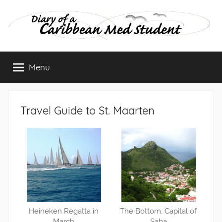
Skip
to
content
Diary
Menu
of
a
Travel Guide to St. Maarten
Caribbean
Med
Student
Heineken Regatta in
The Bottom, Capital of
March
Saba