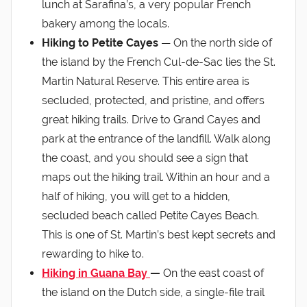
lunch at Sarafina’s, a very popular French
bakery among the locals.
Hiking to Petite Cayes
— On the north side of
the island by the French Cul-de-Sac lies the St.
Martin Natural Reserve. This entire area is
secluded, protected, and pristine, and offers
great hiking trails. Drive to Grand Cayes and
park at the entrance of the landfill. Walk along
the coast, and you should see a sign that
maps out the hiking trail. Within an hour and a
half of hiking, you will get to a hidden,
secluded beach called Petite Cayes Beach.
This is one of St. Martin’s best kept secrets and
rewarding to hike to.
Hiking in Guana Bay
—
On the east coast of
the island on the Dutch side, a single-file trail