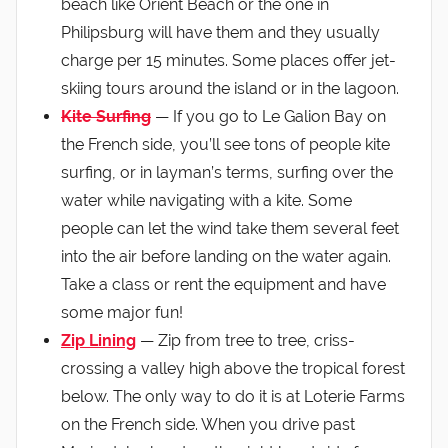
beach like Orient Beach or the one in
Philipsburg will have them and they usually
charge per 15 minutes. Some places offer jet-
skiing tours around the island or in the lagoon.
Kite Surfing
— If you go to Le Galion Bay on
the French side, you’ll see tons of people kite
surfing, or in layman’s terms, surfing over the
water while navigating with a kite. Some
people can let the wind take them several feet
into the air before landing on the water again.
Take a class or rent the equipment and have
some major fun!
Zip Lining
— Zip from tree to tree, criss-
crossing a valley high above the tropical forest
below. The only way to do it is at Loterie Farms
on the French side. When you drive past