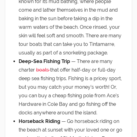
known for its mud bathing, where people
come and lather themselves in the mud and
baking in the sun before taking a dip in the
warm waters of the beach. Once rinsed, your
skin will feel soft and smooth. There are many
tour boats that can take you to Tintamarre,
usually as part of a snorkeling package.
Deep-Sea Fishing Trip
— There are many
charter
boats
that offer half-day or full-day
deep sea fishing trips. Fishing is a pricey sport,
but you may catch your money’s worth! Or,
you can buy a cheap fishing pole from Ace’s
Hardware in Cole Bay and go fishing off the
docks anywhere around the island.
Horseback Riding
— Go horseback riding on
the beach at sunset with your loved one or go