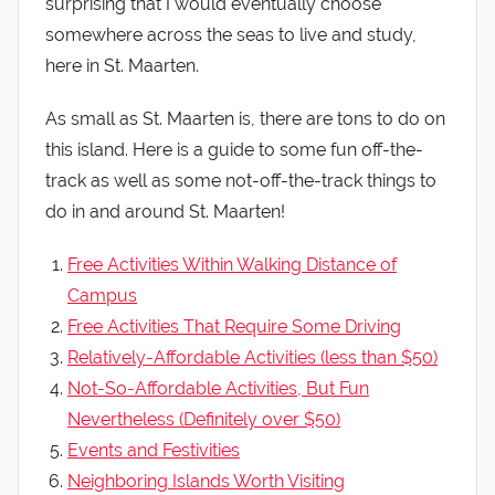
surprising that I would eventually choose
somewhere across the seas to live and study,
here in St. Maarten.
As small as St. Maarten is, there are tons to do on
this island. Here is a guide to some fun off-the-
track as well as some not-off-the-track things to
do in and around St. Maarten!
Free Activities Within Walking Distance of
Campus
Free Activities That Require Some Driving
Relatively-Affordable Activities (less than $50)
Not-So-Affordable Activities, But Fun
Nevertheless (Definitely over $50)
Events and Festivities
Neighboring Islands Worth Visiting