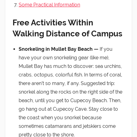
Some Practical Information
Free Activities Within
Walking Distance of Campus
Snorkeling in Mullet Bay Beach —
If you
have your own snorkeling gear (like me),
Mullet Bay has much to discover: sea urchins,
crabs, octopus, colorful fish. In terms of coral,
there aren’t so many, if any. Suggested trip:
snorkel along the rocks on the right side of the
beach, until you get to Cupecoy Beach. Then,
go hang out at Cupecoy Cave. Stay close to
the coast when you snorkel because
sometimes catamarans and jetskiers come
pretty close to the shore.