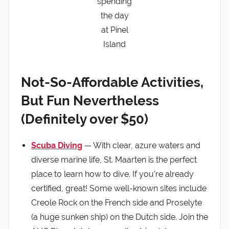
spending
the day
at Pinel
Island
Not-So-Affordable Activities,
But Fun Nevertheless
(Definitely over $50)
Scuba Diving
— With clear, azure waters and
diverse marine life, St. Maarten is the perfect
place to learn how to dive. If you’re already
certified, great! Some well-known sites include
Creole Rock on the French side and Proselyte
(a huge sunken ship) on the Dutch side. Join the