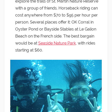
explore the trails of St. Martin Nature Reserve
with a group of friends. Horseback riding can
cost anywhere from $70 to $95 per hour per
person. Several places offer it: OK Corral in
Oyster Pond or Bayside Stables at Le Galion
Beach on the French side. The best bargain
would be at
Seaside Nature Park
, with rides
starting at $60.