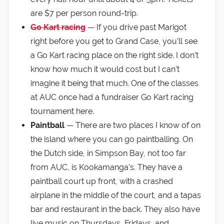
are $7 per person round-trip.
Go Kart racing
— If you drive past Marigot
right before you get to Grand Case, you’ll see
a Go Kart racing place on the right side. I don’t
know how much it would cost but I can’t
imagine it being that much. One of the classes
at AUC once had a fundraiser Go Kart racing
tournament here.
Paintball
— There are two places I know of on
the island where you can go paintballing. On
the Dutch side, in Simpson Bay, not too far
from AUC, is Kookamanga’s. They have a
paintball court up front, with a crashed
airplane in the middle of the court, and a tapas
bar and restaurant in the back. They also have
live music on Thursdays, Fridays, and