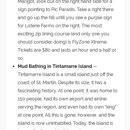
Marigot, look out on the right hand side for a
sign pointing to Pic Paradis. Take a right there
and go up the hill until you see a purple sign
for Loterie Farms on the right. The most
exciting zip lining course (and only one you
should consider doing) is FlyZone Xtreme.
Tickets are $80 and lasts an hour and a half or
so.
Mud Bathing in Tintamarre Island
—
Tintamarre Island is a small island just off the
coast of St. Martin. Despite its size, it has a
fascinating history. At one point, it was home to
150 people, had its own airport and airline
serving the region, and even had its own “king”
at one point. All this is gone, however, and the
island is now uninhabited. Today, the island is