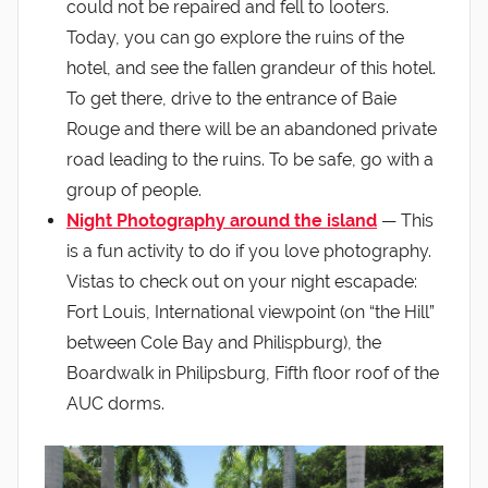
could not be repaired and fell to looters.
Today, you can go explore the ruins of the
hotel, and see the fallen grandeur of this hotel.
To get there, drive to the entrance of Baie
Rouge and there will be an abandoned private
road leading to the ruins. To be safe, go with a
group of people.
Night Photography around the island
— This
is a fun activity to do if you love photography.
Vistas to check out on your night escapade:
Fort Louis, International viewpoint (on “the Hill”
between Cole Bay and Philispburg), the
Boardwalk in Philipsburg, Fifth floor roof of the
AUC dorms.