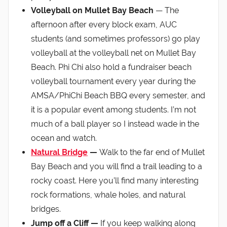
Volleyball on Mullet Bay Beach
— The
afternoon after every block exam, AUC
students (and sometimes professors) go play
volleyball at the volleyball net on Mullet Bay
Beach. Phi Chi also hold a fundraiser beach
volleyball tournament every year during the
AMSA/PhiChi Beach BBQ every semester, and
it is a popular event among students. I’m not
much of a ball player so I instead wade in the
ocean and watch.
Natural Bridge
—
Walk to the far end of Mullet
Bay Beach and you will find a trail leading to a
rocky coast. Here you’ll find many interesting
rock formations, whale holes, and natural
bridges.
Jump off a Cliff —
If you keep walking along