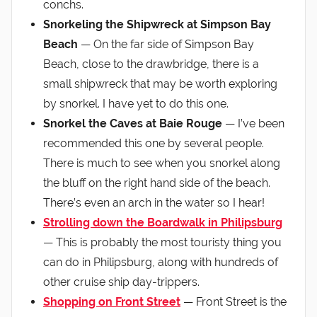
conchs.
Snorkeling the Shipwreck at Simpson Bay
Beach
— On the far side of Simpson Bay
Beach, close to the drawbridge, there is a
small shipwreck that may be worth exploring
by snorkel. I have yet to do this one.
Snorkel the Caves at Baie Rouge
— I’ve been
recommended this one by several people.
There is much to see when you snorkel along
the bluff on the right hand side of the beach.
There’s even an arch in the water so I hear!
Strolling down the Boardwalk in Philipsburg
— This is probably the most touristy thing you
can do in Philipsburg, along with hundreds of
other cruise ship day-trippers.
Shopping on Front Street
— Front Street is the