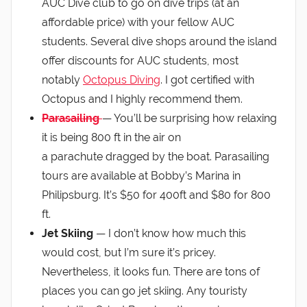
AUC Dive club to go on dive trips (at an
affordable price) with your fellow AUC
students. Several dive shops around the island
offer discounts for AUC students, most
notably
Octopus Diving
. I got certified with
Octopus and I highly recommend them.
Parasailing
— You’ll be surprising how relaxing
it is being 800 ft in the air on
a parachute dragged by the boat. Parasailing
tours are available at Bobby’s Marina in
Philipsburg. It’s $50 for 400ft and $80 for 800
ft.
Jet Skiing
— I don’t know how much this
would cost, but I’m sure it’s pricey.
Nevertheless, it looks fun. There are tons of
places you can go jet skiing. Any touristy