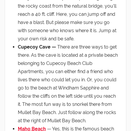
the rocky coast from the natural bridge, you’ll
reach a 40 ft. cliff. Here, you can jump off and
have a blast. But please make sure you go
with someone who knows where it is. Jump at
your own risk and be safe.
Cupecoy Cave —
There are three ways to get
there. As the cave is located at a private beach
belonging to Cupecoy Beach Club
Apartments, you can either find a friend who
lives there who could let you in. Or, you could
go to the beach at Windham Sapphire and
follow the cliffs on the left side until you reach
it. The most fun way is to snorkel there from
Mullet Bay Beach. Just follow along the rocks
at the right of Mullet Bay Beach.
Maho Beach
— Yes, this is the famous beach