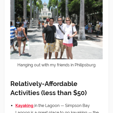
Hanging out with my friends in Philipsburg
Relatively-Affordable
Activities (less than $50)
Kayaking
in the Lagoon — Simpson Bay
Lagoon is a great place to go kayaking — the