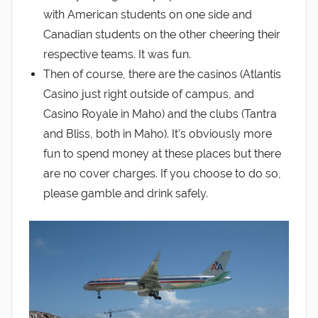
with American students on one side and
Canadian students on the other cheering their
respective teams. It was fun.
Then of course, there are the casinos (Atlantis
Casino just right outside of campus, and
Casino Royale in Maho) and the clubs (Tantra
and Bliss, both in Maho). It’s obviously more
fun to spend money at these places but there
are no cover charges. If you choose to do so,
please gamble and drink safely.