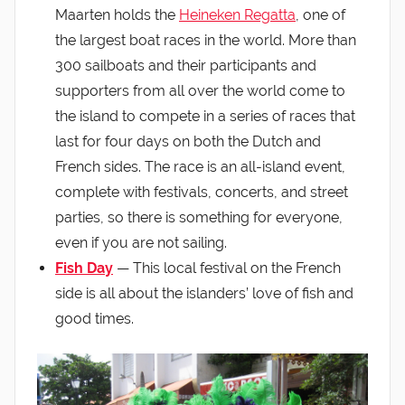
Maarten holds the
Heineken Regatta
, one of
the largest boat races in the world. More than
300 sailboats and their participants and
supporters from all over the world come to
the island to compete in a series of races that
last for four days on both the Dutch and
French sides. The race is an all-island event,
complete with festivals, concerts, and street
parties, so there is something for everyone,
even if you are not sailing.
Fish Day
— This local festival on the French
side is all about the islanders’ love of fish and
good times.