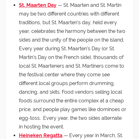
St. Maarten Day
— St. Maarten and St. Martin
may be two different countries with different
traditions, but St. Maarten’s day, held every
year, celebrates the harmony between the two
sides and the unity of the people on the island.
Every year during St. Maarten’s Day (or St.
Martin’s Day on the French side), thousands of
local St. Maarteners and St. Martiners come to
the festival center where they come see
different local groups perform drumming,
dancing, and skits. Food vendors selling local
foods surround the entire complex at a cheap
price, and people play games like dominoes or
egg-toss. Every year, the two sides alternate
in hosting the event.
Heineken Regatta
— Every year in March, St.