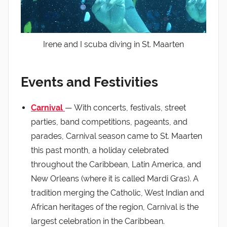
Irene and I scuba diving in St. Maarten
Events and Festivities
Carnival
— With concerts, festivals, street
parties, band competitions, pageants, and
parades, Carnival season came to St. Maarten
this past month, a holiday celebrated
throughout the Caribbean, Latin America, and
New Orleans (where it is called Mardi Gras). A
tradition merging the Catholic, West Indian and
African heritages of the region, Carnival is the
largest celebration in the Caribbean.