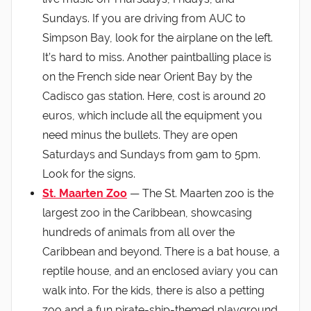
Sundays. If you are driving from AUC to
Simpson Bay, look for the airplane on the left.
It’s hard to miss. Another paintballing place is
on the French side near Orient Bay by the
Cadisco gas station. Here, cost is around 20
euros, which include all the equipment you
need minus the bullets. They are open
Saturdays and Sundays from 9am to 5pm.
Look for the signs.
St. Maarten Zoo
— The St. Maarten zoo is the
largest zoo in the Caribbean, showcasing
hundreds of animals from all over the
Caribbean and beyond. There is a bat house, a
reptile house, and an enclosed aviary you can
walk into. For the kids, there is also a petting
zoo and a fun pirate-ship-themed playground.