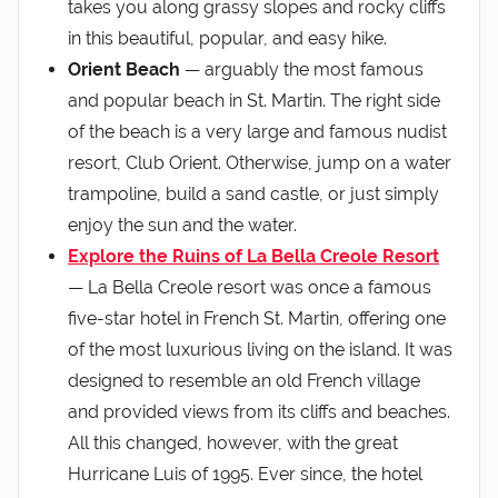
takes you along grassy slopes and rocky cliffs
in this beautiful, popular, and easy hike.
Orient Beach
— arguably the most famous
and popular beach in St. Martin. The right side
of the beach is a very large and famous nudist
resort, Club Orient. Otherwise, jump on a water
trampoline, build a sand castle, or just simply
enjoy the sun and the water.
Explore the Ruins of La Bella Creole Resort
— La Bella Creole resort was once a famous
five-star hotel in French St. Martin, offering one
of the most luxurious living on the island. It was
designed to resemble an old French village
and provided views from its cliffs and beaches.
All this changed, however, with the great
Hurricane Luis of 1995. Ever since, the hotel