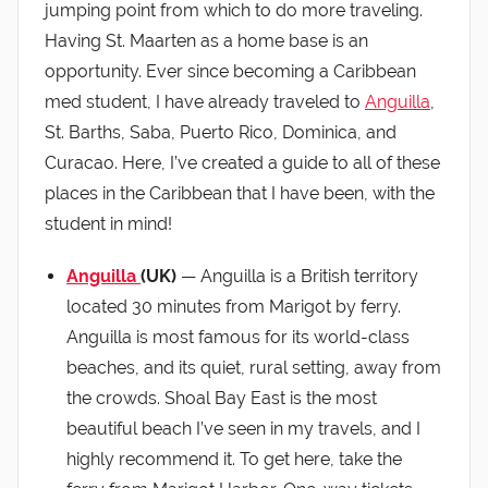
jumping point from which to do more traveling.
Having St. Maarten as a home base is an
opportunity. Ever since becoming a Caribbean
med student, I have already traveled to
Anguilla
,
St. Barths, Saba, Puerto Rico, Dominica, and
Curacao. Here, I’ve created a guide to all of these
places in the Caribbean that I have been, with the
student in mind!
Anguilla
(UK)
— Anguilla is a British territory
located 30 minutes from Marigot by ferry.
Anguilla is most famous for its world-class
beaches, and its quiet, rural setting, away from
the crowds. Shoal Bay East is the most
beautiful beach I’ve seen in my travels, and I
highly recommend it. To get here, take the