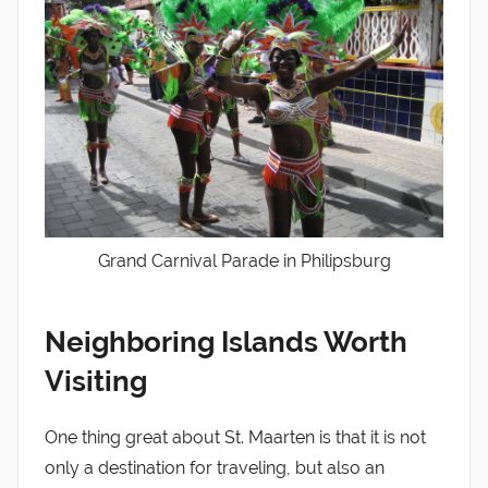
Grand Carnival Parade in Philipsburg
Neighboring Islands Worth
Visiting
One thing great about St. Maarten is that it is not
only a destination for traveling, but also an