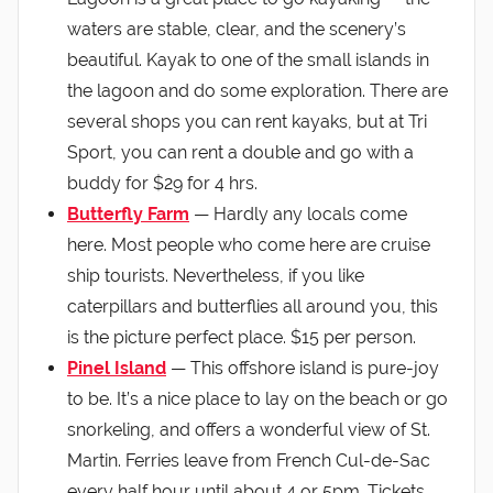
waters are stable, clear, and the scenery’s
beautiful. Kayak to one of the small islands in
the lagoon and do some exploration. There are
several shops you can rent kayaks, but at Tri
Sport, you can rent a double and go with a
buddy for $29 for 4 hrs.
Butterfly Farm
— Hardly any locals come
here. Most people who come here are cruise
ship tourists. Nevertheless, if you like
caterpillars and butterflies all around you, this
is the picture perfect place. $15 per person.
Pinel Island
— This offshore island is pure-joy
to be. It’s a nice place to lay on the beach or go
snorkeling, and offers a wonderful view of St.
Martin. Ferries leave from French Cul-de-Sac
every half hour until about 4 or 5pm. Tickets