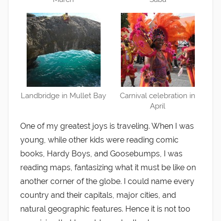
Landbridge in Mullet Bay
Carnival celebration in
April
One of my greatest joys is traveling. When I was
young, while other kids were reading comic
books, Hardy Boys, and Goosebumps, I was
reading maps, fantasizing what it must be like on
another corner of the globe. I could name every
country and their capitals, major cities, and
natural geographic features. Hence it is not too