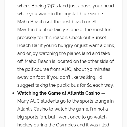
where Boeing 747’s land just above your head
while you wade in the crystal-blue waters.
Maho Beach isn’t the best beach on St.
Maarten but it certainly is one of the most fun
precisely for this reason. Check out Sunset
Beach Bar if you’re hungry or just want a drink,
and enjoy watching the planes land and take
off. Maho Beach is located on the other side of
the golf course from AUC, about 30 minutes
away on foot. If you don’t like walking, I’d
suggest taking the public bus for $1 each way.
Watching the Game at Atlantis Casino
—
Many AUC students go to the sports lounge in
Atlantis Casino to watch the game. I’m not a
big sports fan, but I went once to go watch
hockey during the Olympics and it was filled