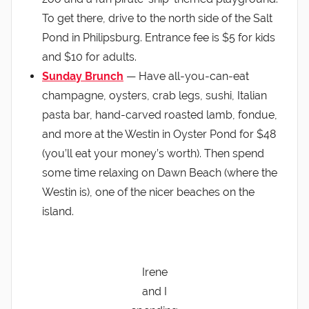
To get there, drive to the north side of the Salt
Pond in Philipsburg. Entrance fee is $5 for kids
and $10 for adults.
Sunday Brunch
— Have all-you-can-eat
champagne, oysters, crab legs, sushi, Italian
pasta bar, hand-carved roasted lamb, fondue,
and more at the Westin in Oyster Pond for $48
(you’ll eat your money’s worth). Then spend
some time relaxing on Dawn Beach (where the
Westin is), one of the nicer beaches on the
island.
Irene
and I