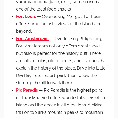
yummy coconut juice, or try some conch at
one of the local food shacks.
Fort Louis
—
Overlooking Marigot, For Louis
offers some fantastic views of the island and
beyond.
Fort Amsterdam
— Overlooking Philipsburg,
Fort Amsterdam not only offers great views
but also is perfect for the history buff. There
are lots of ruins, old cannons, and plaques that
explain the history of the place. Drive into Little
Divi Bay hotel resort, park, then follow the
signs up the hill to walk there.
Pic Paradis
— Pic Paradis is the highest point
on the island and offers wonderful vistas of the
island and the ocean in all directions. A hiking
trail on top links mountain peaks to mountain