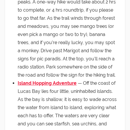
peaks. A one-way hike would take about 2 hrs
to complete, or 4 hrs roundtrip, if you please
to go that far. As the trail winds through forest
and meadows, you may see mango trees (or
even pick a mango or two to try), banana
trees, and if you’re really lucky, you may spot
a monkey. Drive past Marigot and follow the
signs for pic paradis. At the top, you’ll reach a
radio station. Park somewhere on the side of
the road and follow the sign for the hiking trail.
Island Hopping Adventure
— Off the coast of
Lucas Bay lies four little, uninhabited islands.
As the bay is shallow, it is easy to wade across
the water from island to island, exploring what
each has to offer. The waters are very clear
and you can see starfish, sea urchins, and