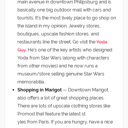
main avenue in downtown Philipsburg and is
basically one big outdoor mall with cars and
tourists. It’s the most lively place to go shop on
the island in my opinion. Jewelry stores,
boutiques, upscale fashion stores, and
restaurants line the street. Go visit the
Yoda
Guy
. He’s one of the key artists who designed
Yoda from Star Wars (along with characters
from other movies) and he now runs a
museum/store selling genuine Star Wars
memorabilia.
Shopping in Marigot
— Downtown Marigot
also offers a lot of great shopping places.
There are lots of upscale clothing stores like
Promod that feature the latest st
yles from Paris. If you are hungry, have a nice