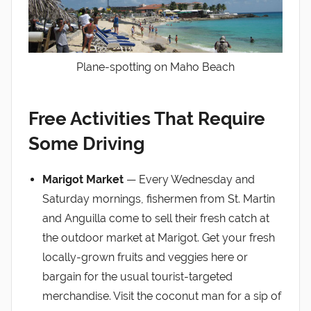
Plane-spotting on Maho Beach
Free Activities That Require
Some Driving
Marigot Market
— Every Wednesday and
Saturday mornings, fishermen from St. Martin
and Anguilla come to sell their fresh catch at
the outdoor market at Marigot. Get your fresh
locally-grown fruits and veggies here or
bargain for the usual tourist-targeted
merchandise. Visit the coconut man for a sip of