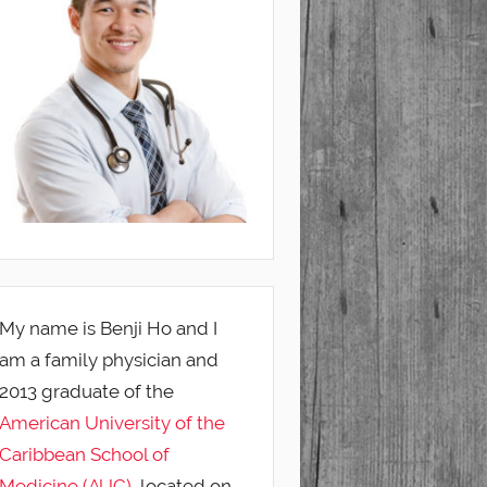
My name is Benji Ho and I
am a family physician and
2013 graduate of the
American University of the
Caribbean School of
Medicine (AUC)
, located on