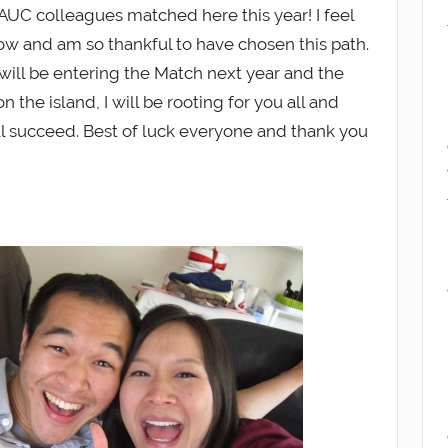
AUC colleagues matched here this year! I feel
ow and am so thankful to have chosen this path.
ill be entering the Match next year and the
 the island, I will be rooting for you all and
ll succeed. Best of luck everyone and thank you