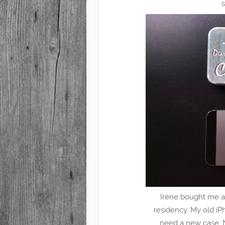
Irene bought me a
residency. My old iPho
need a new case. 