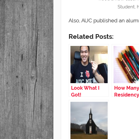
Student, 
Also, AUC published an alum
Related Posts:
Look What I
How Man
Got!
Residenc
Programs
Should I A
to?