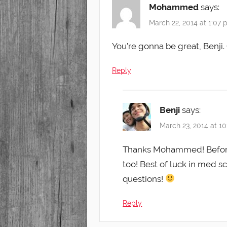
Mohammed
says:
March 22, 2014 at 1:07
You’re gonna be great, Benji
Reply
Benji
says:
March 23, 2014 at 1
Thanks Mohammed! Before 
too! Best of luck in med s
questions!
Reply