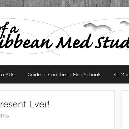
 to AUC
Guide to Caribbean Med Schools
St. Ma
resent Ever!
ji Ho