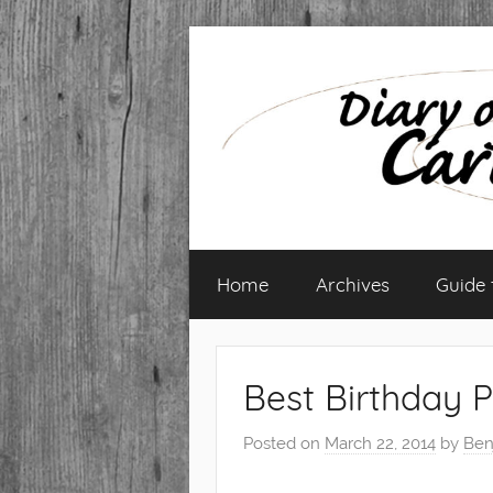
Skip
to
content
Diary
Home
Archives
Guide
of
a
Best Birthday P
Caribbean
Posted on
March 22, 2014
by
Ben
Med