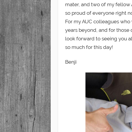
mater, and two of my fellow 
so proud of everyone right n
For my AUC colleagues who w
years beyond, and for those on
look forward to seeing you a
so much for this day!
Benji