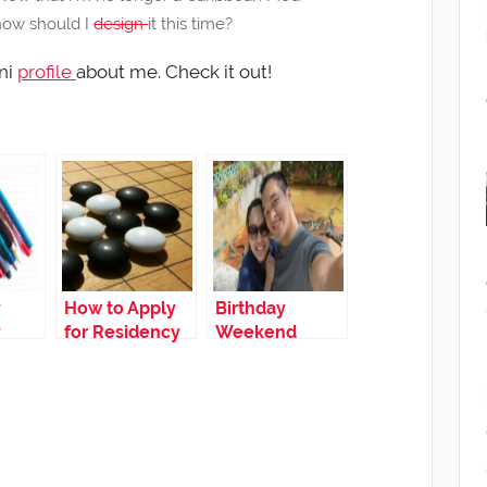
how should I
design
it this time?
ni
profile
about me. Check it out!
y
How to Apply
Birthday
y
for Residency
Weekend
pply