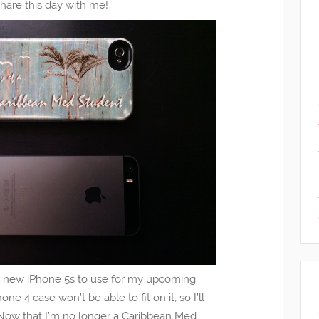
share this day with me!
 new iPhone 5s to use for my upcoming
ne 4 case won’t be able to fit on it, so I’ll
Now that I’m no longer a Caribbean Med