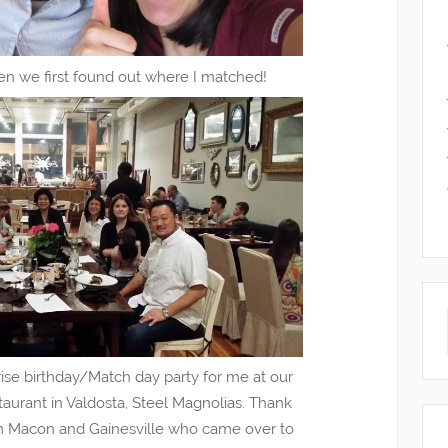
n we first found out where I matched!
ise birthday/Match day party for me at our
taurant in Valdosta, Steel Magnolias. Thank
m Macon and Gainesville who came over to