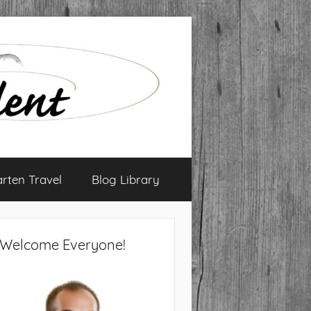
arten Travel
Blog Library
Welcome Everyone!