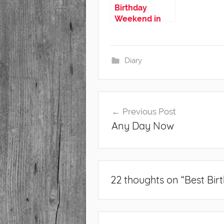
Birthday
Weekend in
Iceland
Diary
Post
Previous Post
navigation
Any Day Now
22 thoughts on “
Best Bir