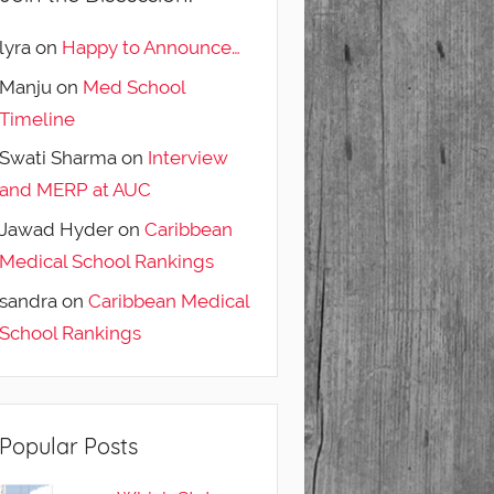
lyra
on
Happy to Announce…
Manju
on
Med School
Timeline
Swati Sharma
on
Interview
and MERP at AUC
Jawad Hyder
on
Caribbean
Medical School Rankings
sandra
on
Caribbean Medical
School Rankings
Popular Posts