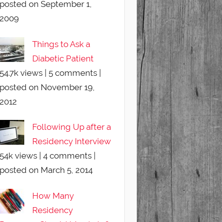
posted on September 1,
2009
Things to Ask a
Diabetic Patient
54.7k views
|
5 comments
|
posted on November 19,
2012
Following Up after a
Residency Interview
54k views
|
4 comments
|
posted on March 5, 2014
How Many
Residency