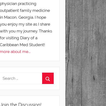
physician practicing
outpatient family medicine
in Macon, Georgia. I hope
you enjoy my site as I share
with you my journey. Thanks
for visiting Diary of a
Caribbean Med Student!
more about me...
Join the Discussion!