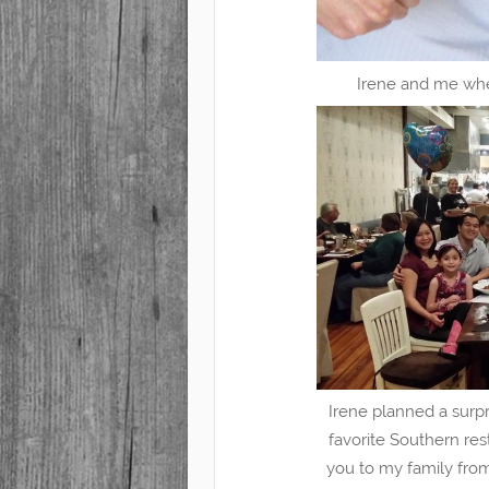
Irene and me whe
Irene planned a surpr
favorite Southern res
you to my family fro