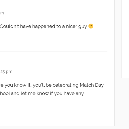
 pm
. Couldn’t have happened to a nicer guy
0:25 pm
you know it, you’ll be celebrating Match Day
chool and let me know if you have any