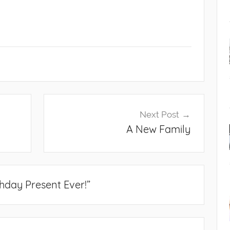
Next Post
A New Family
thday Present Ever!
”