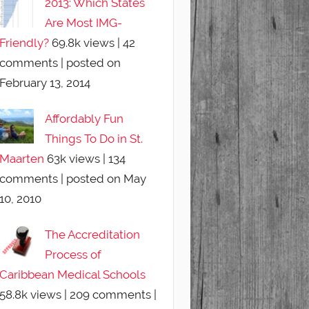
2013: Which States
Are Most IMG-
Friendly?
69.8k views
|
42
comments
|
posted on
February 13, 2014
Affordably Fun
Things To Do in St.
Maarten
63k views
|
134
comments
|
posted on May
10, 2010
The Accreditation
Process of
Caribbean Medical Schools
58.8k views
|
209 comments
|