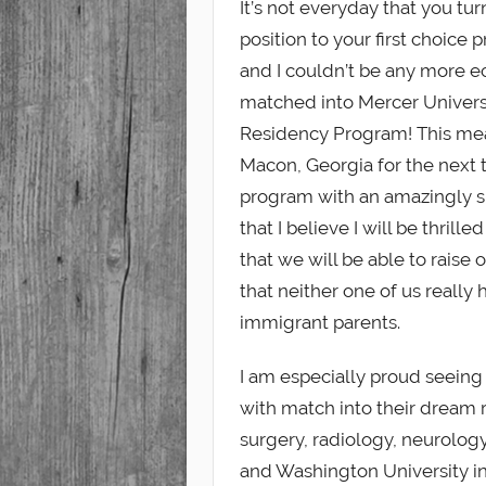
It’s not everyday that you tu
position to your first choice
Student
and I couldn’t be any more ec
matched into Mercer Univers
Residency Program! This me
Macon, Georgia for the next 
program with an amazingly sup
that I believe I will be thrill
that we will be able to raise 
that neither one of us really
immigrant parents.
I am especially proud seeing 
with match into their dream r
surgery, radiology, neurolog
and Washington University in