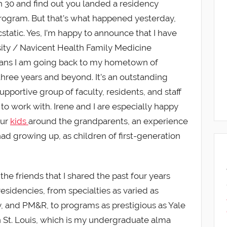
rn 30 and find out you landed a residency
 program. But that’s what happened yesterday,
static. Yes, I’m happy to announce that I have
ity / Navicent Health Family Medicine
ans I am going back to my hometown of
three years and beyond. It’s an outstanding
portive group of faculty, residents, and staff
ed to work with. Irene and I are especially happy
our
kids
around the grandparents, an experience
 had growing up, as children of first-generation
the friends that I shared the past four years
esidencies, from specialties as varied as
y, and PM&R, to programs as prestigious as Yale
 St. Louis, which is my undergraduate alma