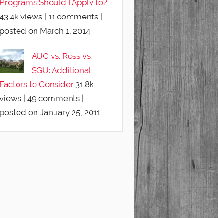
Programs Should I Apply to?
43.4k views
|
11 comments
|
posted on March 1, 2014
AUC vs. Ross vs.
SGU: Additional
Factors to Consider
31.8k
views
|
49 comments
|
posted on January 25, 2011