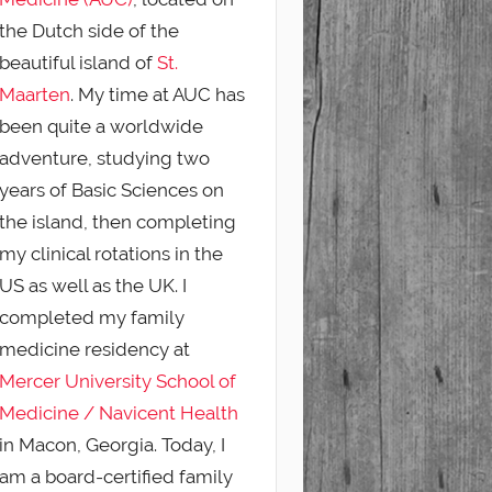
the Dutch side of the
beautiful island of
St.
Maarten
. My time at AUC has
been quite a worldwide
adventure, studying two
years of Basic Sciences on
the island, then completing
my clinical rotations in the
US as well as the UK. I
completed my family
medicine residency at
Mercer University School of
Medicine / Navicent Health
in Macon, Georgia. Today, I
am a board-certified family