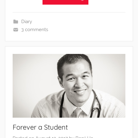
Diary
3 comments
Forever a Student