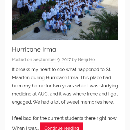
Hurricane Irma
Posted on
September 9, 2017
by
Benji Ho
It breaks my heart to see what happened to St.
Maarten during Hurricane Irma. This place had
been my home for two years while I was studying
medicine at AUC, and it was where Irene and I got
engaged. We had a lot of sweet memories here.
I feel bad for the current students there right now.
When I was…
Continue reading