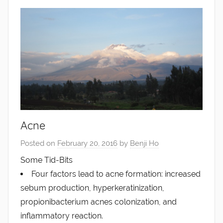
Acne
Posted on
February 20, 2016
by
Benji Ho
Some Tid-Bits
Four factors lead to acne formation: increased
sebum production, hyperkeratinization,
propionibacterium acnes colonization, and
inflammatory reaction.