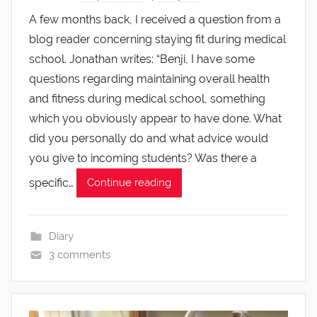
A few months back, I received a question from a
blog reader concerning staying fit during medical
school. Jonathan writes: “Benji, I have some
questions regarding maintaining overall health
and fitness during medical school, something
which you obviously appear to have done. What
did you personally do and what advice would
you give to incoming students? Was there a
specific…
Continue reading
Diary
3 comments