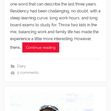
one word that can describe the last three years.
Residency had been challenging, no doubt, with a
steep learning curve, long work hours, and long
board exams to study for. Throw two kids in the
mix, balancing work and family life has made the
experience a little more interesting. However,
there…
Continue reading
Diary
5 comments