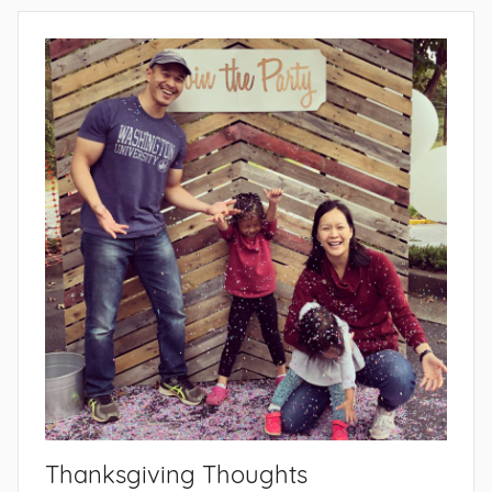
Thanksgiving Thoughts