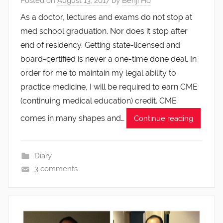
Posted on
August 13, 2017
by
Benji Ho
As a doctor, lectures and exams do not stop at
med school graduation. Nor does it stop after
end of residency. Getting state-licensed and
board-certified is never a one-time done deal. In
order for me to maintain my legal ability to
practice medicine, I will be required to earn CME
(continuing medical education) credit. CME
comes in many shapes and…
Continue reading
Diary
3 comments