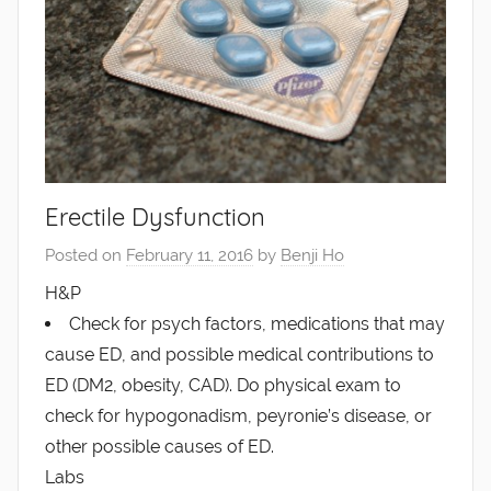
Erectile Dysfunction
Posted on
February 11, 2016
by
Benji Ho
H&P
Check for psych factors, medications that may
cause ED, and possible medical contributions to
ED (DM2, obesity, CAD). Do physical exam to
check for hypogonadism, peyronie’s disease, or
other possible causes of ED.
Labs