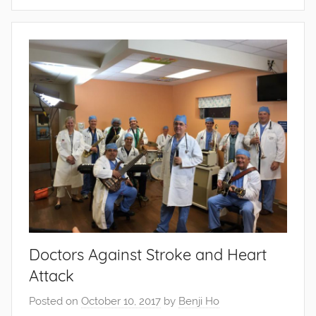
Doctors Against Stroke and Heart
Attack
Posted on
October 10, 2017
by
Benji Ho