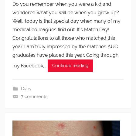
Do you remember when you were a kid and
wondered what you will be when you grew up?
Well, today is that special day when many of my
medical colleagues find out. It’s Match Day!
Congratulations to all those who matched this
year. I am truly impressed by the matches AUC
graduates have placed this year. Going through
my Facebook,…
Continue reading
Diary
7 comments