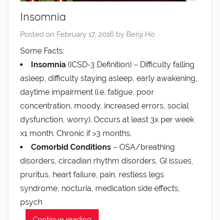
Insomnia
Posted on
February 17, 2016
by
Benji Ho
Some Facts:
Insomnia
(ICSD-3 Definition) – Difficulty falling
asleep, difficulty staying asleep, early awakening,
daytime impairment (i.e. fatigue, poor
concentration, moody, increased errors, social
dysfunction, worry). Occurs at least 3x per week
x1 month. Chronic if >3 months.
Comorbid Conditions
– OSA/breathing
disorders, circadian rhythm disorders, GI issues,
pruritus, heart failure, pain, restless legs
syndrome, nocturia, medication side effects,
psych
…
Continue reading