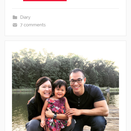
Diary
7 comments