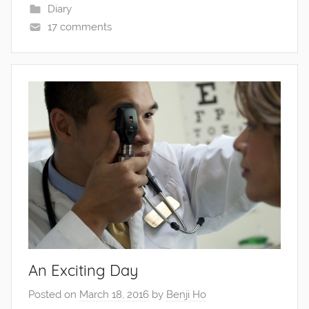
Diary
17 comments
An Exciting Day
Posted on
March 18, 2016
by
Benji Ho