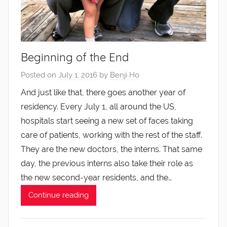
Beginning of the End
Posted on
July 1, 2016
by
Benji Ho
And just like that, there goes another year of
residency. Every July 1, all around the US,
hospitals start seeing a new set of faces taking
care of patients, working with the rest of the staff.
They are the new doctors, the interns. That same
day, the previous interns also take their role as
the new second-year residents, and the…
Continue reading