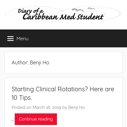
Skip
to
content
Diary
Menu
of
a
Author:
Benji Ho
Caribbean
Med
Starting Clinical Rotations? Here are
10 Tips.
Student
Posted on
March 16, 2019
by
Benji Ho
…
Continue reading