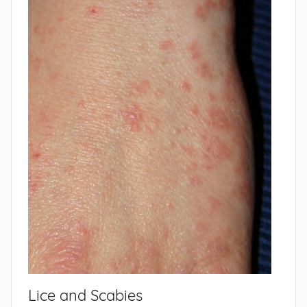
Lice and Scabies