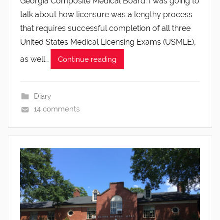
Georgia Composite Medical Board. I was going to
talk about how licensure was a lengthy process
that requires successful completion of all three
United States Medical Licensing Exams (USMLE),
as well…
Continue reading
Diary
14 comments