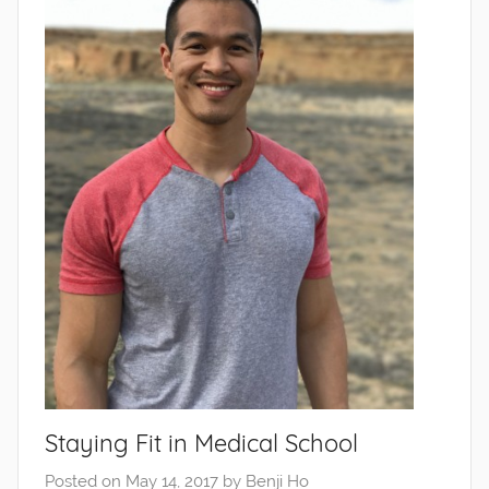
Staying Fit in Medical School
Posted on
May 14, 2017
by
Benji Ho