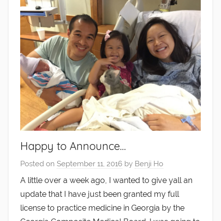
Happy to Announce…
Posted on
September 11, 2016
by
Benji Ho
A little over a week ago, I wanted to give yall an
update that I have just been granted my full
license to practice medicine in Georgia by the