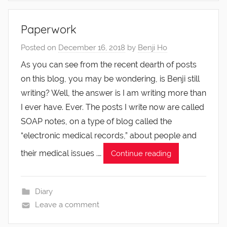
Paperwork
Posted on
December 16, 2018
by
Benji Ho
As you can see from the recent dearth of posts
on this blog, you may be wondering, is Benji still
writing? Well, the answer is I am writing more than
I ever have. Ever. The posts I write now are called
SOAP notes, on a type of blog called the
“electronic medical records,” about people and
their medical issues .…
Continue reading
Diary
Leave a comment