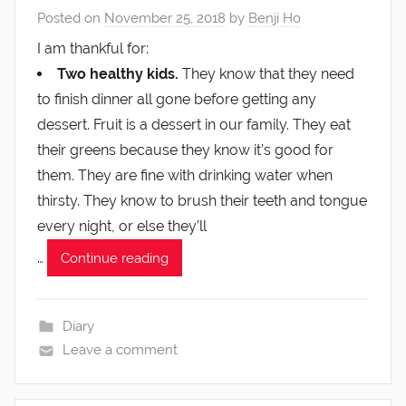
Posted on
November 25, 2018
by
Benji Ho
I am thankful for:
Two healthy kids.
They know that they need
to finish dinner all gone before getting any
dessert. Fruit is a dessert in our family. They eat
their greens because they know it’s good for
them. They are fine with drinking water when
thirsty. They know to brush their teeth and tongue
every night, or else they’ll
…
Continue reading
Diary
Leave a comment