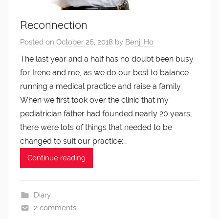
Reconnection
Posted on
October 26, 2018
by
Benji Ho
The last year and a half has no doubt been busy
for Irene and me, as we do our best to balance
running a medical practice and raise a family.
When we first took over the clinic that my
pediatrician father had founded nearly 20 years,
there were lots of things that needed to be
changed to suit our practice:…
Continue reading
Diary
2 comments