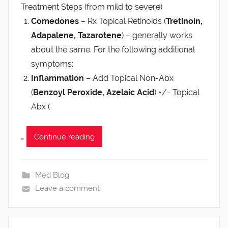
Treatment Steps (from mild to severe)
Comedones
– Rx Topical Retinoids (
Tretinoin,
Adapalene, Tazarotene
) – generally works
about the same. For the following additional
symptoms:
Inflammation
– Add Topical Non-Abx
(
Benzoyl Peroxide, Azelaic Acid
) +/- Topical
Abx (
…
Continue reading
Med Blog
Leave a comment