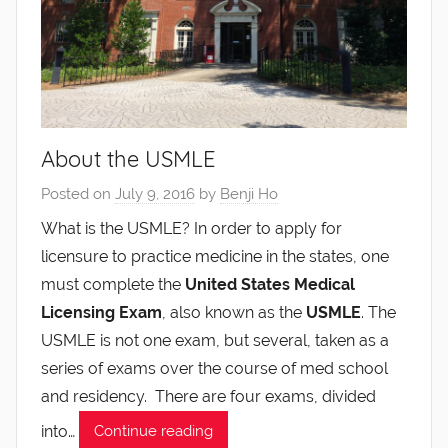
About the USMLE
Posted on
July 9, 2016
by
Benji Ho
What is the USMLE? In order to apply for
licensure to practice medicine in the states, one
must complete the
United States Medical
Licensing Exam
, also known as the
USMLE
. The
USMLE is not one exam, but several, taken as a
series of exams over the course of med school
and residency. There are four exams, divided
into…
Continue reading