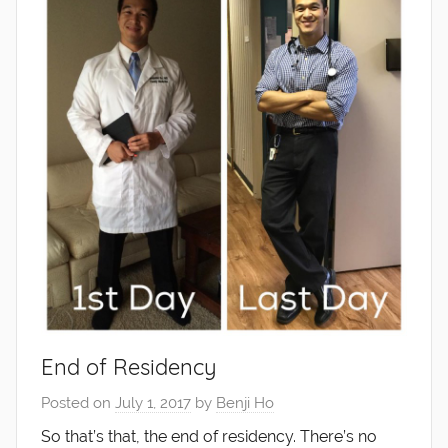
End of Residency
Posted on
July 1, 2017
by
Benji Ho
So that’s that, the end of residency. There’s no