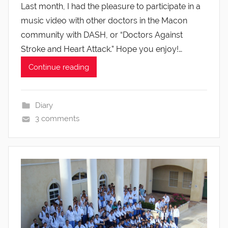
Last month, I had the pleasure to participate in a
music video with other doctors in the Macon
community with DASH, or “Doctors Against
Stroke and Heart Attack.” Hope you enjoy!…
Continue reading
Diary
3 comments