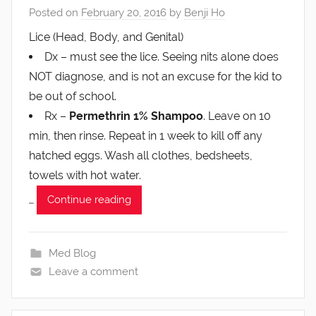
Posted on
February 20, 2016
by
Benji Ho
Lice (Head, Body, and Genital)
Dx – must see the lice. Seeing nits alone does
NOT diagnose, and is not an excuse for the kid to
be out of school.
Rx –
Permethrin 1% Shampoo
. Leave on 10
min, then rinse. Repeat in 1 week to kill off any
hatched eggs. Wash all clothes, bedsheets,
towels with hot water.
…
Continue reading
Med Blog
Leave a comment