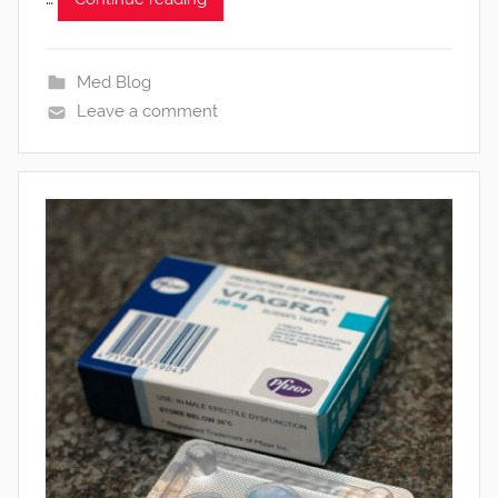
Med Blog
Leave a comment