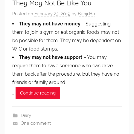
They May Not Be Like You
Posted on
February 23, 2019
by
Benji Ho
They may not have money
– Suggesting
them to join a gym or eat organic foods may not
be possible for them. They may be dependent on
WIC or food stamps.
They may not have support
– You may
require them to have someone who can drive
them back after the procedure, but they have no
friends or family around
…
Continue reading
Diary
One comment