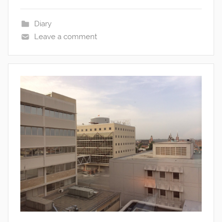
Diary
Leave a comment