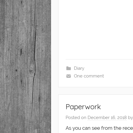
Diary
One comment
Paperwork
Posted on
December 16, 2018
b
As you can see from the rece