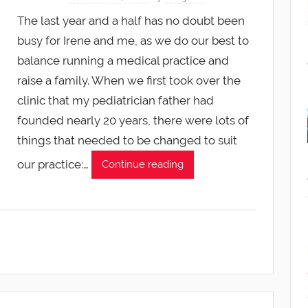
The last year and a half has no doubt been
busy for Irene and me, as we do our best to
balance running a medical practice and
raise a family. When we first took over the
clinic that my pediatrician father had
founded nearly 20 years, there were lots of
things that needed to be changed to suit
our practice:…
Continue reading