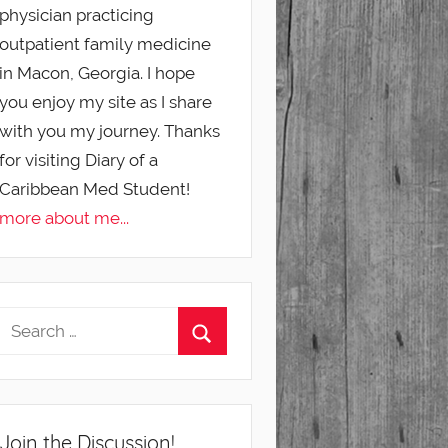
physician practicing
outpatient family medicine
in Macon, Georgia. I hope
you enjoy my site as I share
with you my journey. Thanks
for visiting Diary of a
Caribbean Med Student!
more about me...
Join the Discussion!