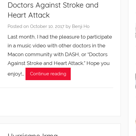
Doctors Against Stroke and
Heart Attack
Posted on
October 10, 2017
by
Benji Ho
Last month, I had the pleasure to participate
in a music video with other doctors in the
Macon community with DASH, or “Doctors
Against Stroke and Heart Attack.” Hope you
enjoy!…
Continue reading