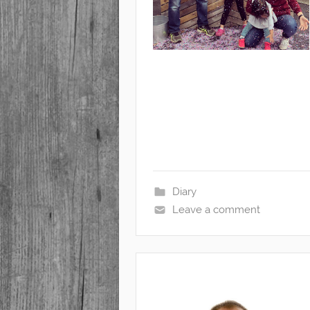
Diary
Leave a comment