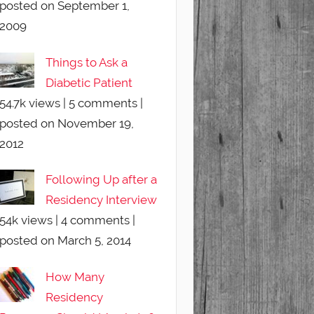
posted on September 1,
2009
Things to Ask a
Diabetic Patient
54.7k views
|
5 comments
|
posted on November 19,
2012
Following Up after a
Residency Interview
54k views
|
4 comments
|
posted on March 5, 2014
How Many
Residency