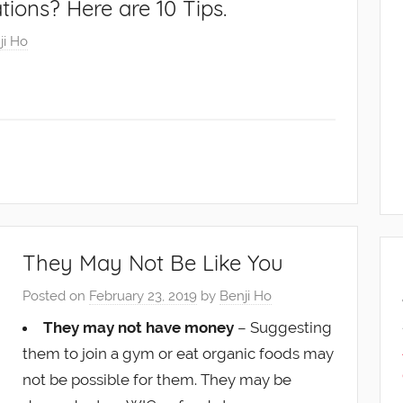
ations? Here are 10 Tips.
ji Ho
They May Not Be Like You
Posted on
February 23, 2019
by
Benji Ho
They may not have money
– Suggesting
them to join a gym or eat organic foods may
not be possible for them. They may be