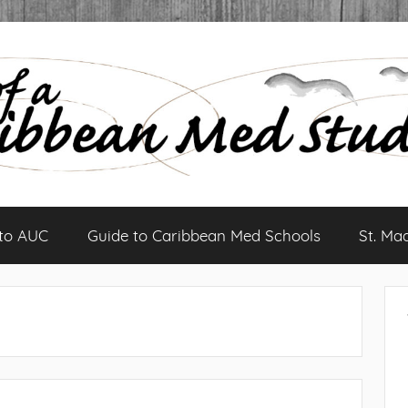
 to AUC
Guide to Caribbean Med Schools
St. Ma