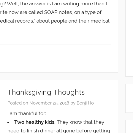
ing? Well, the answer is I am writing more than I
write now are called SOAP notes, on a type of
medical records,” about people and their medical
Thanksgiving Thoughts
Posted on
November 25, 2018
by
Benji Ho
I am thankful for:
Two healthy kids.
They know that they
need to finish dinner all gone before getting