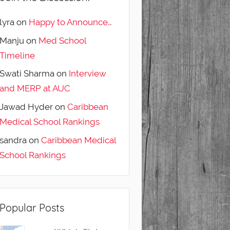
lyra
on
Happy to Announce…
Manju
on
Med School
Timeline
Swati Sharma
on
Interview
and MERP at AUC
Jawad Hyder
on
Caribbean
Medical School Rankings
sandra
on
Caribbean Medical
School Rankings
Popular Posts