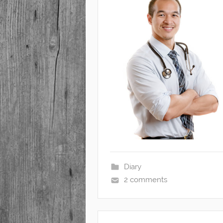
Diary
2 comments