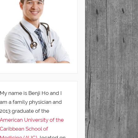
My name is Benji Ho and I
am a family physician and
2013 graduate of the
American University of the
Caribbean School of
Medicine (AUC)
, located on