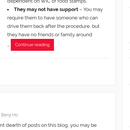
dependent on WIC or food stamps.
They may not have support
– You may
require them to have someone who can
drive them back after the procedure, but
they have no friends or family around
…
Continue reading
y
Benji Ho
nt dearth of posts on this blog, you may be