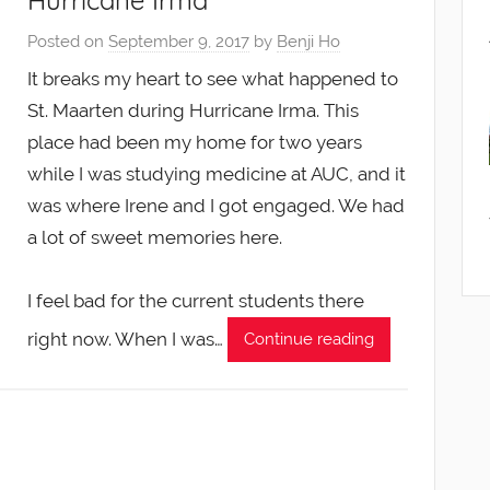
Hurricane Irma
Posted on
September 9, 2017
by
Benji Ho
It breaks my heart to see what happened to
St. Maarten during Hurricane Irma. This
place had been my home for two years
while I was studying medicine at AUC, and it
was where Irene and I got engaged. We had
a lot of sweet memories here.
I feel bad for the current students there
right now. When I was…
Continue reading