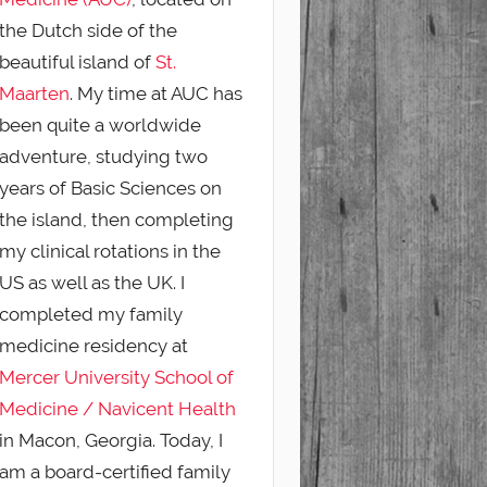
the Dutch side of the
beautiful island of
St.
Maarten
. My time at AUC has
been quite a worldwide
adventure, studying two
years of Basic Sciences on
the island, then completing
my clinical rotations in the
US as well as the UK. I
completed my family
medicine residency at
Mercer University School of
Medicine / Navicent Health
in Macon, Georgia. Today, I
am a board-certified family