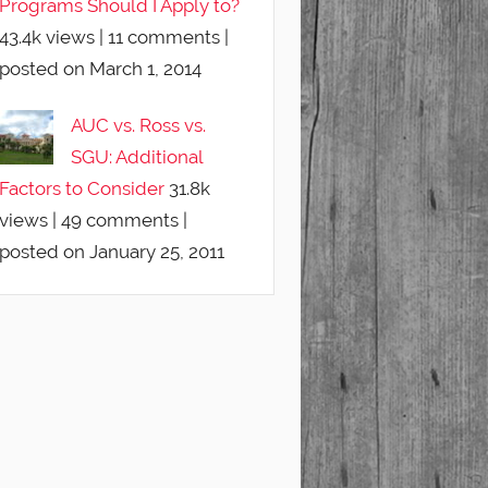
Programs Should I Apply to?
43.4k views
|
11 comments
|
posted on March 1, 2014
AUC vs. Ross vs.
SGU: Additional
Factors to Consider
31.8k
views
|
49 comments
|
posted on January 25, 2011