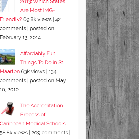
2013: Which States
Are Most IMG-
Friendly?
69.8k views
|
42
comments
|
posted on
February 13, 2014
Affordably Fun
Things To Do in St.
Maarten
63k views
|
134
comments
|
posted on May
10, 2010
The Accreditation
Process of
Caribbean Medical Schools
58.8k views
|
209 comments
|