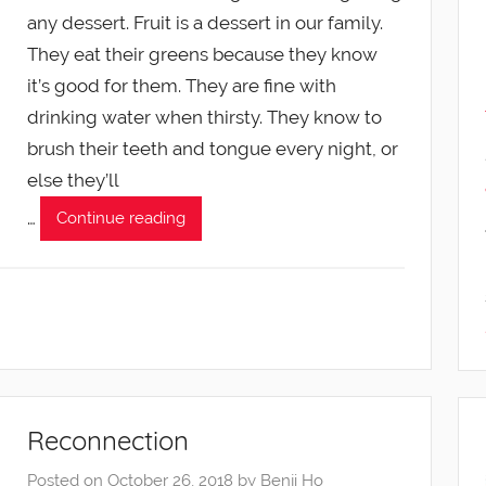
any dessert. Fruit is a dessert in our family.
They eat their greens because they know
it’s good for them. They are fine with
drinking water when thirsty. They know to
brush their teeth and tongue every night, or
else they’ll
…
Continue reading
Reconnection
Posted on
October 26, 2018
by
Benji Ho