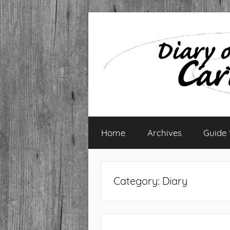
Skip
to
content
Diary
Home
Archives
Guide
of
a
Category:
Diary
Caribbean
Med