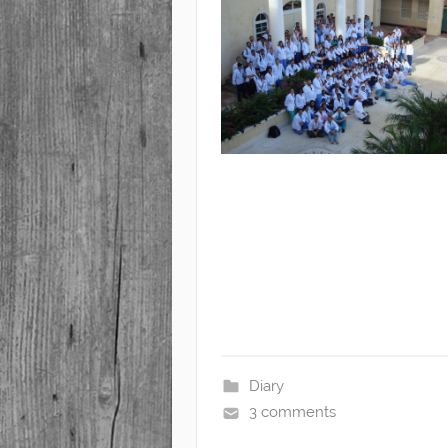
Diary
3 comments