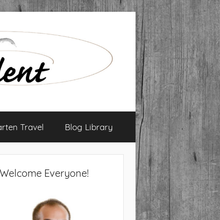
arten Travel
Blog Library
Welcome Everyone!