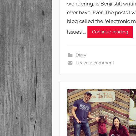
wondering, is Benji still writ
ever have. Ever. The posts I 
blog called the “electronic 
issues .…
Continue reading
Diary
Leave a comment