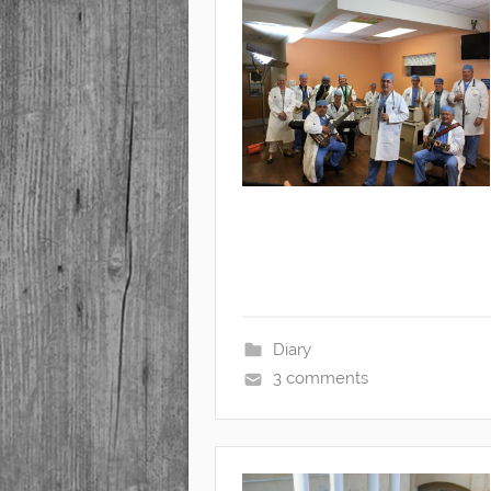
Diary
3 comments