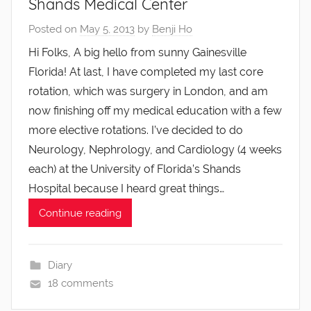
Shands Medical Center
Posted on
May 5, 2013
by
Benji Ho
Hi Folks, A big hello from sunny Gainesville
Florida! At last, I have completed my last core
rotation, which was surgery in London, and am
now finishing off my medical education with a few
more elective rotations. I’ve decided to do
Neurology, Nephrology, and Cardiology (4 weeks
each) at the University of Florida’s Shands
Hospital because I heard great things…
Continue reading
Diary
18 comments