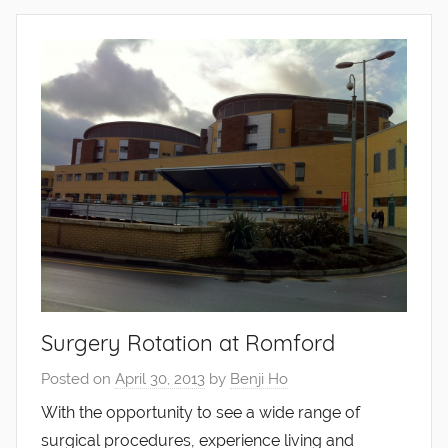
Surgery Rotation at Romford
Posted on
April 30, 2013
by
Benji Ho
With the opportunity to see a wide range of
surgical procedures, experience living and