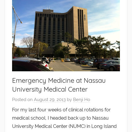
Emergency Medicine at Nassau
University Medical Center
Posted on
August 29, 2013
by
Benji Ho
For my last four weeks of clinical rotations for
medical school, I headed back up to Nassau
University Medical Center (NUMC) in Long Island