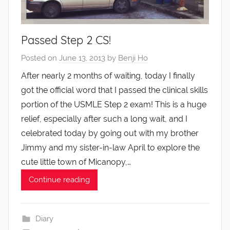
Passed Step 2 CS!
Posted on
June 13, 2013
by
Benji Ho
After nearly 2 months of waiting, today I finally
got the official word that I passed the clinical skills
portion of the USMLE Step 2 exam! This is a huge
relief, especially after such a long wait, and I
celebrated today by going out with my brother
Jimmy and my sister-in-law April to explore the
cute little town of Micanopy,…
Continue reading
Diary