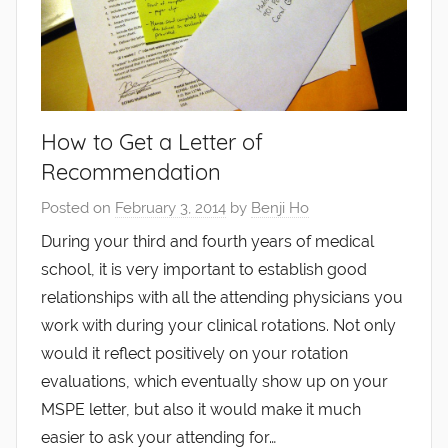
How to Get a Letter of
Recommendation
Posted on
February 3, 2014
by
Benji Ho
During your third and fourth years of medical
school, it is very important to establish good
relationships with all the attending physicians you
work with during your clinical rotations. Not only
would it reflect positively on your rotation
evaluations, which eventually show up on your
MSPE letter, but also it would make it much
easier to ask your attending for…