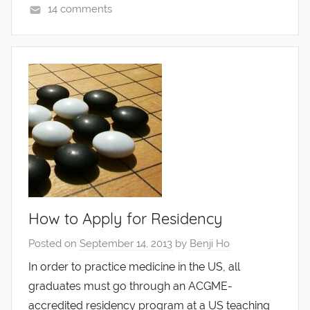
14 comments
How to Apply for Residency
Posted on
September 14, 2013
by
Benji Ho
In order to practice medicine in the US, all
graduates must go through an ACGME-
accredited residency program at a US teaching