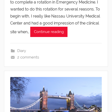
to complete a rotation in Emergency Medicine. I
wanted to do this rotation for several reasons. To
begin with, I really like Nassau University Medical
Center and had a good impression of the clinical
site when…
Continue reading
Diary
2 comments