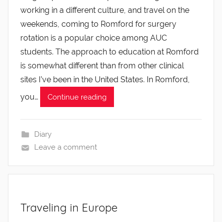
working in a different culture, and travel on the
weekends, coming to Romford for surgery
rotation is a popular choice among AUC
students. The approach to education at Romford
is somewhat different than from other clinical
sites I’ve been in the United States. In Romford,
you…
Continue reading
Diary
Leave a comment
Traveling in Europe