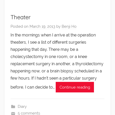
Theater
Posted on
March 19, 2013
by
Benji Ho
In the mornings when I arrive at the operation
theaters, I see a list of different surgeries
happening that day. There may be a
cholecystectomy in one room, or a knee
replacement surgery in another, a thyroidectomy
happening now, or a brain biopsy scheduled in a
few hours. If I hadn’t seen a particular surgery
before, I can decide to…
Continue reading
Diary
5 comments