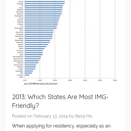
2013: Which States Are Most IMG-
Friendly?
Posted on
February 13, 2014
by
Benji Ho
When applying for residency, especially as an