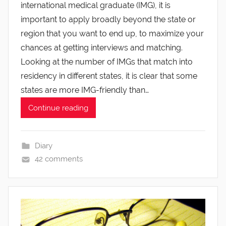
international medical graduate (IMG), it is
important to apply broadly beyond the state or
region that you want to end up, to maximize your
chances at getting interviews and matching.
Looking at the number of IMGs that match into
residency in different states, it is clear that some
states are more IMG-friendly than…
Continue reading
Diary
42 comments