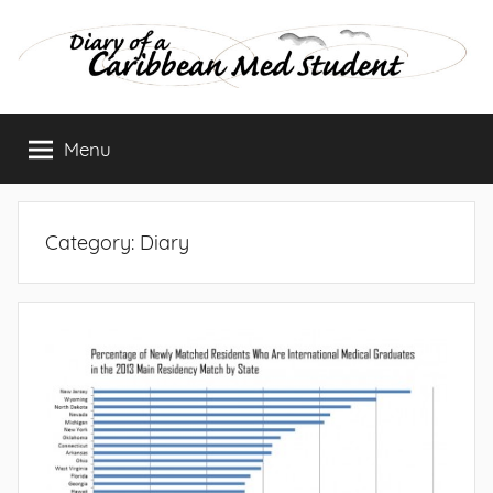
Skip
to
content
Diary
Menu
of
a
Category:
Diary
Caribbean
Med
Student