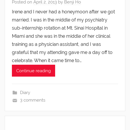
Posted on
April 2, 2013
by
Benji Ho
Irene and I never had a honeymoon after we got
married. I was in the middle of my psychiatry
sub-internship rotation at Mt. Sinai Hospital in
Miami and she was in the middle of her clinical
training as a physician assistant, and I was
grateful that my attending gave me a day off to
celebrate. When it came time to…
Continue reading
Diary
3 comments