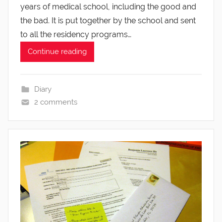
years of medical school, including the good and
the bad. It is put together by the school and sent
to all the residency programs…
Continue reading
Diary
2 comments