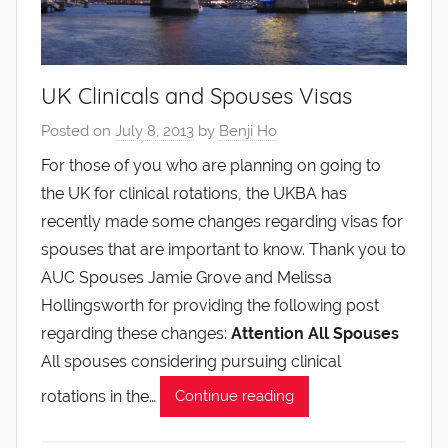
UK Clinicals and Spouses Visas
Posted on
July 8, 2013
by
Benji Ho
For those of you who are planning on going to
the UK for clinical rotations, the UKBA has
recently made some changes regarding visas for
spouses that are important to know. Thank you to
AUC Spouses Jamie Grove and Melissa
Hollingsworth for providing the following post
regarding these changes:
Attention All Spouses
All spouses considering pursuing clinical
rotations in the…
Continue reading