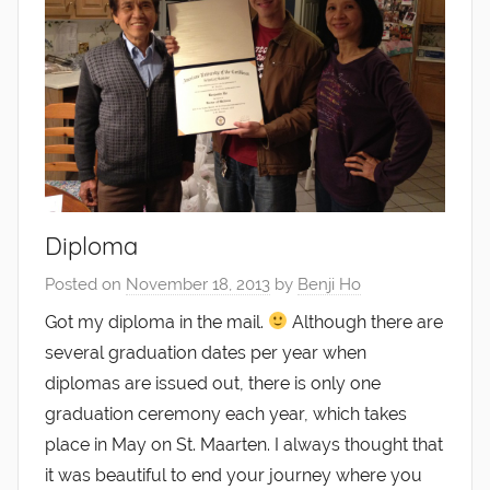
Diploma
Posted on
November 18, 2013
by
Benji Ho
Got my diploma in the mail.
Although there are
several graduation dates per year when
diplomas are issued out, there is only one
graduation ceremony each year, which takes
place in May on St. Maarten. I always thought that
it was beautiful to end your journey where you