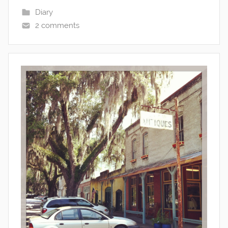
Diary
2 comments