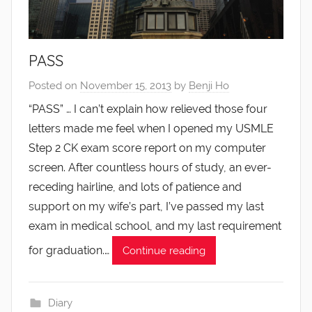
PASS
Posted on
November 15, 2013
by
Benji Ho
“PASS” … I can’t explain how relieved those four
letters made me feel when I opened my USMLE
Step 2 CK exam score report on my computer
screen. After countless hours of study, an ever-
receding hairline, and lots of patience and
support on my wife’s part, I’ve passed my last
exam in medical school, and my last requirement
for graduation.…
Continue reading
Diary