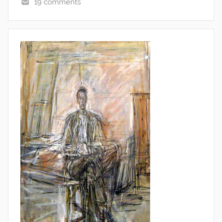
19 comments