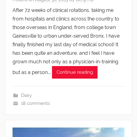
After 72 weeks of clinical rotations, taking me
from hospitals and clinics across the country to
those overseas in England, from college town
Gainesville to urban under-served Bronx, I have
finally finished my last day of medical school! It
has been quite an adventure, and I feel I have
grown much not only as a physician-in-training
but as a person.…
Continue reading
Diary
18 comments