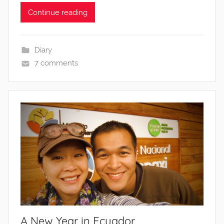
Continue reading
Diary
7 comments
A New Year in Ecuador