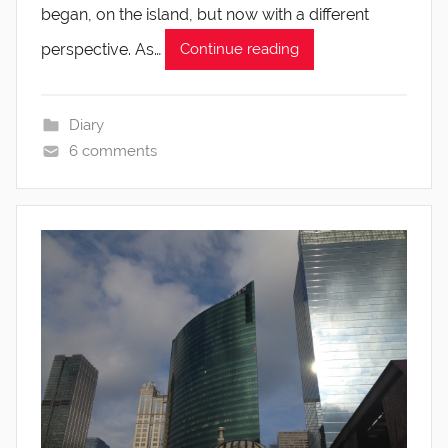
began, on the island, but now with a different
perspective. As…
Continue reading
Diary
6 comments