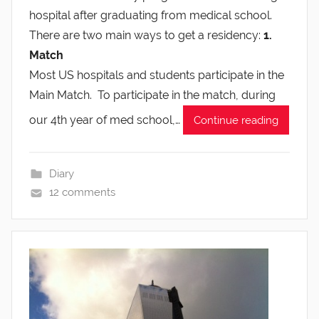
hospital after graduating from medical school.
There are two main ways to get a residency:
1.
Match
Most US hospitals and students participate in the
Main Match. To participate in the match, during
our 4th year of med school,…
Continue reading
Diary
12 comments