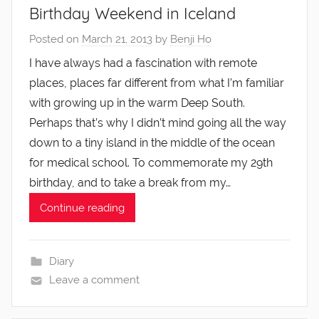
Birthday Weekend in Iceland
Posted on
March 21, 2013
by
Benji Ho
I have always had a fascination with remote
places, places far different from what I’m familiar
with growing up in the warm Deep South.
Perhaps that’s why I didn’t mind going all the way
down to a tiny island in the middle of the ocean
for medical school. To commemorate my 29th
birthday, and to take a break from my…
Continue reading
Diary
Leave a comment