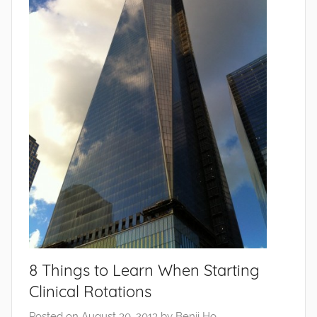
8 Things to Learn When Starting
Clinical Rotations
Posted on
August 30, 2013
by
Benji Ho