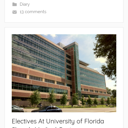
Diary
13 comments
Electives At University of Florida