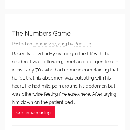
The Numbers Game
Posted on
February 17, 2013
by
Benji Ho
Recently on a Friday evening in the ER with the
resident I was following, I met an older gentleman
in his early 70s who had come in complaining that
he felt that his abdomen was pulsating with his
heart. He had mild pain around his abdomen but
was otherwise feeling fine elsewhere. After laying
him down on the patient bed…
Continue reading