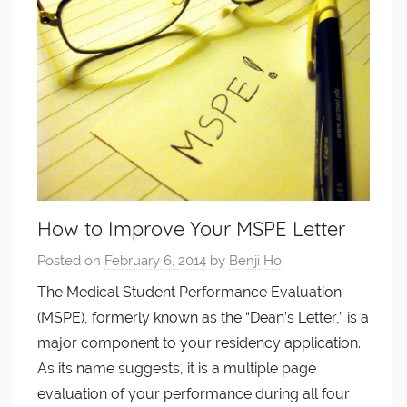
How to Improve Your MSPE Letter
Posted on
February 6, 2014
by
Benji Ho
The Medical Student Performance Evaluation
(MSPE), formerly known as the “Dean’s Letter,” is a
major component to your residency application.
As its name suggests, it is a multiple page
evaluation of your performance during all four