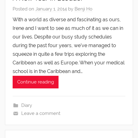
Posted on
January 1, 2014
by
Benji Ho
With a world as diverse and fascinating as ours,
Irene and I want to see as much of it as we can in
our lives. Despite our busy study schedules
during the past four years, we’ve managed to
squeeze in quite a few trips exploring the
Caribbean as well as Europe. When your medical
school is in the Caribbean and…
Continue reading
Diary
Leave a comment