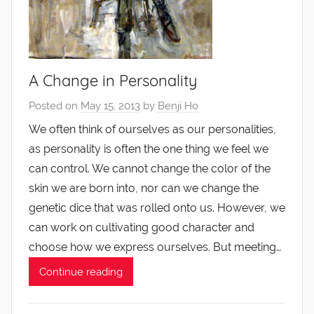
A Change in Personality
Posted on
May 15, 2013
by
Benji Ho
We often think of ourselves as our personalities,
as personality is often the one thing we feel we
can control. We cannot change the color of the
skin we are born into, nor can we change the
genetic dice that was rolled onto us. However, we
can work on cultivating good character and
choose how we express ourselves. But meeting…
Continue reading