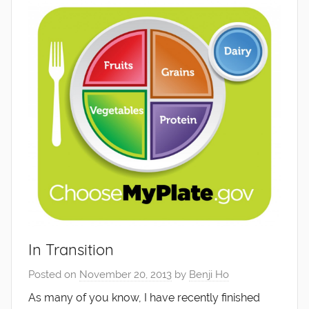
In Transition
Posted on
November 20, 2013
by
Benji Ho
As many of you know, I have recently finished