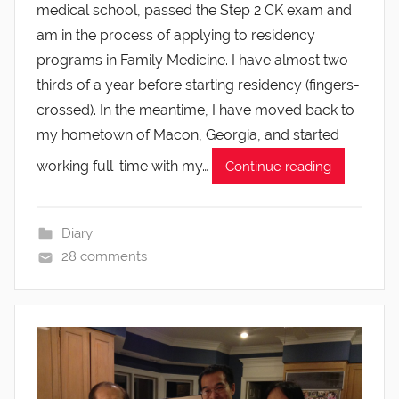
medical school, passed the Step 2 CK exam and
am in the process of applying to residency
programs in Family Medicine. I have almost two-
thirds of a year before starting residency (fingers-
crossed). In the meantime, I have moved back to
my hometown of Macon, Georgia, and started
working full-time with my…
Continue reading
Diary
28 comments