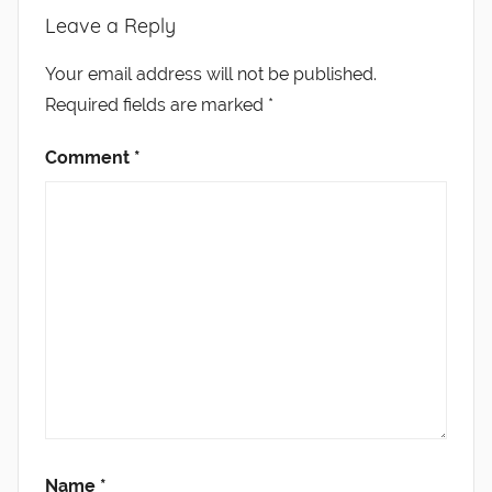
Leave a Reply
Your email address will not be published.
Required fields are marked
*
Comment
*
Name
*