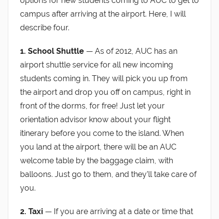
options for new students coming to AUC to get to
campus after arriving at the airport. Here, I will
describe four.
1. School Shuttle
— As of 2012, AUC has an
airport shuttle service for all new incoming
students coming in. They will pick you up from
the airport and drop you off on campus, right in
front of the dorms, for free! Just let your
orientation advisor know about your flight
itinerary before you come to the island. When
you land at the airport, there will be an AUC
welcome table by the baggage claim, with
balloons. Just go to them, and they’ll take care of
you.
2. Taxi
— If you are arriving at a date or time that