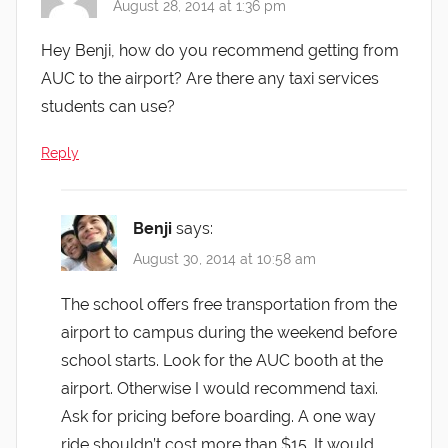
August 28, 2014 at 1:36 pm
Hey Benji, how do you recommend getting from
AUC to the airport? Are there any taxi services
students can use?
Reply
Benji
says:
August 30, 2014 at 10:58 am
The school offers free transportation from the
airport to campus during the weekend before
school starts. Look for the AUC booth at the
airport. Otherwise I would recommend taxi.
Ask for pricing before boarding. A one way
ride shouldn’t cost more than $15. It would