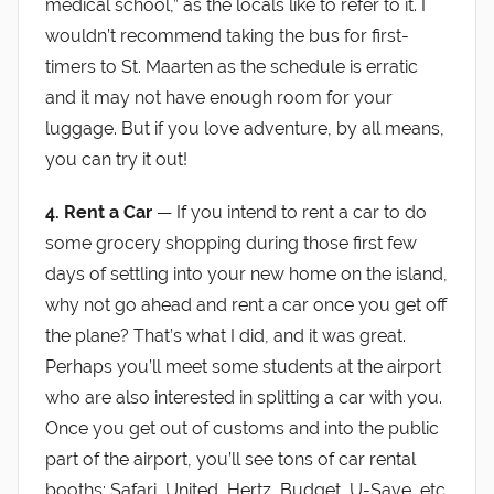
medical school,” as the locals like to refer to it. I
wouldn’t recommend taking the bus for first-
timers to St. Maarten as the schedule is erratic
and it may not have enough room for your
luggage. But if you love adventure, by all means,
you can try it out!
4. Rent a Car
— If you intend to rent a car to do
some grocery shopping during those first few
days of settling into your new home on the island,
why not go ahead and rent a car once you get off
the plane? That’s what I did, and it was great.
Perhaps you’ll meet some students at the airport
who are also interested in splitting a car with you.
Once you get out of customs and into the public
part of the airport, you’ll see tons of car rental
booths: Safari, United, Hertz, Budget, U-Save, etc.