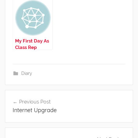
My First Day As
Class Rep
Diary
Post
Previous Post
navigation
Internet Upgrade