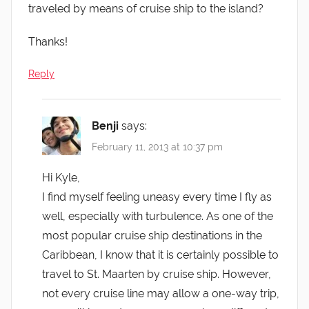
traveled by means of cruise ship to the island?
Thanks!
Reply
Benji
says:
February 11, 2013 at 10:37 pm
Hi Kyle,
I find myself feeling uneasy every time I fly as
well, especially with turbulence. As one of the
most popular cruise ship destinations in the
Caribbean, I know that it is certainly possible to
travel to St. Maarten by cruise ship. However,
not every cruise line may allow a one-way trip,