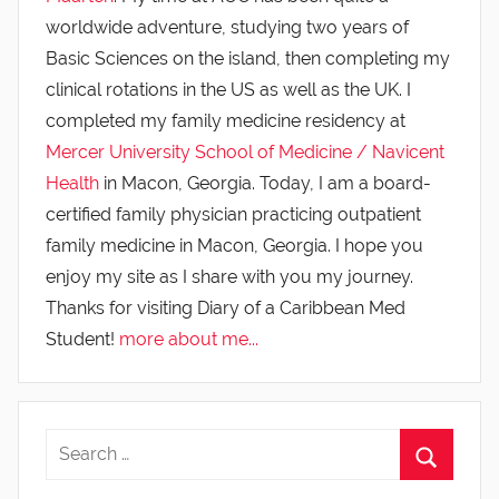
worldwide adventure, studying two years of
Basic Sciences on the island, then completing my
clinical rotations in the US as well as the UK. I
completed my family medicine residency at
Mercer University School of Medicine / Navicent
Health
in Macon, Georgia. Today, I am a board-
certified family physician practicing outpatient
family medicine in Macon, Georgia. I hope you
enjoy my site as I share with you my journey.
Thanks for visiting Diary of a Caribbean Med
Student!
more about me...