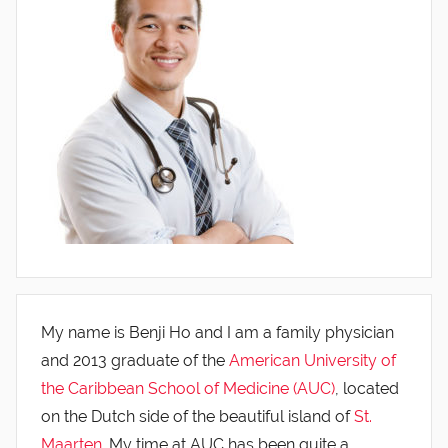
My name is Benji Ho and I am a family physician
and 2013 graduate of the
American University of
the Caribbean School of Medicine (AUC)
, located
on the Dutch side of the beautiful island of
St.
Maarten
. My time at AUC has been quite a