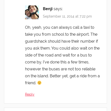
Benji
says:
September 11, 2014 at 7:22 pm
Oh, yeah, you can always call a taxi to
take you from school to the airport. The
guardshack should have their number if
you ask them. You could also wait on the
side of the road and wait for a bus to
come by. I’ve done this a few times,
however the buses are not too reliable
on the island. Better yet, get a ride from a
friend.
Reply