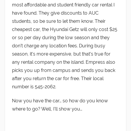
most affordable and student friendly car rental I
have found. They give discounts to AUC
students, so be sure to let them know. Their
cheapest car, the Hyundai Getz will only cost $25
or so per day during the low season and they
don’t charge any location fees. During busy
season, it’s more expensive, but that’s true for
any rental company on the island. Empress also
picks you up from campus and sends you back
after you return the car for free. Their local
number is 545-2062.
Now you have the car… so how do you know
where to go? Well, I’ll show you…