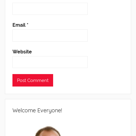
Email
*
Website
Welcome Everyone!