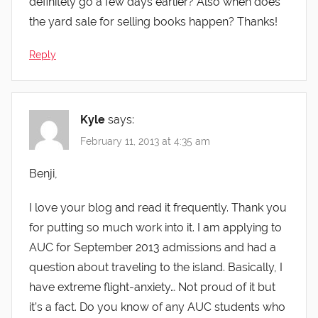
definitely go a few days earlier? Also when does
the yard sale for selling books happen? Thanks!
Reply
Kyle
says:
February 11, 2013 at 4:35 am
Benji,
I love your blog and read it frequently. Thank you
for putting so much work into it. I am applying to
AUC for September 2013 admissions and had a
question about traveling to the island. Basically, I
have extreme flight-anxiety… Not proud of it but
it’s a fact. Do you know of any AUC students who