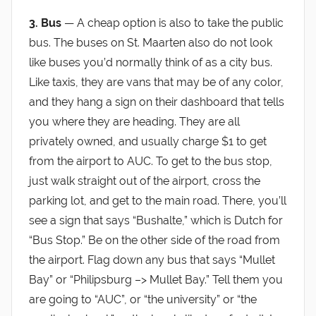
3. Bus
— A cheap option is also to take the public
bus. The buses on St. Maarten also do not look
like buses you’d normally think of as a city bus.
Like taxis, they are vans that may be of any color,
and they hang a sign on their dashboard that tells
you where they are heading. They are all
privately owned, and usually charge $1 to get
from the airport to AUC. To get to the bus stop,
just walk straight out of the airport, cross the
parking lot, and get to the main road. There, you’ll
see a sign that says “Bushalte,” which is Dutch for
“Bus Stop.” Be on the other side of the road from
the airport. Flag down any bus that says “Mullet
Bay” or “Philipsburg –> Mullet Bay.” Tell them you
are going to “AUC”, or “the university” or “the