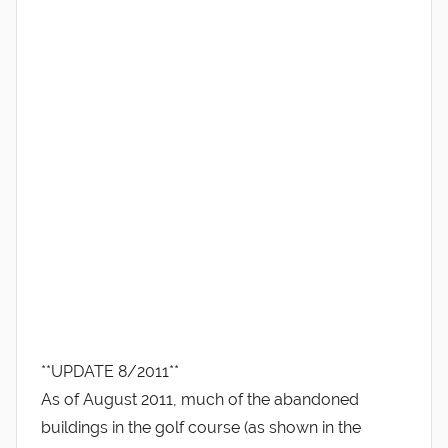
**UPDATE 8/2011**
As of August 2011, much of the abandoned
buildings in the golf course (as shown in the