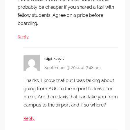
probably be cheaper if you shared a taxi with
fellow students. Agree on a price before
boarding.
Reply
si91
says:
September 3, 2014 at 7:48 am
Thanks, I know that but I was talking about
going from AUC to the airport to leave for
break. Are there taxis that can take you from
campus to the airport and if so where?
Reply