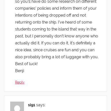
so you’ll have do some research on different
companies’ policies and inform them of your
intentions of being dropped off and not
returning onto the ship. I’ve heard of some
students coming to the island that way in the
past, but I personally don’t know anyone who
actually did it. If you can do it, it’s definitely a
nice idea, since cruises are fun and you can
also probably bring a lot of luggage with you.
Best of luck!
Benji
Reply
si91
says: