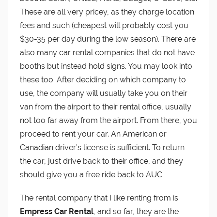
These are all very pricey, as they charge location
fees and such (cheapest will probably cost you
$30-35 per day during the low season). There are
also many car rental companies that do not have
booths but instead hold signs. You may look into
these too. After deciding on which company to
use, the company will usually take you on their
van from the airport to their rental office, usually
not too far away from the airport. From there, you
proceed to rent your car. An American or
Canadian driver’s license is sufficient. To return
the car, just drive back to their office, and they
should give you a free ride back to AUC.
The rental company that I like renting from is
Empress Car Rental
, and so far, they are the