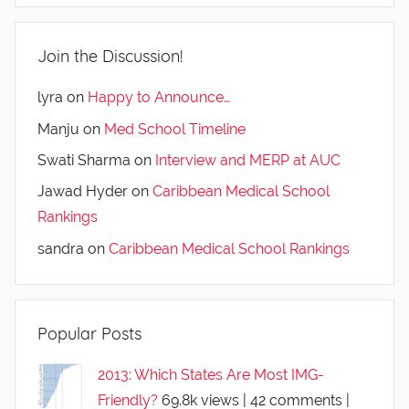
Join the Discussion!
lyra
on
Happy to Announce…
Manju
on
Med School Timeline
Swati Sharma
on
Interview and MERP at AUC
Jawad Hyder
on
Caribbean Medical School
Rankings
sandra
on
Caribbean Medical School Rankings
Popular Posts
2013: Which States Are Most IMG-
Friendly?
69.8k views
|
42 comments
|