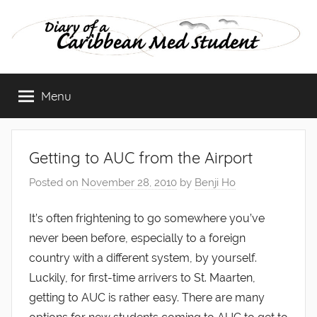
Skip
to
content
Diary
Menu
of
a
Getting to AUC from the Airport
Caribbean
Posted on
November 28, 2010
by
Benji Ho
Med
It’s often frightening to go somewhere you’ve
never been before, especially to a foreign
Student
country with a different system, by yourself.
Luckily, for first-time arrivers to St. Maarten,
getting to AUC is rather easy. There are many