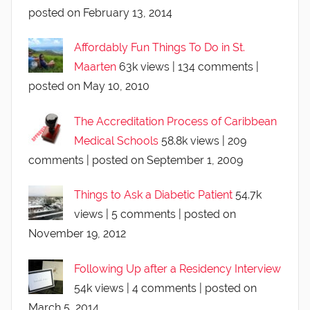
posted on February 13, 2014
Affordably Fun Things To Do in St.
Maarten
63k views
|
134 comments
|
posted on May 10, 2010
The Accreditation Process of Caribbean
Medical Schools
58.8k views
|
209
comments
|
posted on September 1, 2009
Things to Ask a Diabetic Patient
54.7k
views
|
5 comments
|
posted on
November 19, 2012
Following Up after a Residency Interview
54k views
|
4 comments
|
posted on
March 5, 2014