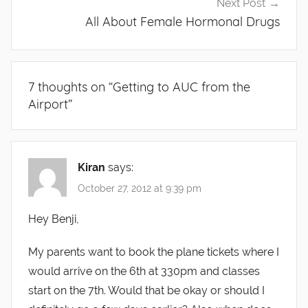
Next Post
All About Female Hormonal Drugs
7 thoughts on “
Getting to AUC from the
Airport
”
Kiran
says:
October 27, 2012 at 9:39 pm
Hey Benji,
My parents want to book the plane tickets where I
would arrive on the 6th at 330pm and classes
start on the 7th. Would that be okay or should I