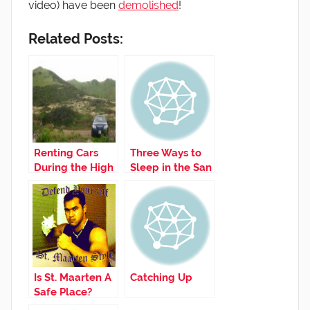
video) have been
demolished
!
Related Posts:
Renting Cars
Three Ways to
During the High
Sleep in the San
Season
Juan Airport
Is St. Maarten A
Catching Up
Safe Place?