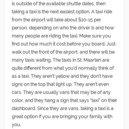
is outside of the available shuttle dates, then
taking a taxi is the next easiest option. A taxi ride
from the airport will take about $10-15 per
person, depending on who the driver is and how
many people are riding the taxi. Make sure you
find out how much it cost before you board. Just
walk out the front of the airport, and there will be
many taxis waiting. The taxis in St. Maarten are
quite different from what you’d normally think of
as a taxi. They aren’t yellow and they don’t have
signs on the top that light up. They aren’t even
cars. They are usually vans that may be of any
color, and they hang a sign that says “taxi” on their
dashboard. Since they are vans, taking a taxi is a
great option if you are bringing your family with
you.