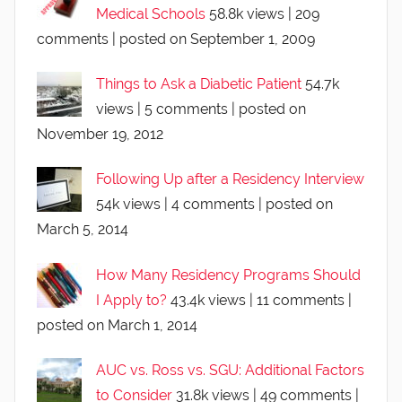
Medical Schools
58.8k views
|
209
comments
|
posted on September 1, 2009
Things to Ask a Diabetic Patient
54.7k
views
|
5 comments
|
posted on
November 19, 2012
Following Up after a Residency Interview
54k views
|
4 comments
|
posted on
March 5, 2014
How Many Residency Programs Should
I Apply to?
43.4k views
|
11 comments
|
posted on March 1, 2014
AUC vs. Ross vs. SGU: Additional Factors
to Consider
31.8k views
|
49 comments
|