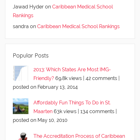
Jawad Hyder
on
Caribbean Medical School
Rankings
sandra
on
Caribbean Medical School Rankings
Popular Posts
2013: Which States Are Most IMG-
Friendly?
69.8k views
|
42 comments
|
posted on February 13, 2014
Affordably Fun Things To Do in St.
Maarten
63k views
|
134 comments
|
posted on May 10, 2010
The Accreditation Process of Caribbean