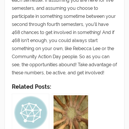
each semester. If assuming you are here for five
semesters, and assuming you choose to
participate in something sometime between your
second through fourth semesters, you’ll have
468 chances to get involved in something! And if
468 isn’t enough, you could always start
something on your own, like Rebecca Lee or the
Community Action Day people. So as you can
see, the opportunities abound! Take advantage of
these numbers, be active, and get involved!
Related Posts: