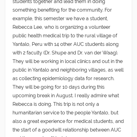
students together and lead them in doing
something benefiting for the community. For
example, this semester we have a student,
Rebecca Lee, who is organizing a volunteer
public health medical trip to the rural village of
Yantalo, Peru with 14 other AUC students along
with 2 faculty (Dr. Shupe and Dr. van der Waag).
They will be working in local clinics and out in the
public in Yantalo and neighboring villages, as well
as collecting epidemiology data for research.
They will be going for 10 days during this
upcoming break in August. I really admire what
Rebecca is doing. This trip is not only a
humanitarian service to the people Yantalo, but
also a great experience for medical students, and
the start of a goodwill relationship between AUC