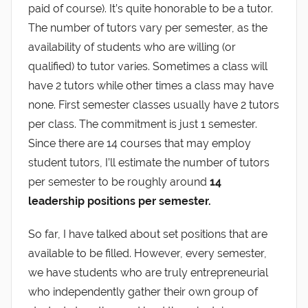
paid of course). It’s quite honorable to be a tutor.
The number of tutors vary per semester, as the
availability of students who are willing (or
qualified) to tutor varies. Sometimes a class will
have 2 tutors while other times a class may have
none. First semester classes usually have 2 tutors
per class. The commitment is just 1 semester.
Since there are 14 courses that may employ
student tutors, I’ll estimate the number of tutors
per semester to be roughly around
14
leadership positions per semester.
So far, I have talked about set positions that are
available to be filled. However, every semester,
we have students who are truly entrepreneurial
who independently gather their own group of