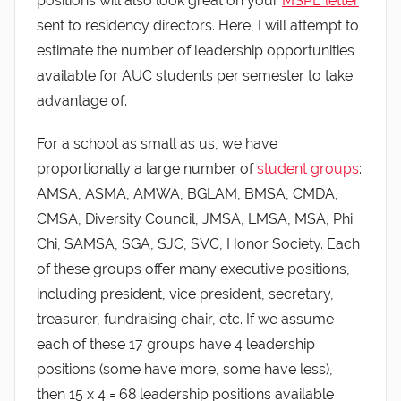
positions will also look great on your
MSPE letter
sent to residency directors. Here, I will attempt to
estimate the number of leadership opportunities
available for AUC students per semester to take
advantage of.
For a school as small as us, we have
proportionally a large number of
student groups
:
AMSA, ASMA, AMWA, BGLAM, BMSA, CMDA,
CMSA, Diversity Council, JMSA, LMSA, MSA, Phi
Chi, SAMSA, SGA, SJC, SVC, Honor Society. Each
of these groups offer many executive positions,
including president, vice president, secretary,
treasurer, fundraising chair, etc. If we assume
each of these 17 groups have 4 leadership
positions (some have more, some have less),
then 15 x 4 = 68 leadership positions available