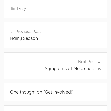
Diary
Post
Previous Post
navigation
Rainy Season
Next Post
Symptoms of Medschoolitis
One thought on “
Get Involved!
”