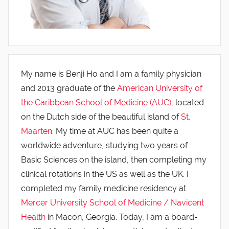
My name is Benji Ho and I am a family physician
and 2013 graduate of the
American University of
the Caribbean School of Medicine (AUC)
, located
on the Dutch side of the beautiful island of
St.
Maarten
. My time at AUC has been quite a
worldwide adventure, studying two years of
Basic Sciences on the island, then completing my
clinical rotations in the US as well as the UK. I
completed my family medicine residency at
Mercer University School of Medicine / Navicent
Health
in Macon, Georgia. Today, I am a board-