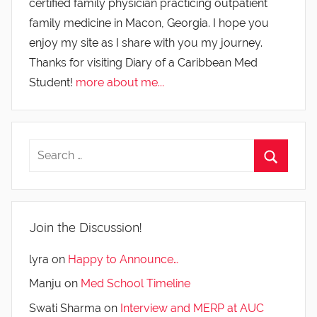
certified family physician practicing outpatient
family medicine in Macon, Georgia. I hope you
enjoy my site as I share with you my journey.
Thanks for visiting Diary of a Caribbean Med
Student!
more about me...
Join the Discussion!
lyra
on
Happy to Announce…
Manju
on
Med School Timeline
Swati Sharma
on
Interview and MERP at AUC