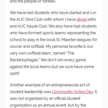
and the people of Yantalo.
We have had students who have started and run
the AUC Dive Club (with whom I have
dived
with)
and AUC Kayak Club. We also have had students
who have formed sports teams representing the
school to play in the local St. Maarten leagues for
soccer and softball. My personal favorite is our
very own softball team, named “The
Bacteriophages.” We don’t win every game
against the local teams but we sure have some
spirit!
Another example of an entrepreneurial act of
student leadership was
Community Action Day
. It
was not organized by an official student
organization as an annual event, but by the