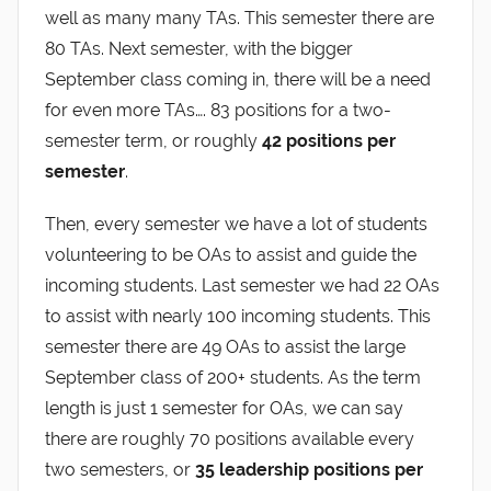
well as many many TAs. This semester there are
80 TAs. Next semester, with the bigger
September class coming in, there will be a need
for even more TAs…. 83 positions for a two-
semester term, or roughly
42 positions per
semester
.
Then, every semester we have a lot of students
volunteering to be OAs to assist and guide the
incoming students. Last semester we had 22 OAs
to assist with nearly 100 incoming students. This
semester there are 49 OAs to assist the large
September class of 200+ students. As the term
length is just 1 semester for OAs, we can say
there are roughly 70 positions available every
two semesters, or
35 leadership positions per