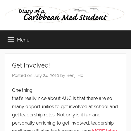
Skip
to
content
Diary
Menu
of
a
Get Involved!
Caribbean
Posted on
July 24, 2010
by
Benji Ho
Med
One thing
that’s really nice about AUC is that there are so
Student
many opportunities to get involved at school and
get leadership roles. Not only is it fun and
personally enriching to get involved, leadership