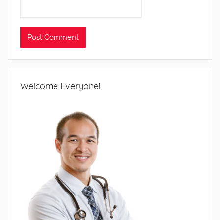
Welcome Everyone!