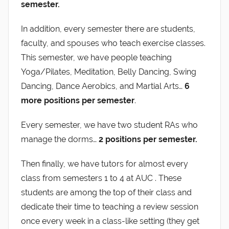
semester.
In addition, every semester there are students,
faculty, and spouses who teach exercise classes.
This semester, we have people teaching
Yoga/Pilates, Meditation, Belly Dancing, Swing
Dancing, Dance Aerobics, and Martial Arts…
6
more positions
per semester
.
Every semester, we have two student RAs who
manage the dorms…
2 positions per semester.
Then finally, we have tutors for almost every
class from semesters 1 to 4 at AUC . These
students are among the top of their class and
dedicate their time to teaching a review session
once every week in a class-like setting (they get