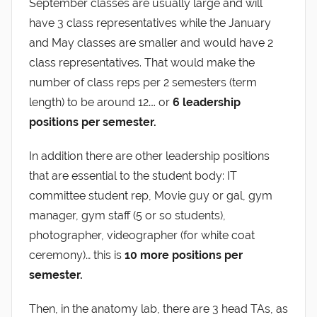
September classes are usually large and will
have 3 class representatives while the January
and May classes are smaller and would have 2
class representatives. That would make the
number of class reps per 2 semesters (term
length) to be around 12…. or
6 leadership
positions per semester.
In addition there are other leadership positions
that are essential to the student body: IT
committee student rep, Movie guy or gal, gym
manager, gym staff (5 or so students),
photographer, videographer (for white coat
ceremony)… this is
10 more positions per
semester.
Then, in the anatomy lab, there are 3 head TAs, as