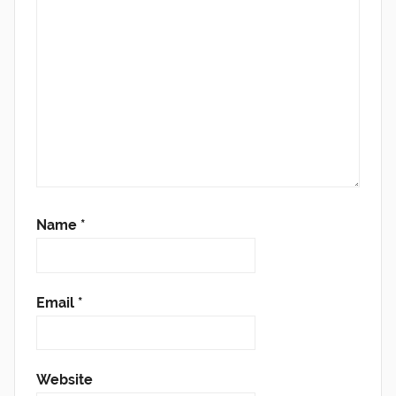
Name
*
Email
*
Website