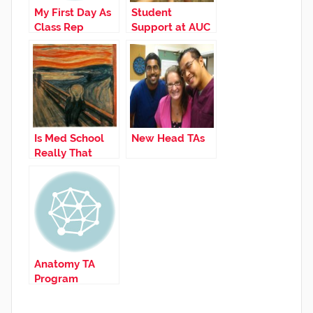
My First Day As
Student
Class Rep
Support at AUC
Is Med School
New Head TAs
Really That
Hard?
Anatomy TA
Program