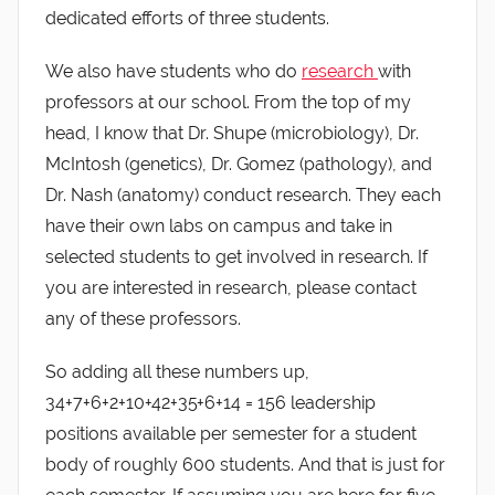
dedicated efforts of three students.
We also have students who do
research
with
professors at our school. From the top of my
head, I know that Dr. Shupe (microbiology), Dr.
McIntosh (genetics), Dr. Gomez (pathology), and
Dr. Nash (anatomy) conduct research. They each
have their own labs on campus and take in
selected students to get involved in research. If
you are interested in research, please contact
any of these professors.
So adding all these numbers up,
34+7+6+2+10+42+35+6+14 = 156 leadership
positions available per semester for a student
body of roughly 600 students. And that is just for