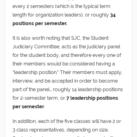
every 2 semesters (which is the typical term
length for organization leaders), or roughly
34
positions per semester.
It is also worth noting that SJC, the Student
Judiciary Committee, acts as the judiciary panel
for the student body, and therefore every one of
their members would be considered having a
“leadership position.” Their members must apply,
interview, and be accepted in order to become
part of the panel… roughly 14 leadership positions
for 2-semester term, or
7 leadership positions
per semester
.
In addition, each of the five classes will have 2 or
3 class representatives, depending on size.