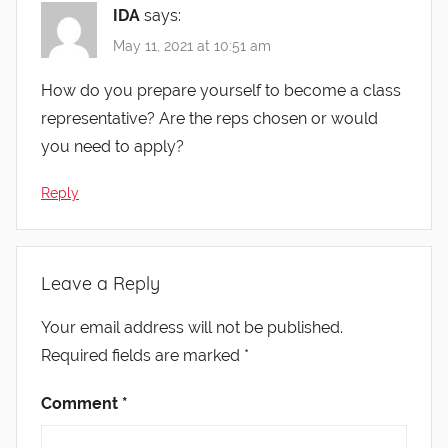
IDA
says:
May 11, 2021 at 10:51 am
How do you prepare yourself to become a class
representative? Are the reps chosen or would
you need to apply?
Reply
Leave a Reply
Your email address will not be published.
Required fields are marked
*
Comment
*