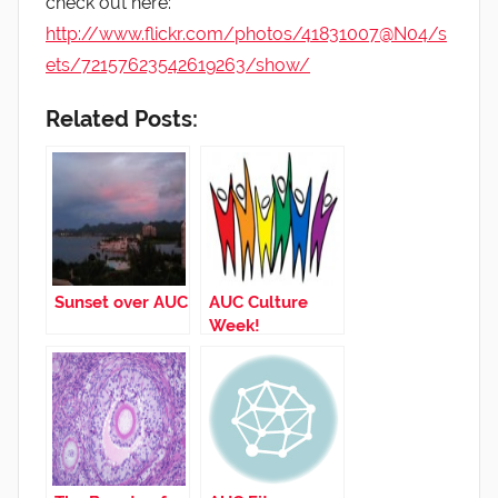
check out here:
http://www.flickr.com/photos/41831007@N04/s
ets/72157623542619263/show/
Related Posts:
Sunset over AUC
AUC Culture
Week!