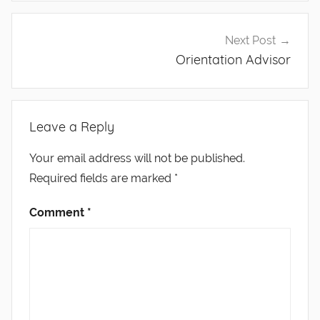
Next Post
Orientation Advisor
Leave a Reply
Your email address will not be published.
Required fields are marked
*
Comment
*