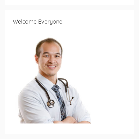
Welcome Everyone!