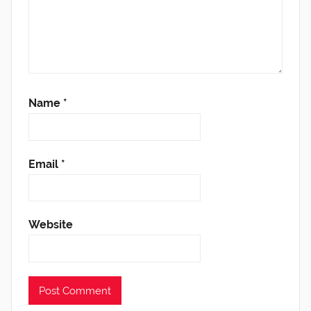
Name
*
Email
*
Website