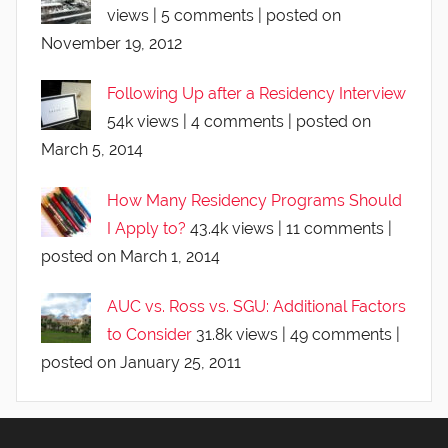
views
|
5 comments
|
posted on
November 19, 2012
Following Up after a Residency Interview
54k views
|
4 comments
|
posted on
March 5, 2014
How Many Residency Programs Should
I Apply to?
43.4k views
|
11 comments
|
posted on March 1, 2014
AUC vs. Ross vs. SGU: Additional Factors
to Consider
31.8k views
|
49 comments
|
posted on January 25, 2011