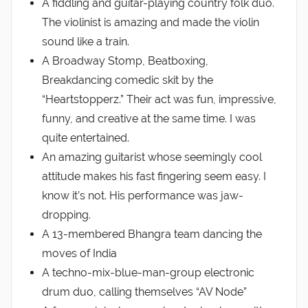
A fiddling and guitar-playing country folk duo.
The violinist is amazing and made the violin
sound like a train.
A Broadway Stomp, Beatboxing,
Breakdancing comedic skit by the
“Heartstopperz.” Their act was fun, impressive,
funny, and creative at the same time. I was
quite entertained.
An amazing guitarist whose seemingly cool
attitude makes his fast fingering seem easy. I
know it’s not. His performance was jaw-
dropping.
A 13-membered Bhangra team dancing the
moves of India
A techno-mix-blue-man-group electronic
drum duo, calling themselves “AV Node”