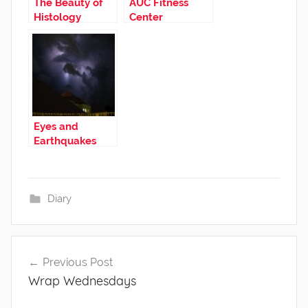
The Beauty of
AUC Fitness
Histology
Center
Eyes and
Earthquakes
Diary
Post
Previous Post
navigation
Wrap Wednesdays