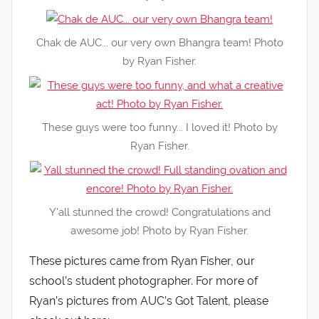
Chak de AUC... our very own Bhangra team! Photo
by Ryan Fisher.
These guys were too funny... I loved it! Photo by
Ryan Fisher.
Y'all stunned the crowd! Congratulations and
awesome job! Photo by Ryan Fisher.
These pictures came from Ryan Fisher, our
school’s student photographer. For more of
Ryan’s pictures from AUC’s Got Talent, please