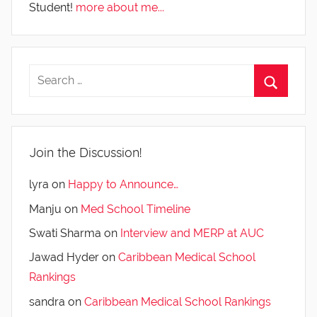
Student!
more about me...
Join the Discussion!
lyra
on
Happy to Announce…
Manju
on
Med School Timeline
Swati Sharma
on
Interview and MERP at AUC
Jawad Hyder
on
Caribbean Medical School
Rankings
sandra
on
Caribbean Medical School Rankings