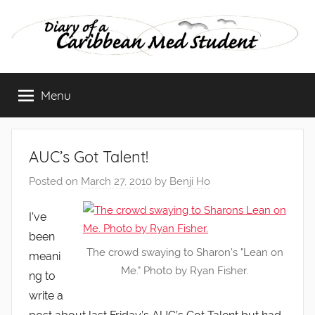
Skip
to
content
Diary
Menu
of
a
AUC’s Got Talent!
Caribbean
Posted on
March 27, 2010
by
Benji Ho
Med
I’ve
been
Student
The crowd swaying to Sharon's "Lean on
meani
Me." Photo by Ryan Fisher.
ng to
write a