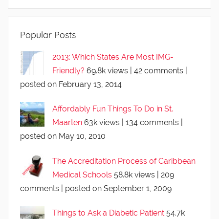
Popular Posts
2013: Which States Are Most IMG-
Friendly?
69.8k views
|
42 comments
|
posted on February 13, 2014
Affordably Fun Things To Do in St.
Maarten
63k views
|
134 comments
|
posted on May 10, 2010
The Accreditation Process of Caribbean
Medical Schools
58.8k views
|
209
comments
|
posted on September 1, 2009
Things to Ask a Diabetic Patient
54.7k