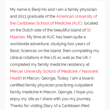
My name is Benji Ho and I am a family physician
and 2013 graduate of the
American University of
the Caribbean School of Medicine (AUC)
, located
on the Dutch side of the beautiful island of
St.
Maarten
. My time at AUC has been quite a
worldwide adventure, studying two years of
Basic Sciences on the island, then completing my
clinical rotations in the US as well as the UK. I
completed my family medicine residency at
Mercer University School of Medicine / Navicent
Health
in Macon, Georgia. Today, I am a board-
certified family physician practicing outpatient
family medicine in Macon, Georgia. I hope you
enjoy my site as I share with you my journey.
Thanks for visiting Diary of a Caribbean Med