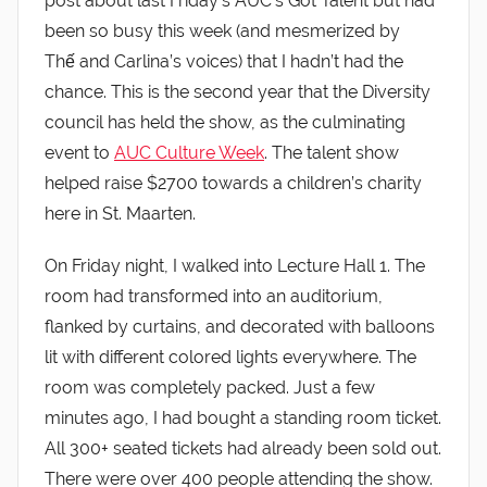
post about last Friday’s AUC’s Got Talent but had
been so busy this week (and mesmerized by
Thế and Carlina’s voices) that I hadn’t had the
chance. This is the second year that the Diversity
council has held the show, as the culminating
event to
AUC Culture Week
. The talent show
helped raise $2700 towards a children’s charity
here in St. Maarten.
On Friday night, I walked into Lecture Hall 1. The
room had transformed into an auditorium,
flanked by curtains, and decorated with balloons
lit with different colored lights everywhere. The
room was completely packed. Just a few
minutes ago, I had bought a standing room ticket.
All 300+ seated tickets had already been sold out.
There were over 400 people attending the show.