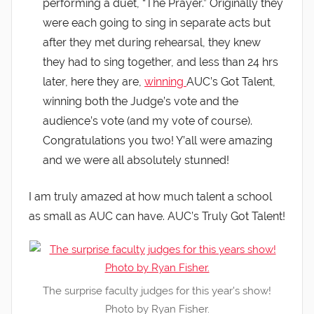
performing a duet, “The Prayer.” Originally they
were each going to sing in separate acts but
after they met during rehearsal, they knew
they had to sing together, and less than 24 hrs
later, here they are,
winning
AUC’s Got Talent,
winning both the Judge’s vote and the
audience’s vote (and my vote of course).
Congratulations you two! Y’all were amazing
and we were all absolutely stunned!
I am truly amazed at how much talent a school
as small as AUC can have. AUC’s Truly Got Talent!
The surprise faculty judges for this year's show!
Photo by Ryan Fisher.