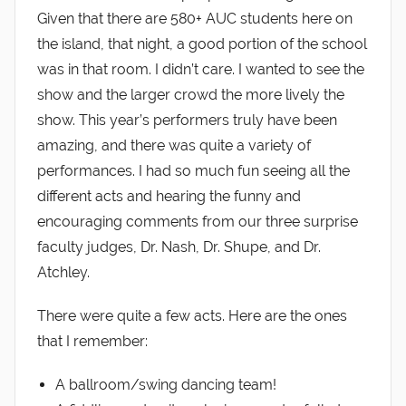
Given that there are 580+ AUC students here on
the island, that night, a good portion of the school
was in that room. I didn’t care. I wanted to see the
show and the larger crowd the more lively the
show. This year’s performers truly have been
amazing, and there was quite a variety of
performances. I had so much fun seeing all the
different acts and hearing the funny and
encouraging comments from our three surprise
faculty judges, Dr. Nash, Dr. Shupe, and Dr.
Atchley.
There were quite a few acts. Here are the ones
that I remember:
A ballroom/swing dancing team!