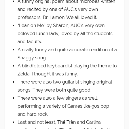
A funny original poem about microbes written
and recited by one of AUC’s very own
professors, Dr. Lamon. We all loved it.
“Lean on Me” by Sharon, AUC’s very own
beloved lunch lady, loved by all the students
and faculty.
A really funny and quite accurate rendition of a
Shaggy song.
A blindfolded keyboardist playing the theme to
Zelda. I thought it was funny.
There were also two guitarist singing original
songs. They were both quite good.
There were also a few singers as well,
performing a variety of Genres like 90s pop
and hard rock.
Last and not least, Thế Trần and Carlina