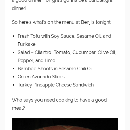
a good dinner. Tonight’s gonna be a candlelight
dinner!
So here’s what’s on the menu at Benji’s tonight:
Fresh Tofu with Soy Sauce, Sesame Oil, and
Furikake
Salad – Cilantro, Tomato, Cucumber, Olive Oil,
Pepper, and Lime
Bamboo Shoots in Sesame Chili Oil
Green Avocado Slices
Turkey Pineapple Cheese Sandwich
Who says you need cooking to have a good
meal?