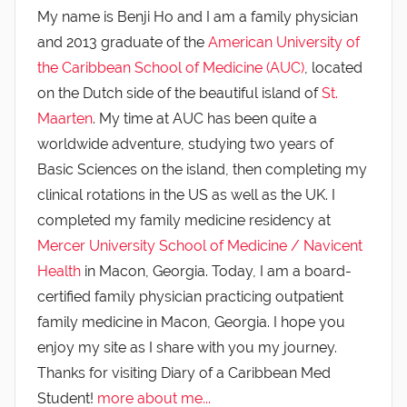
My name is Benji Ho and I am a family physician
and 2013 graduate of the
American University of
the Caribbean School of Medicine (AUC)
, located
on the Dutch side of the beautiful island of
St.
Maarten
. My time at AUC has been quite a
worldwide adventure, studying two years of
Basic Sciences on the island, then completing my
clinical rotations in the US as well as the UK. I
completed my family medicine residency at
Mercer University School of Medicine / Navicent
Health
in Macon, Georgia. Today, I am a board-
certified family physician practicing outpatient
family medicine in Macon, Georgia. I hope you
enjoy my site as I share with you my journey.
Thanks for visiting Diary of a Caribbean Med
Student!
more about me...