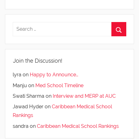
Join the Discussion!
lyra
on
Happy to Announce…
Manju
on
Med School Timeline
Swati Sharma
on
Interview and MERP at AUC
Jawad Hyder
on
Caribbean Medical School
Rankings
sandra
on
Caribbean Medical School Rankings