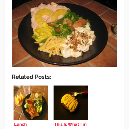
Related Posts:
Lunch
This Is What I’m