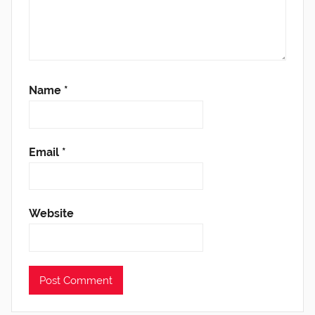
Name
*
Email
*
Website