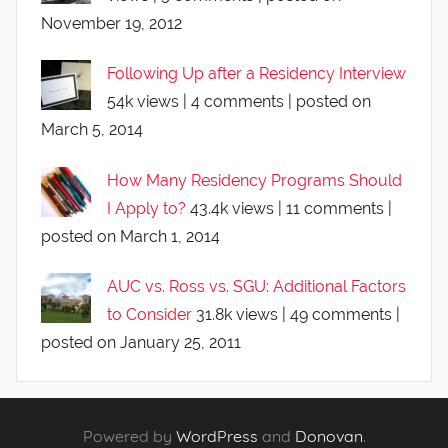
November 19, 2012
Following Up after a Residency Interview
54k views
|
4 comments
|
posted on
March 5, 2014
How Many Residency Programs Should
I Apply to?
43.4k views
|
11 comments
|
posted on March 1, 2014
AUC vs. Ross vs. SGU: Additional Factors
to Consider
31.8k views
|
49 comments
|
posted on January 25, 2011
Powered by
WordPress
and
Donovan
.