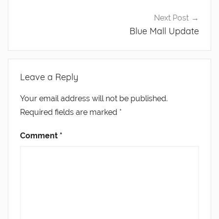
Next Post
Blue Mall Update
Leave a Reply
Your email address will not be published.
Required fields are marked
*
Comment
*