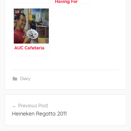
Having For
Dinner.
AUC Cafeteria
Diary
Post
Previous Post
navigation
Heineken Regatta 2011