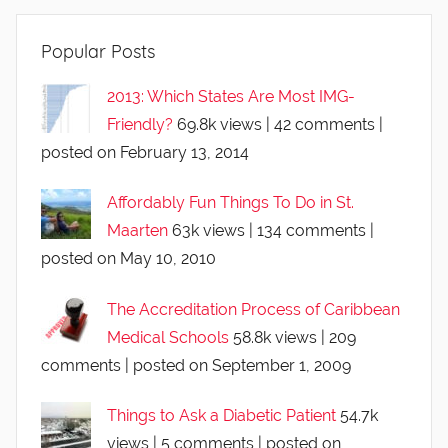
Popular Posts
2013: Which States Are Most IMG-
Friendly?
69.8k views
|
42 comments
|
posted on February 13, 2014
Affordably Fun Things To Do in St.
Maarten
63k views
|
134 comments
|
posted on May 10, 2010
The Accreditation Process of Caribbean
Medical Schools
58.8k views
|
209
comments
|
posted on September 1, 2009
Things to Ask a Diabetic Patient
54.7k
views
|
5 comments
|
posted on