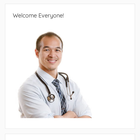
Welcome Everyone!