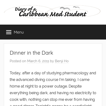
Skip
to
content
Diary
Menu
of
a
Dinner in the Dark
Caribbean
Posted on
March 6, 2011
by
Benji Ho
Med
Today, after a day of studying pharmacology and
the advanced diving course I’m taking, I came
Student
h0me at night to a power outage. Despite
everything being dark, and having no electricity to
cook with, nothing can stop me ever from having