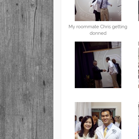
My roommate Chris getting
donned