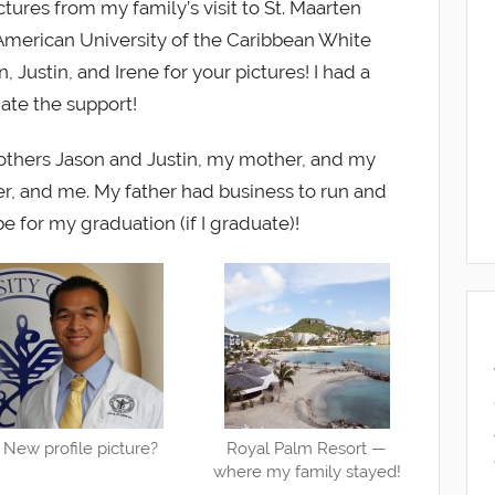
tures from my family’s visit to St. Maarten
merican University of the Caribbean White
Justin, and Irene for your pictures! I had a
te the support!
rothers Jason and Justin, my mother, and my
her, and me. My father had business to run and
e for my graduation (if I graduate)!
New profile picture?
Royal Palm Resort —
where my family stayed!