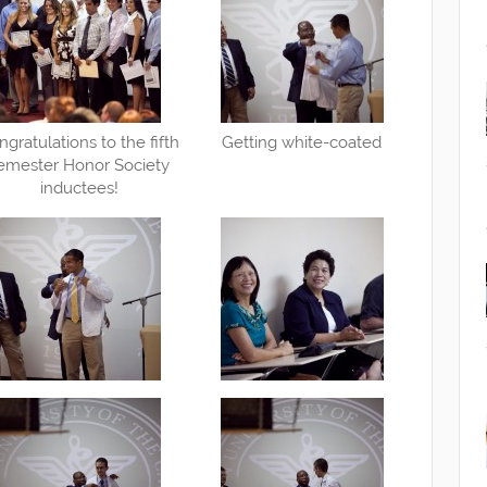
ngratulations to the fifth
Getting white-coated
emester Honor Society
inductees!