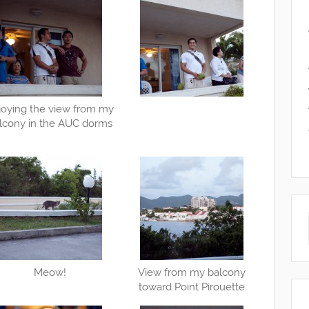
joying the view from my
lcony in the AUC dorms
Meow!
View from my balcony
toward Point Pirouette