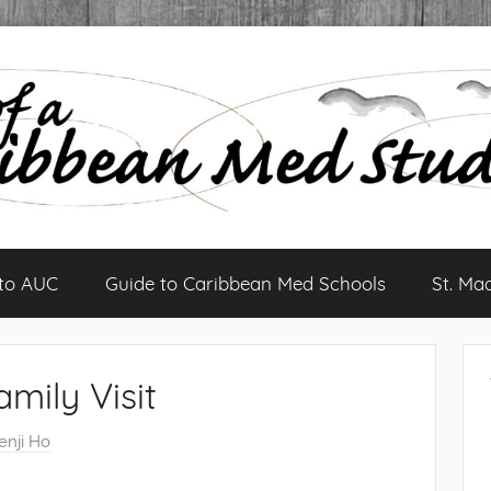
 to AUC
Guide to Caribbean Med Schools
St. Ma
amily Visit
enji Ho