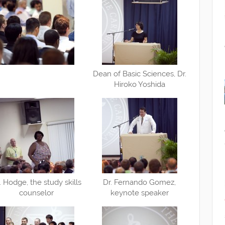
Dean of Basic Sciences, Dr.
Hiroko Yoshida
. Hodge, the study skills
Dr. Fernando Gomez,
counselor
keynote speaker