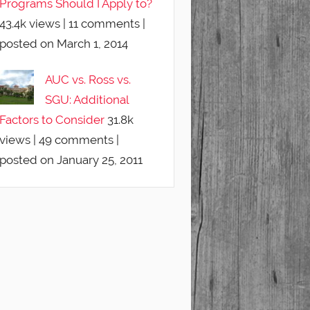
Programs Should I Apply to?
43.4k views
|
11 comments
|
posted on March 1, 2014
AUC vs. Ross vs.
SGU: Additional
Factors to Consider
31.8k
views
|
49 comments
|
posted on January 25, 2011