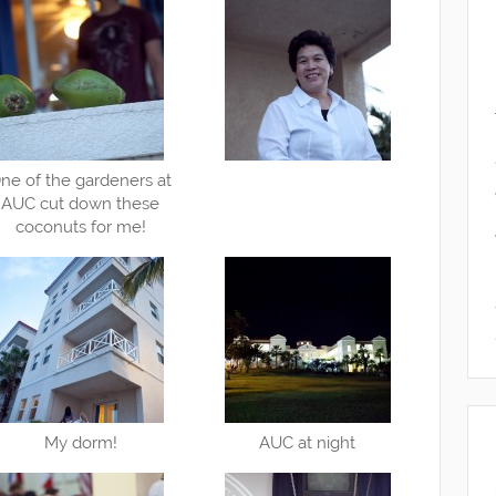
ne of the gardeners at
AUC cut down these
coconuts for me!
My dorm!
AUC at night