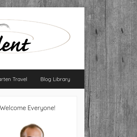
arten Travel
Blog Library
Welcome Everyone!