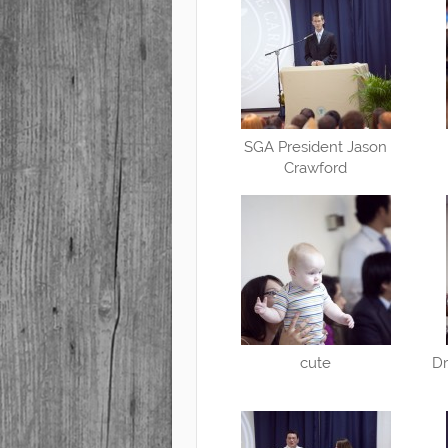
SGA President Jason
Crawford
cute
Dr