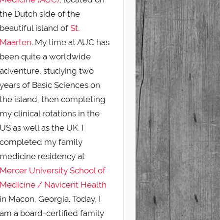
the Dutch side of the
beautiful island of
St.
Maarten
. My time at AUC has
been quite a worldwide
adventure, studying two
years of Basic Sciences on
the island, then completing
my clinical rotations in the
US as well as the UK. I
completed my family
medicine residency at
Mercer University School of
Medicine / Navicent Health
in Macon, Georgia. Today, I
am a board-certified family