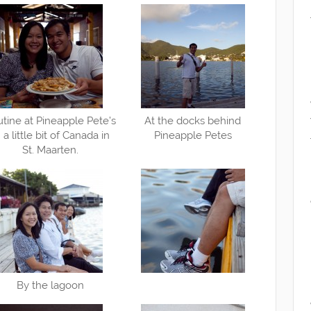
tine at Pineapple Pete’s
At the docks behind
a little bit of Canada in
Pineapple Petes
St. Maarten.
By the lagoon