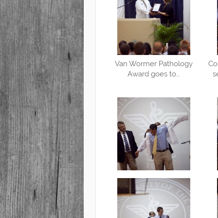
Van Wormer Pathology
Co
Award goes to…
s