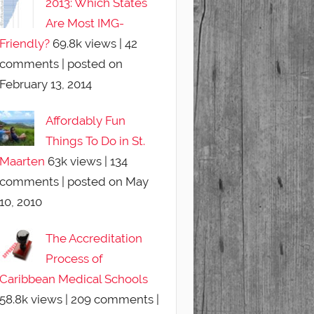
2013: Which States
Are Most IMG-
Friendly?
69.8k views
|
42
comments
|
posted on
February 13, 2014
Affordably Fun
Things To Do in St.
Maarten
63k views
|
134
comments
|
posted on May
10, 2010
The Accreditation
Process of
Caribbean Medical Schools
58.8k views
|
209 comments
|