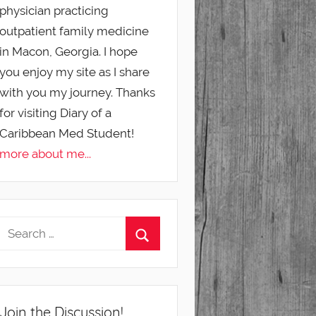
physician practicing
outpatient family medicine
in Macon, Georgia. I hope
you enjoy my site as I share
with you my journey. Thanks
for visiting Diary of a
Caribbean Med Student!
more about me...
Join the Discussion!