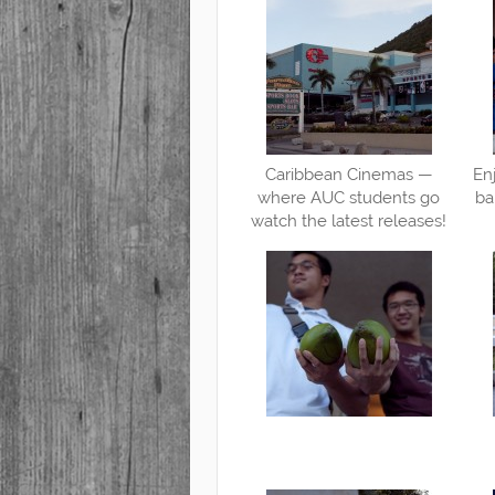
Caribbean Cinemas —
En
where AUC students go
ba
watch the latest releases!