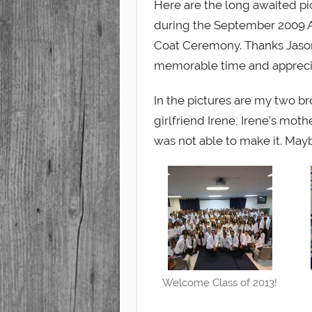
Here are the long awaited pic
during the September 2009 A
Student
Coat Ceremony. Thanks Jason, 
memorable time and apprecia
In the pictures are my two b
girlfriend Irene, Irene’s mot
was not able to make it. Mayb
Welcome Class of 2013!