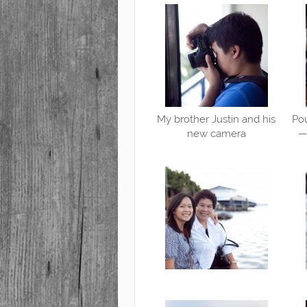
My brother Justin and his
Pou
new camera
— 