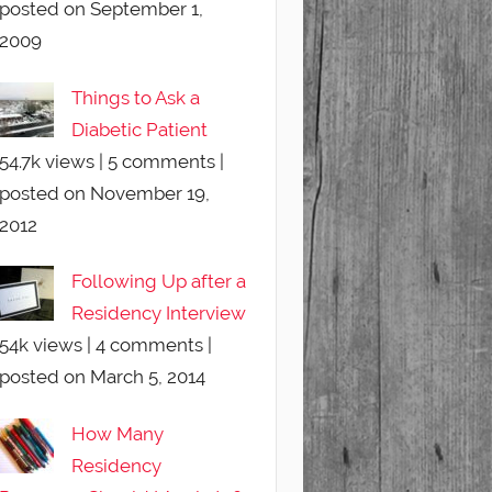
posted on September 1,
2009
Things to Ask a
Diabetic Patient
54.7k views
|
5 comments
|
posted on November 19,
2012
Following Up after a
Residency Interview
54k views
|
4 comments
|
posted on March 5, 2014
How Many
Residency