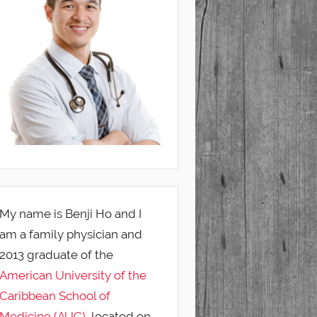
My name is Benji Ho and I
am a family physician and
2013 graduate of the
American University of the
Caribbean School of
Medicine (AUC)
, located on