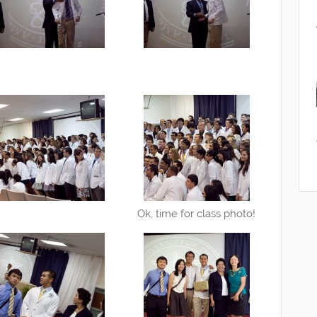
Ok, time for class photo!