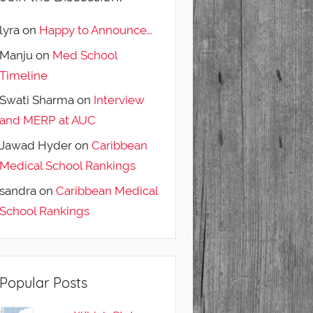
lyra
on
Happy to Announce…
Manju
on
Med School
Timeline
Swati Sharma
on
Interview
and MERP at AUC
Jawad Hyder
on
Caribbean
Medical School Rankings
sandra
on
Caribbean Medical
School Rankings
Popular Posts