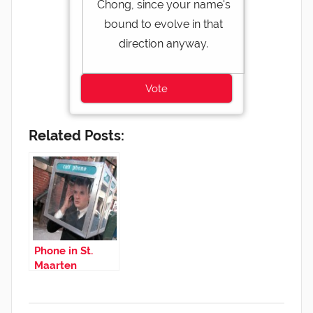
Chong, since your name's
bound to evolve in that
direction anyway.
Related Posts:
Phone in St.
Maarten