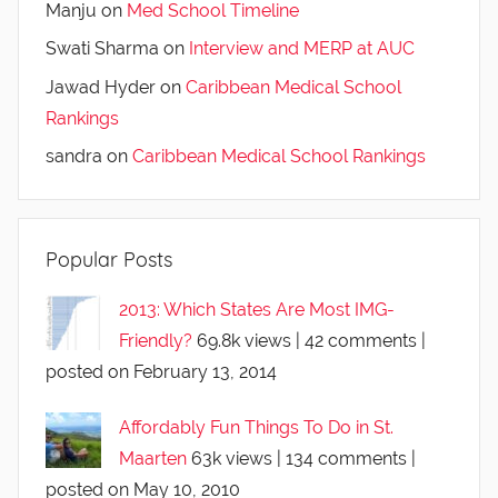
Manju
on
Med School Timeline
Swati Sharma
on
Interview and MERP at AUC
Jawad Hyder
on
Caribbean Medical School
Rankings
sandra
on
Caribbean Medical School Rankings
Popular Posts
2013: Which States Are Most IMG-
Friendly?
69.8k views
|
42 comments
|
posted on February 13, 2014
Affordably Fun Things To Do in St.
Maarten
63k views
|
134 comments
|
posted on May 10, 2010