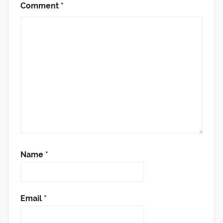
Comment
*
Name
*
Email
*