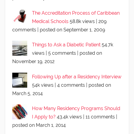
The Accreditation Process of Caribbean
Medical Schools
58.8k views
|
209
comments
|
posted on September 1, 2009
Things to Ask a Diabetic Patient
54.7k
views
|
5 comments
|
posted on
November 19, 2012
Following Up after a Residency Interview
54k views
|
4 comments
|
posted on
March 5, 2014
How Many Residency Programs Should
I Apply to?
43.4k views
|
11 comments
|
posted on March 1, 2014