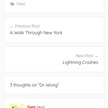
Diary
Post
Previous Post
navigation
A Walk Through New York
Next Post
Lightning Crashes
3 thoughts on “
Dr. Wong
”
Sam
says: