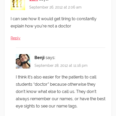
September 26, 2012 at 2:06 am
I can see how it would get tiring to constantly
explain how you’re not a doctor
Reply
Benji
says:
September 28, 2012 at 11:16 pm
I think it’s also easier for the patients to call
students “doctor” because otherwise they
don’t know what else to call us. They don’t
always remember our names, or have the best
eye sights to see our name tags.