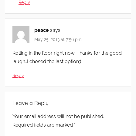
Reply
peace
says:
May 25, 2013 at 7:56 pm
Rolling in the floor right now. Thanks for the good
laugh..I chosed the last option;)
Reply
Leave a Reply
Your email address will not be published.
Required fields are marked
*