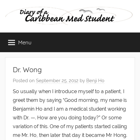
Skip
to
content
Diary
Menu
of
a
Dr. Wong
Caribbean
Posted on
September 25, 2012
by
Benji Ho
Med
So usually when I introduce myself to a patient, I
greet them by saying “Good morning, my name is
Student
Benjamin Ho and I am a medical student working
with Dr. —. How are you doing today?” Or some
variation of this. One of my patients started calling
me Mr. Ho, then later that day it became Mr Hong.