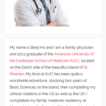
My name is Benji Ho and I am a family physician
and 2013 graduate of the
American University of
the Caribbean School of Medicine (AUC)
, located
on the Dutch side of the beautiful island of
St.
Maarten
. My time at AUC has been quite a
worldwide adventure, studying two years of
Basic Sciences on the island, then completing my
clinical rotations in the US as well as the UK. I
completed my family medicine residency at