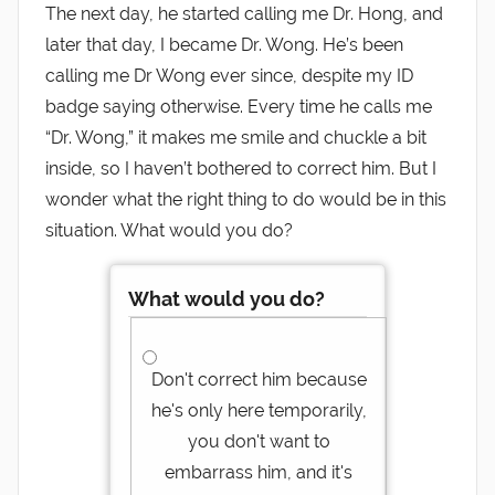
The next day, he started calling me Dr. Hong, and
later that day, I became Dr. Wong. He’s been
calling me Dr Wong ever since, despite my ID
badge saying otherwise. Every time he calls me
“Dr. Wong,” it makes me smile and chuckle a bit
inside, so I haven’t bothered to correct him. But I
wonder what the right thing to do would be in this
situation. What would you do?
What would you do?
Don't correct him because
he's only here temporarily,
you don't want to
embarrass him, and it's