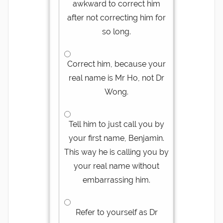
awkward to correct him
after not correcting him for
so long.
Correct him, because your
real name is Mr Ho, not Dr
Wong.
Tell him to just call you by
your first name, Benjamin.
This way he is calling you by
your real name without
embarrassing him.
Refer to yourself as Dr