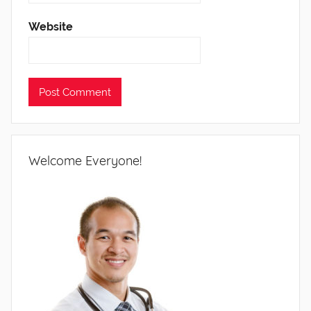
Website
Welcome Everyone!