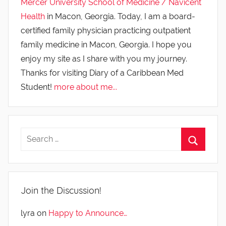
Mercer University School of Medicine / Navicent
Health
in Macon, Georgia. Today, I am a board-
certified family physician practicing outpatient
family medicine in Macon, Georgia. I hope you
enjoy my site as I share with you my journey.
Thanks for visiting Diary of a Caribbean Med
Student!
more about me...
Join the Discussion!
lyra
on
Happy to Announce…