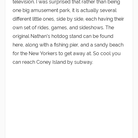
television. I was surprised that rather than being
one big amusement park, it is actually several
different little ones, side by side, each having their
own set of rides, games, and sideshows. The
original Nathan’s hotdog stand can be found
here, along with a fishing pier, and a sandy beach
for the New Yorkers to get away at. So cool you
can reach Coney Island by subway.