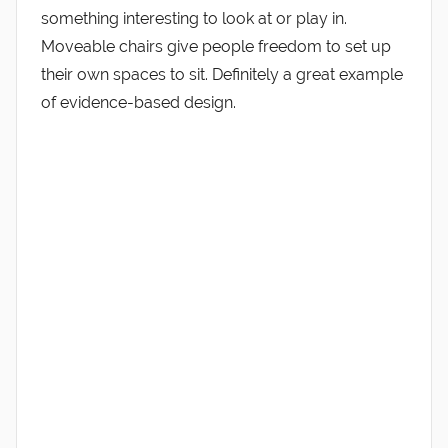
something interesting to look at or play in.
Moveable chairs give people freedom to set up
their own spaces to sit. Definitely a great example
of evidence-based design.