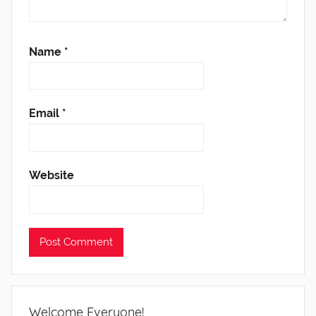
Name
*
Email
*
Website
Welcome Everyone!