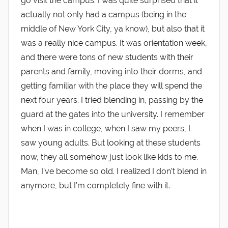
go visit the campus. I was quite surprised that it
actually not only had a campus (being in the
middle of New York City, ya know), but also that it
was a really nice campus. It was orientation week,
and there were tons of new students with their
parents and family, moving into their dorms, and
getting familiar with the place they will spend the
next four years. I tried blending in, passing by the
guard at the gates into the university. I remember
when I was in college, when I saw my peers, I
saw young adults. But looking at these students
now, they all somehow just look like kids to me.
Man, I’ve become so old. I realized I don’t blend in
anymore, but I’m completely fine with it.