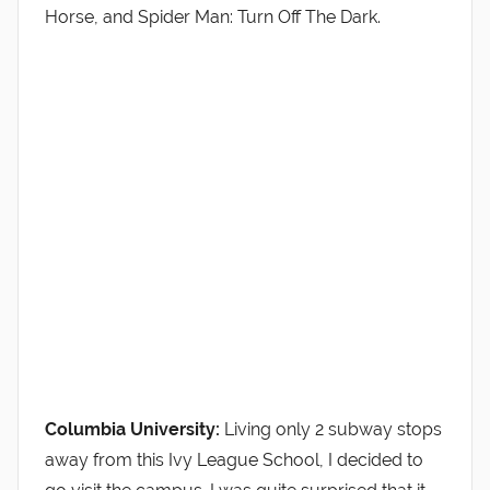
Horse, and Spider Man: Turn Off The Dark.
Columbia University:
Living only 2 subway stops
away from this Ivy League School, I decided to