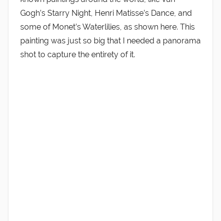
Gogh’s Starry Night, Henri Matisse’s Dance, and
some of Monet’s Waterlilies, as shown here. This
painting was just so big that I needed a panorama
shot to capture the entirety of it.