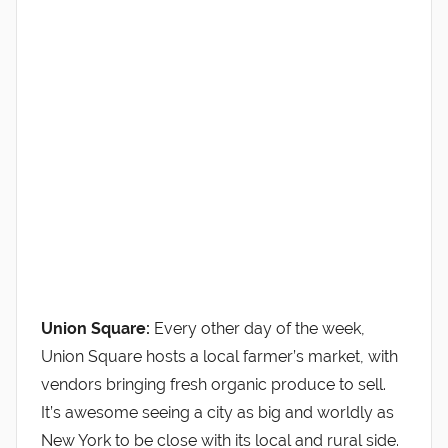
Union Square:
Every other day of the week,
Union Square hosts a local farmer’s market, with
vendors bringing fresh organic produce to sell.
It’s awesome seeing a city as big and worldly as
New York to be close with its local and rural side.