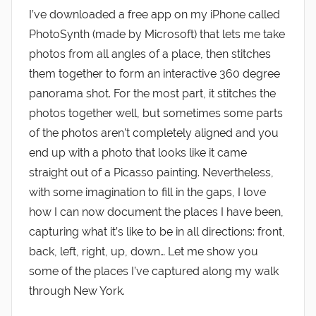
I’ve downloaded a free app on my iPhone called
PhotoSynth (made by Microsoft) that lets me take
photos from all angles of a place, then stitches
them together to form an interactive 360 degree
panorama shot. For the most part, it stitches the
photos together well, but sometimes some parts
of the photos aren’t completely aligned and you
end up with a photo that looks like it came
straight out of a Picasso painting. Nevertheless,
with some imagination to fill in the gaps, I love
how I can now document the places I have been,
capturing what it’s like to be in all directions: front,
back, left, right, up, down… Let me show you
some of the places I’ve captured along my walk
through New York.