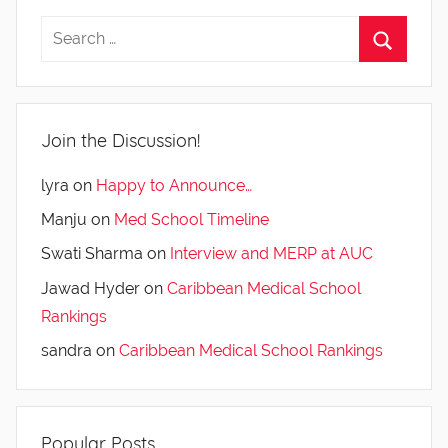
Join the Discussion!
lyra
on
Happy to Announce…
Manju
on
Med School Timeline
Swati Sharma
on
Interview and MERP at AUC
Jawad Hyder
on
Caribbean Medical School
Rankings
sandra
on
Caribbean Medical School Rankings
Popular Posts