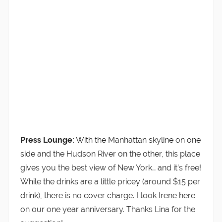
Press Lounge:
With the Manhattan skyline on one
side and the Hudson River on the other, this place
gives you the best view of New York… and it’s free!
While the drinks are a little pricey (around $15 per
drink), there is no cover charge. I took Irene here
on our one year anniversary. Thanks Lina for the