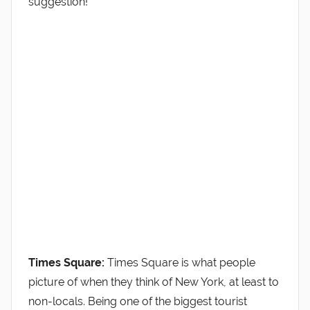
suggestion!
Times Square:
Times Square is what people
picture of when they think of New York, at least to
non-locals. Being one of the biggest tourist