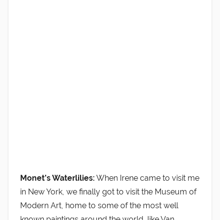
Monet’s Waterlilies:
When Irene came to visit me
in New York, we finally got to visit the Museum of
Modern Art, home to some of the most well
known paintings around the world, like Van