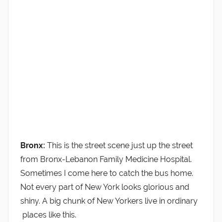
Bronx:
This is the street scene just up the street
from Bronx-Lebanon Family Medicine Hospital.
Sometimes I come here to catch the bus home.
Not every part of New York looks glorious and
shiny. A big chunk of New Yorkers live in ordinary
places like this.