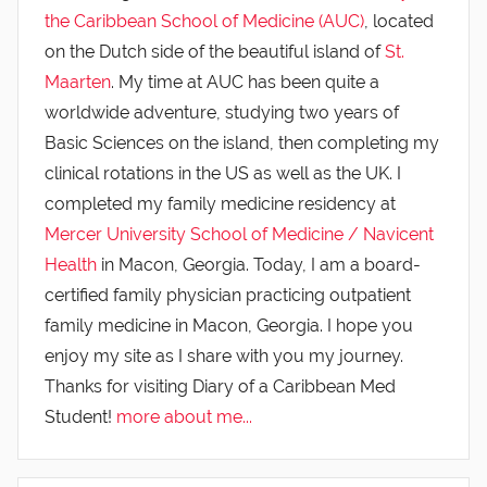
the Caribbean School of Medicine (AUC)
, located
on the Dutch side of the beautiful island of
St.
Maarten
. My time at AUC has been quite a
worldwide adventure, studying two years of
Basic Sciences on the island, then completing my
clinical rotations in the US as well as the UK. I
completed my family medicine residency at
Mercer University School of Medicine / Navicent
Health
in Macon, Georgia. Today, I am a board-
certified family physician practicing outpatient
family medicine in Macon, Georgia. I hope you
enjoy my site as I share with you my journey.
Thanks for visiting Diary of a Caribbean Med
Student!
more about me...