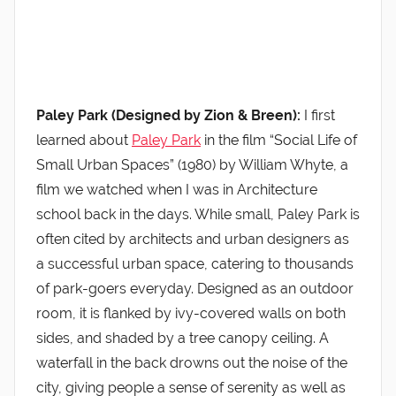
Paley Park (Designed by Zion & Breen):
I first
learned about
Paley Park
in the film “Social Life of
Small Urban Spaces” (1980) by William Whyte, a
film we watched when I was in Architecture
school back in the days. While small, Paley Park is
often cited by architects and urban designers as
a successful urban space, catering to thousands
of park-goers everyday. Designed as an outdoor
room, it is flanked by ivy-covered walls on both
sides, and shaded by a tree canopy ceiling. A
waterfall in the back drowns out the noise of the
city, giving people a sense of serenity as well as