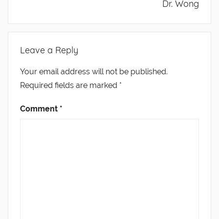
Dr. Wong
Leave a Reply
Your email address will not be published.
Required fields are marked
*
Comment
*