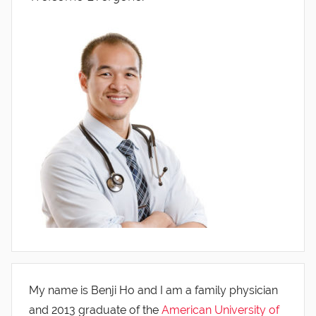
My name is Benji Ho and I am a family physician
and 2013 graduate of the
American University of