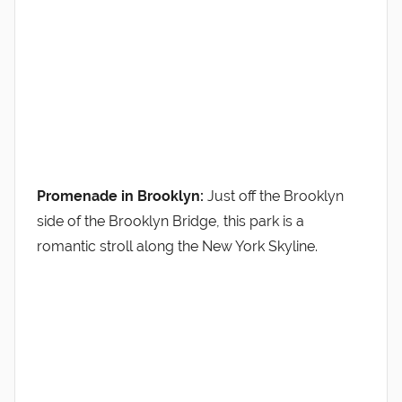
Promenade in Brooklyn:
Just off the Brooklyn
side of the Brooklyn Bridge, this park is a
romantic stroll along the New York Skyline.