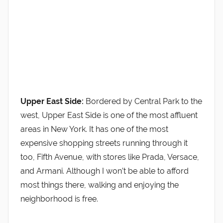
Upper East Side:
Bordered by Central Park to the
west, Upper East Side is one of the most affluent
areas in New York. It has one of the most
expensive shopping streets running through it
too, Fifth Avenue, with stores like Prada, Versace,
and Armani. Although I won’t be able to afford
most things there, walking and enjoying the
neighborhood is free.