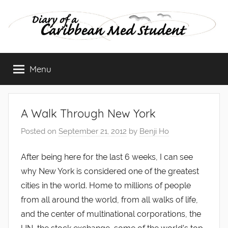
Skip
to
content
Diary
Menu
of
a
A Walk Through New York
Caribbean
Posted on
September 21, 2012
by
Benji Ho
Med
After being here for the last 6 weeks, I can see
why New York is considered one of the greatest
Student
cities in the world. Home to millions of people
from all around the world, from all walks of life,
and the center of multinational corporations, the