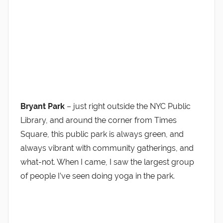
Bryant Park
– just right outside the NYC Public
Library, and around the corner from Times
Square, this public park is always green, and
always vibrant with community gatherings, and
what-not. When I came, I saw the largest group
of people I’ve seen doing yoga in the park.