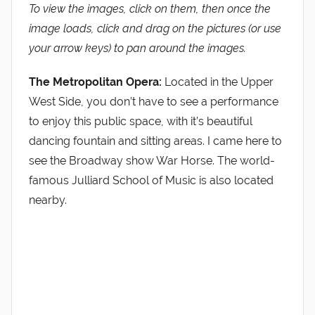
To view the images, click on them, then once the
image loads, click and drag on the pictures (or use
your arrow keys) to pan around the images.
The Metropolitan Opera:
Located in the Upper
West Side, you don’t have to see a performance
to enjoy this public space, with it’s beautiful
dancing fountain and sitting areas. I came here to
see the Broadway show War Horse. The world-
famous Julliard School of Music is also located
nearby.