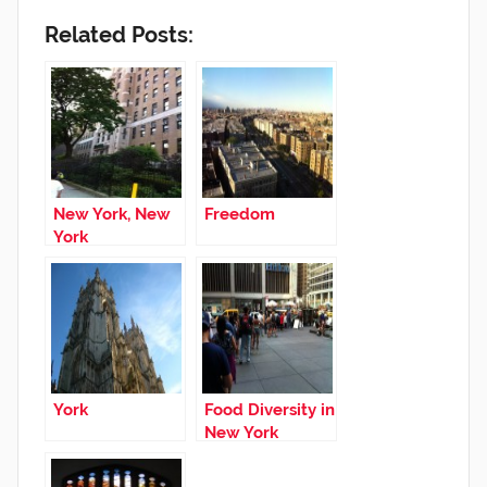
Related Posts:
New York, New
Freedom
York
York
Food Diversity in
New York