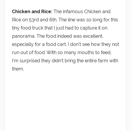
Chicken and Rice:
The infamous Chicken and
Rice on 53rd and 6th. The line was so long for this
tiny food truck that I just had to capture it on
panorama. The food indeed was excellent,
especially for a food cart. I don’t see how they not
run out of food. With so many mouths to feed,
I’m surprised they didn’t bring the entire farm with
them.