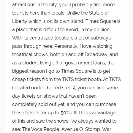
attractions in the city, you’ll probably find more
tourists here than locals. Unlike the Statue of
Liberty which is on its own island, Times Square is
a place that is difficult to avoid, in my opinion.
With its centralized location, a lot of subways
pass through here. Personally, I love watching
theatrical shows, both on and off Broadway, and
as a student living off of government loans, the
biggest reason I go to Times Square is to get
cheap tickets from the TKTS ticket booth. At TKTS
(located under the red steps), you can find same-
day tickets on shows that haven’t been
completely sold out yet, and you can purchase
these tickets for up to 50% off! I took advantage
of this and saw the shows I’ve always wanted to
see: The Voca People, Avenue Q, Stomp, War