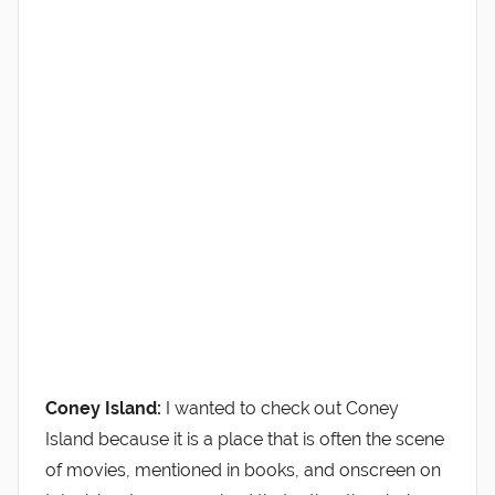
Coney Island:
I wanted to check out Coney
Island because it is a place that is often the scene
of movies, mentioned in books, and onscreen on