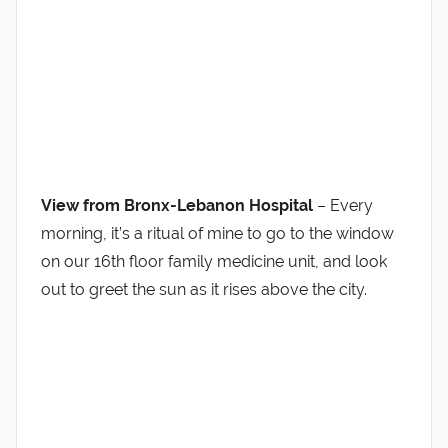
View from Bronx-Lebanon Hospital
– Every
morning, it’s a ritual of mine to go to the window
on our 16th floor family medicine unit, and look
out to greet the sun as it rises above the city.