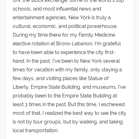
UN, the stock exchange, some of the world’s top
schools, and most influential news and
entertainment agencies, New York is truly a
cultural, economic, and political powerhouse.
During my time there for my Family Medicine
elective rotation at Bronx-Lebanon, I’m grateful
to have been able to experience the city first-
hand. In the past, I’ve been to New York several
times for vacation with my family, only staying a
few days, and visiting places like Statue of
Liberty, Empire State Building, and museums. I’ve
probably been to the Empire State Building at
least 3 times in the past. But this time, I eschewed
most of that. I realized the best way to see the city
is not by tour groups, but by walking, and taking
local transportation.