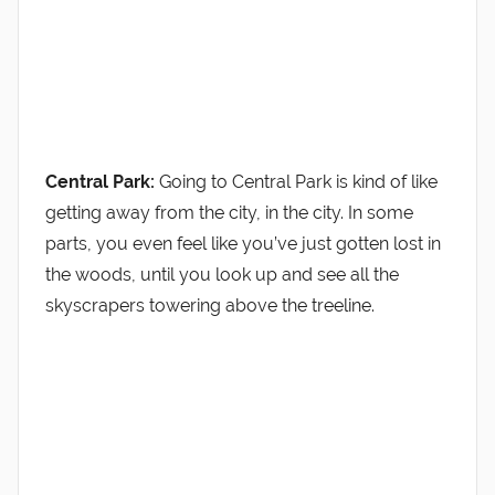
Central Park:
Going to Central Park is kind of like
getting away from the city, in the city. In some
parts, you even feel like you’ve just gotten lost in
the woods, until you look up and see all the
skyscrapers towering above the treeline.