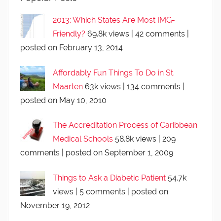
2013: Which States Are Most IMG-
Friendly?
69.8k views
|
42 comments
|
posted on February 13, 2014
Affordably Fun Things To Do in St.
Maarten
63k views
|
134 comments
|
posted on May 10, 2010
The Accreditation Process of Caribbean
Medical Schools
58.8k views
|
209
comments
|
posted on September 1, 2009
Things to Ask a Diabetic Patient
54.7k
views
|
5 comments
|
posted on
November 19, 2012