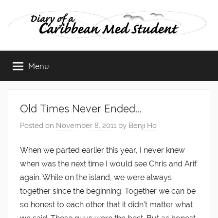
Skip
to
content
Diary
Menu
of
a
Old Times Never Ended…
Caribbean
Posted on
November 8, 2011
by
Benji Ho
Med
When we parted earlier this year, I never knew
when was the next time I would see Chris and Arif
Student
again. While on the island, we were always
together since the beginning. Together we can be
so honest to each other that it didn’t matter what