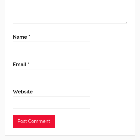
Name
*
Email
*
Website