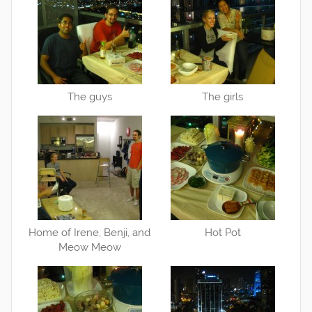
The guys
The girls
Home of Irene, Benji, and
Hot Pot
Meow Meow