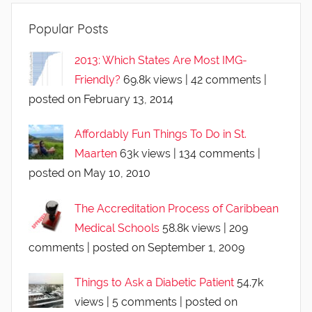
Popular Posts
2013: Which States Are Most IMG-
Friendly?
69.8k views
|
42 comments
|
posted on February 13, 2014
Affordably Fun Things To Do in St.
Maarten
63k views
|
134 comments
|
posted on May 10, 2010
The Accreditation Process of Caribbean
Medical Schools
58.8k views
|
209
comments
|
posted on September 1, 2009
Things to Ask a Diabetic Patient
54.7k
views
|
5 comments
|
posted on