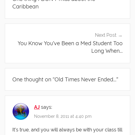
Caribbean
Next Post
You Know You’ve Been a Med Student Too
Long When…
One thought on “
Old Times Never Ended…
”
AJ
says:
November 8, 2011 at 4:40 pm
It’s true, and you will always be with your class till