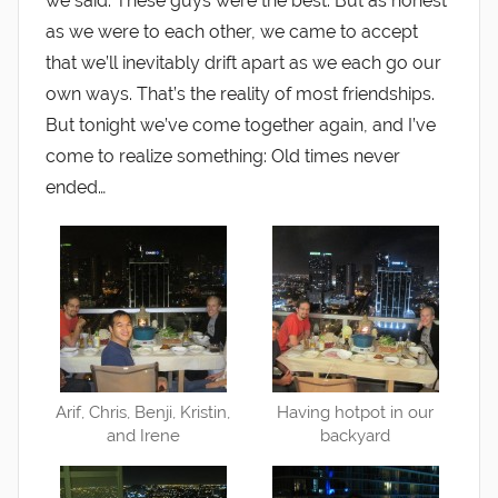
we said. These guys were the best. But as honest
as we were to each other, we came to accept
that we’ll inevitably drift apart as we each go our
own ways. That’s the reality of most friendships.
But tonight we’ve come together again, and I’ve
come to realize something: Old times never
ended…
Arif, Chris, Benji, Kristin,
Having hotpot in our
and Irene
backyard