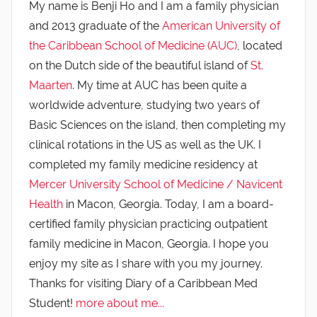
My name is Benji Ho and I am a family physician
and 2013 graduate of the
American University of
the Caribbean School of Medicine (AUC)
, located
on the Dutch side of the beautiful island of
St.
Maarten
. My time at AUC has been quite a
worldwide adventure, studying two years of
Basic Sciences on the island, then completing my
clinical rotations in the US as well as the UK. I
completed my family medicine residency at
Mercer University School of Medicine / Navicent
Health
in Macon, Georgia. Today, I am a board-
certified family physician practicing outpatient
family medicine in Macon, Georgia. I hope you
enjoy my site as I share with you my journey.
Thanks for visiting Diary of a Caribbean Med
Student!
more about me...