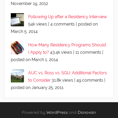
November 19, 2012
Following Up after a Residency Interview
54k views
|
4 comments
|
posted on
March 5, 2014
How Many Residency Programs Should
I Apply to?
43.4k views
|
11 comments
|
posted on March 1, 2014
AUC vs. Ross vs. SGU: Additional Factors
to Consider
31.8k views
|
49 comments
|
posted on January 25, 2011
Powered by
WordPress
and
Donovan
.