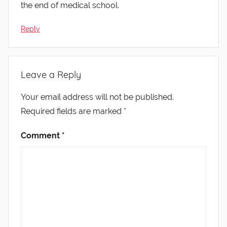
the end of medical school.
Reply
Leave a Reply
Your email address will not be published.
Required fields are marked
*
Comment
*