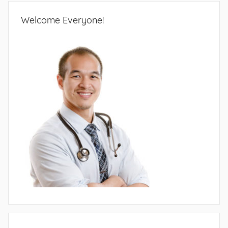
Welcome Everyone!