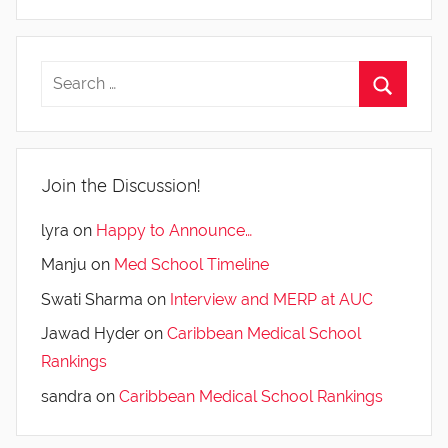
Join the Discussion!
lyra
on
Happy to Announce…
Manju
on
Med School Timeline
Swati Sharma
on
Interview and MERP at AUC
Jawad Hyder
on
Caribbean Medical School
Rankings
sandra
on
Caribbean Medical School Rankings