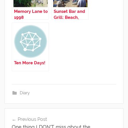
Memory Lane to
Sunset Bar and
1998
Grill: Beach,
Airplanes, and
Good Times
Ten More Days!
Diary
Post
Previous Post
navigation
One thing I DON’T miss about the