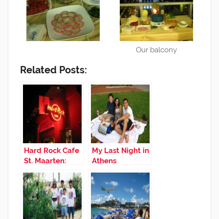
Our balcony
Related Posts:
Hard Rock Cafe
My Last Night in
St. Maarten:
Athens
Good Times
with Friends