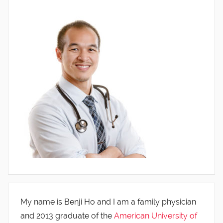
My name is Benji Ho and I am a family physician
and 2013 graduate of the
American University of