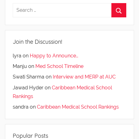
Join the Discussion!
lyra
on
Happy to Announce…
Manju
on
Med School Timeline
Swati Sharma
on
Interview and MERP at AUC
Jawad Hyder
on
Caribbean Medical School
Rankings
sandra
on
Caribbean Medical School Rankings
Popular Posts