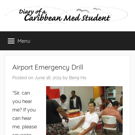
Skip
to
content
Diary
Menu
of
a
Airport Emergency Drill
Caribbean
Posted on
June 16, 2011
by
Benji Ho
Med
“Sir, can
you hear
Student
me? If you
can hear
me, please