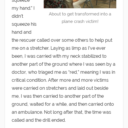
squeeze
my hand.” I
About to get transformed into a
didn’t
plane crash victim!
squeeze his
hand and
the rescuer called over some others to help put
me on a stretcher. Laying as limp as I’ve ever
been, I was carried with my neck stabilized to
another part of the ground where I was seen by a
doctor, who triaged me as “red,” meaning I was in
critical condition. After more and more victims
were carried on stretchers and laid out beside
me, I was then carried to another part of the
ground, waited for a while, and then carried onto
an ambulance. Not long after that, the time was
called and the drill ended.