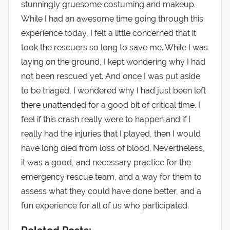
stunningly gruesome costuming and makeup.
While I had an awesome time going through this
experience today, I felt a little concerned that it
took the rescuers so long to save me. While I was
laying on the ground, I kept wondering why I had
not been rescued yet. And once I was put aside
to be triaged, I wondered why I had just been left
there unattended for a good bit of critical time. I
feel if this crash really were to happen and if I
really had the injuries that I played, then I would
have long died from loss of blood. Nevertheless,
it was a good, and necessary practice for the
emergency rescue team, and a way for them to
assess what they could have done better, and a
fun experience for all of us who participated.