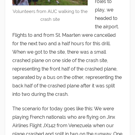
roles to
play, we
Volunteers from AUC walking to the
headed to
crash site
the airport.
Flights to and from St. Maarten were cancelled
for the next two and a half hours for this drill.
When we got to the site, there was a small
crashed plane on one side of the crash site,
representing the front half of the crashed plane,
separated by a bus on the other, representing the
back half of the crashed plane after it was split
into two during the crash.
The scenario for today goes like this: We were
playing French nationals who are flying on Jinx
Airlines Flight JX142 from Venezuela when our
plane crashed and split in two on the runway. One