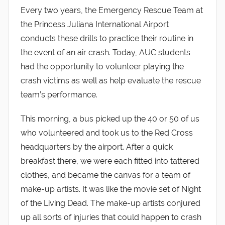
Every two years, the Emergency Rescue Team at
the Princess Juliana International Airport
conducts these drills to practice their routine in
the event of an air crash. Today, AUC students
had the opportunity to volunteer playing the
crash victims as well as help evaluate the rescue
team’s performance.
This morning, a bus picked up the 40 or 50 of us
who volunteered and took us to the Red Cross
headquarters by the airport. After a quick
breakfast there, we were each fitted into tattered
clothes, and became the canvas for a team of
make-up artists. It was like the movie set of Night
of the Living Dead. The make-up artists conjured
up all sorts of injuries that could happen to crash