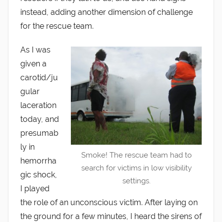
instead, adding another dimension of challenge
for the rescue team.
As I was
given a
carotid/ju
gular
laceration
today, and
presumab
ly in
Smoke! The rescue team had to
hemorrha
search for victims in low visibility
gic shock,
settings.
I played
the role of an unconscious victim. After laying on
the ground for a few minutes, I heard the sirens of