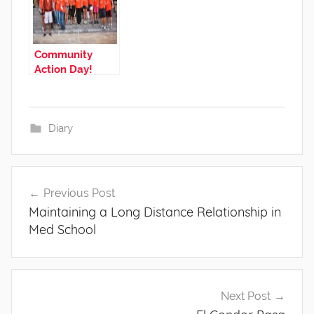
Community
Action Day!
Diary
Post
Previous Post
navigation
Maintaining a Long Distance Relationship in
Med School
Next Post