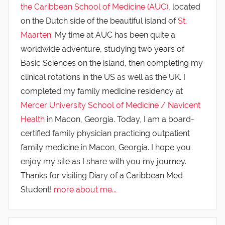
the Caribbean School of Medicine (AUC)
, located
on the Dutch side of the beautiful island of
St.
Maarten
. My time at AUC has been quite a
worldwide adventure, studying two years of
Basic Sciences on the island, then completing my
clinical rotations in the US as well as the UK. I
completed my family medicine residency at
Mercer University School of Medicine / Navicent
Health
in Macon, Georgia. Today, I am a board-
certified family physician practicing outpatient
family medicine in Macon, Georgia. I hope you
enjoy my site as I share with you my journey.
Thanks for visiting Diary of a Caribbean Med
Student!
more about me...