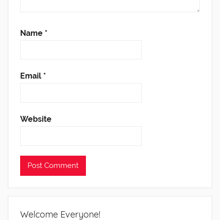
Name
*
Email
*
Website
Welcome Everyone!