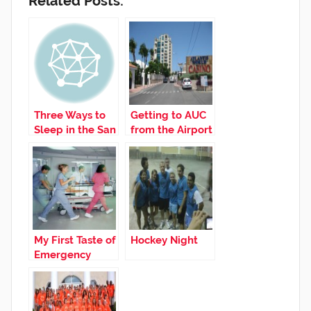
Related Posts:
Three Ways to
Getting to AUC
Sleep in the San
from the Airport
Juan Airport
My First Taste of
Hockey Night
Emergency
Medicine!