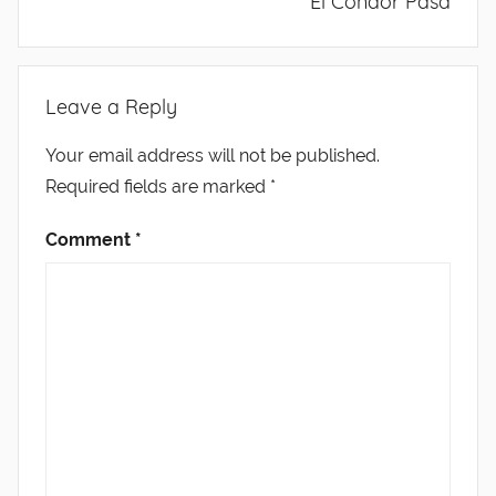
El Condor Pasa
Leave a Reply
Your email address will not be published.
Required fields are marked
*
Comment
*