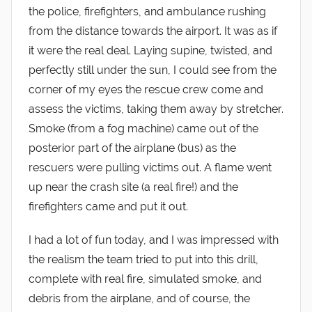
the police, firefighters, and ambulance rushing
from the distance towards the airport. It was as if
it were the real deal. Laying supine, twisted, and
perfectly still under the sun, I could see from the
corner of my eyes the rescue crew come and
assess the victims, taking them away by stretcher.
Smoke (from a fog machine) came out of the
posterior part of the airplane (bus) as the
rescuers were pulling victims out. A flame went
up near the crash site (a real fire!) and the
firefighters came and put it out.
I had a lot of fun today, and I was impressed with
the realism the team tried to put into this drill,
complete with real fire, simulated smoke, and
debris from the airplane, and of course, the