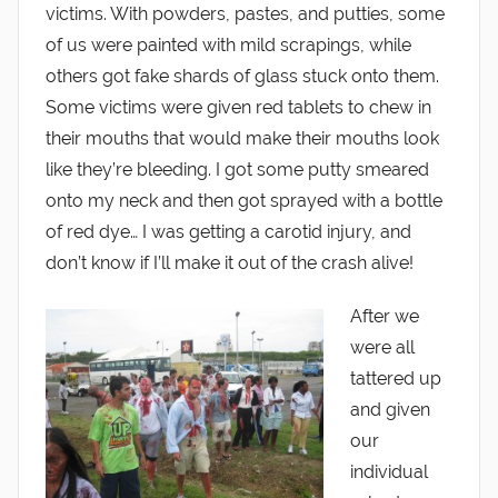
victims. With powders, pastes, and putties, some
of us were painted with mild scrapings, while
others got fake shards of glass stuck onto them.
Some victims were given red tablets to chew in
their mouths that would make their mouths look
like they’re bleeding. I got some putty smeared
onto my neck and then got sprayed with a bottle
of red dye… I was getting a carotid injury, and
don’t know if I’ll make it out of the crash alive!
After we
were all
tattered up
and given
our
individual