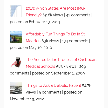
2013: Which States Are Most IMG-
Friendly?
69.8k views
|
42 comments
|
posted on February 13, 2014
Affordably Fun Things To Do in St.
Maarten
63k views
|
134 comments
|
posted on May 10, 2010
The Accreditation Process of Caribbean
Medical Schools
58.8k views
|
209
comments
|
posted on September 1, 2009
Things to Ask a Diabetic Patient
54.7k
views
|
5 comments
|
posted on
November 19, 2012