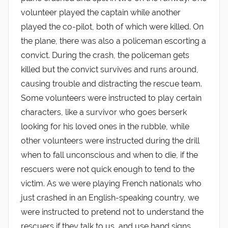
volunteer played the captain while another
played the co-pilot, both of which were killed. On
the plane, there was also a policeman escorting a
convict. During the crash, the policeman gets
killed but the convict survives and runs around,
causing trouble and distracting the rescue team.
Some volunteers were instructed to play certain
characters, like a survivor who goes berserk
looking for his loved ones in the rubble, while
other volunteers were instructed during the drill
when to fall unconscious and when to die, if the
rescuers were not quick enough to tend to the
victim. As we were playing French nationals who
just crashed in an English-speaking country, we
were instructed to pretend not to understand the
rescuers if they talk to us, and use hand signs