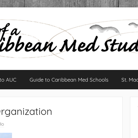
 to AUC
Guide to Caribbean Med Schools
St. Ma
rganization
Ho