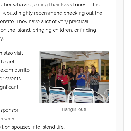
 other who are joining their loved ones in the
, I would highly recommend checking out the
bsite. They have a lot of very practical
on the island, bringing children, or finding
y.
 also visit
 to get
-exam burrito
her events
gnficant
Hangin' out!
 sponsor
ersonal
ition spouses into island life.