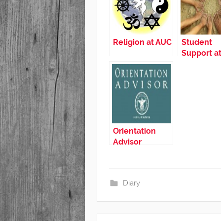
Religion at AUC
Student
Support a
Orientation
Advisor
Diary