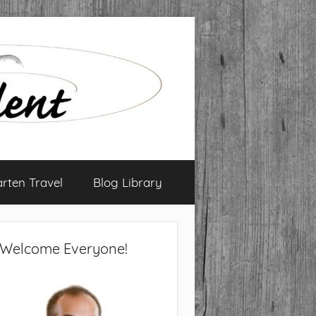
arten Travel
Blog Library
Welcome Everyone!