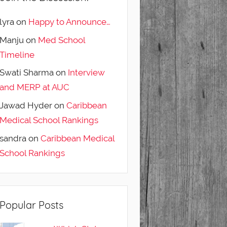
lyra
on
Happy to Announce…
Manju
on
Med School
Timeline
Swati Sharma
on
Interview
and MERP at AUC
Jawad Hyder
on
Caribbean
Medical School Rankings
sandra
on
Caribbean Medical
School Rankings
Popular Posts