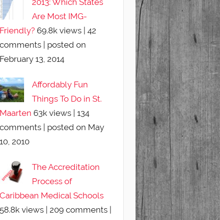
2013: Which States
Are Most IMG-
Friendly?
69.8k views
|
42
comments
|
posted on
February 13, 2014
Affordably Fun
Things To Do in St.
Maarten
63k views
|
134
comments
|
posted on May
10, 2010
The Accreditation
Process of
Caribbean Medical Schools
58.8k views
|
209 comments
|