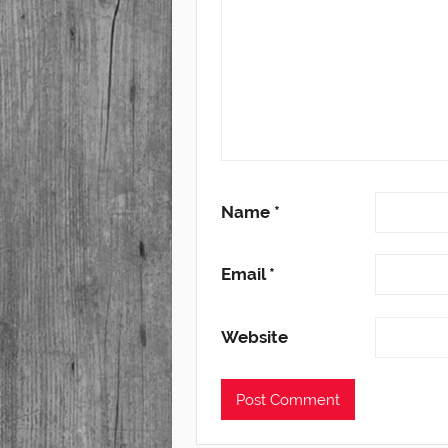
Name
*
Email
*
Website