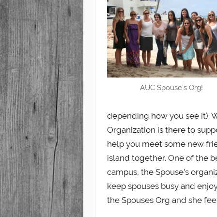
Student
AUC Spouse's Org!
depending how you see it). W
Organization is there to sup
help you meet some new frie
island together. One of the 
campus, the Spouse’s organiza
keep spouses busy and enjoy 
the Spouses Org and she fe