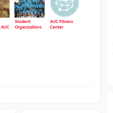
Student
AUC Fitness
t AUC
Organizations
Center
at AUC