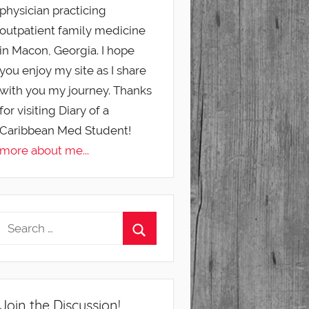
physician practicing
outpatient family medicine
in Macon, Georgia. I hope
you enjoy my site as I share
with you my journey. Thanks
for visiting Diary of a
Caribbean Med Student!
more about me...
Join the Discussion!