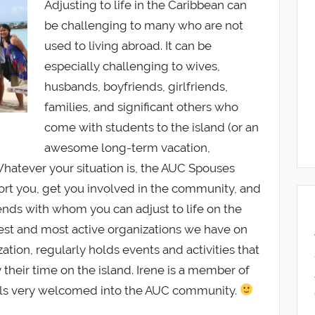
Adjusting to life in the Caribbean can
be challenging to many who are not
used to living abroad. It can be
especially challenging to wives,
husbands, boyfriends, girlfriends,
families, and significant others who
come with students to the island (or an
awesome long-term vacation,
hatever your situation is, the AUC Spouses
port you, get you involved in the community, and
nds with whom you can adjust to life on the
best and most active organizations we have on
tion, regularly holds events and activities that
their time on the island. Irene is a member of
els very welcomed into the AUC community.