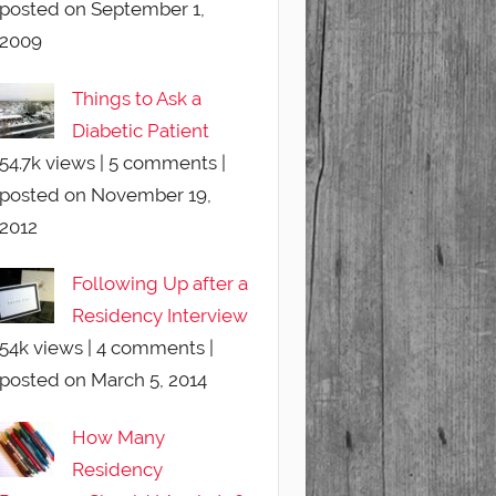
posted on September 1,
2009
Things to Ask a
Diabetic Patient
54.7k views
|
5 comments
|
posted on November 19,
2012
Following Up after a
Residency Interview
54k views
|
4 comments
|
posted on March 5, 2014
How Many
Residency