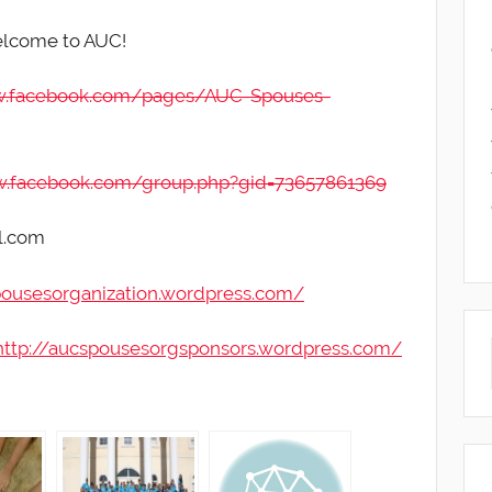
elcome to AUC!
w.facebook.com/pages/AUC-Spouses-
w.facebook.com/group.php?gid=73657861369
l.com
pousesorganization.wordpress.com/
http://aucspousesorgsponsors.wordpress.com/