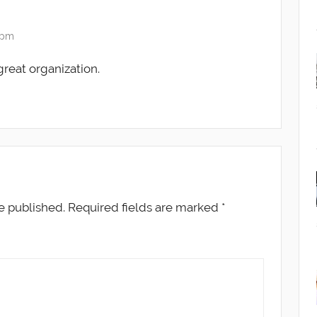
7 pm
 great organization.
e published.
Required fields are marked
*