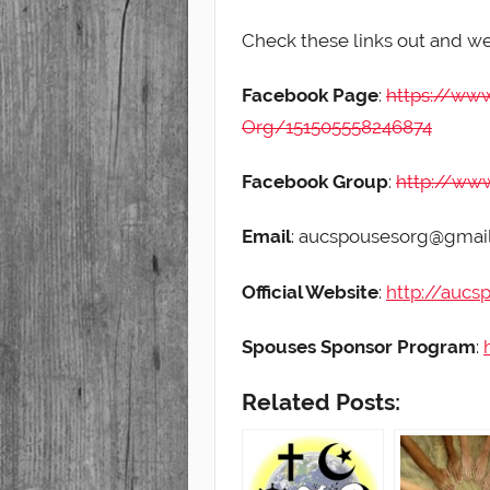
Check these links out and w
Facebook Page
:
https://ww
Org/151505558246874
Facebook Group
:
http://ww
Email
: aucspousesorg@gmai
Official Website
:
http://aucs
Spouses Sponsor Program
:
Related Posts: