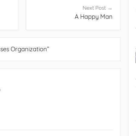
Next Post
A Happy Man
ses Organization
”
m