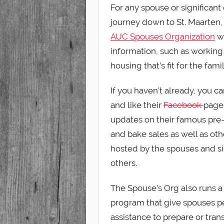
For any spouse or significant
journey down to St. Maarten
AUC Spouses Organization
we
information, such as working 
housing that’s fit for the famil
If you haven’t already, you can
and like their
Facebook
page
updates on their famous pre
and bake sales as well as ot
hosted by the spouses and si
others.
The Spouse’s Org also runs a
program that give spouses p
assistance to prepare or trans