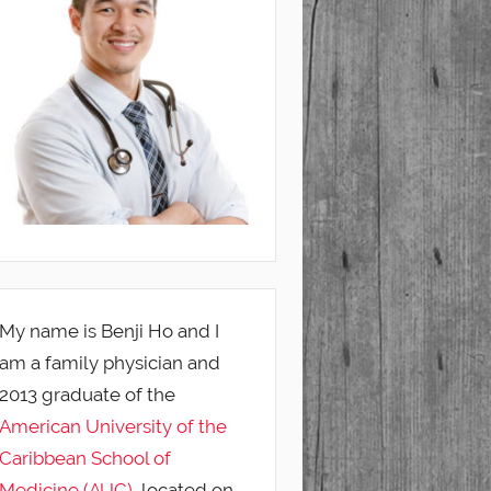
My name is Benji Ho and I
am a family physician and
2013 graduate of the
American University of the
Caribbean School of
Medicine (AUC)
, located on