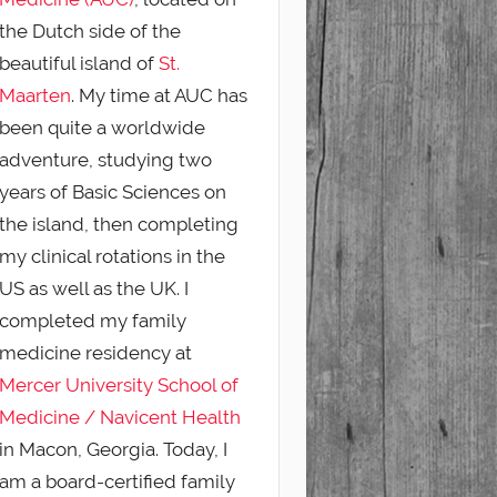
the Dutch side of the
beautiful island of
St.
Maarten
. My time at AUC has
been quite a worldwide
adventure, studying two
years of Basic Sciences on
the island, then completing
my clinical rotations in the
US as well as the UK. I
completed my family
medicine residency at
Mercer University School of
Medicine / Navicent Health
in Macon, Georgia. Today, I
am a board-certified family