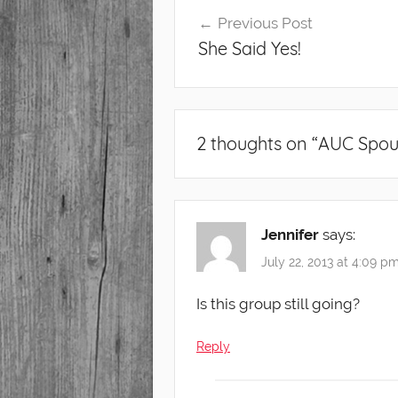
Post
Previous Post
navigation
She Said Yes!
2 thoughts on “
AUC Spou
Jennifer
says:
July 22, 2013 at 4:09 p
Is this group still going?
Reply