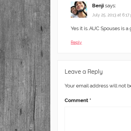
Benji
says:
July 25, 2013 at 6:1
Yes it is. AUC Spouses is a
Reply
Leave a Reply
Your email address will not b
Comment
*