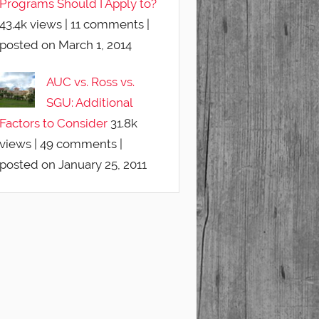
Programs Should I Apply to?
43.4k views
|
11 comments
|
posted on March 1, 2014
AUC vs. Ross vs.
SGU: Additional
Factors to Consider
31.8k
views
|
49 comments
|
posted on January 25, 2011