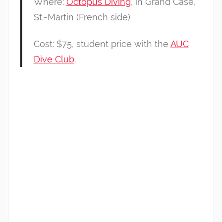
Where:
Octopus Diving
, in Grand Case,
St.-Martin (French side)
Cost: $75, student price with the
AUC
Dive Club
.