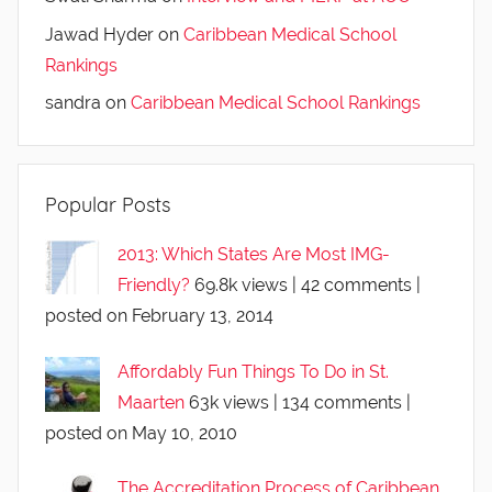
Jawad Hyder
on
Caribbean Medical School
Rankings
sandra
on
Caribbean Medical School Rankings
Popular Posts
2013: Which States Are Most IMG-
Friendly?
69.8k views
|
42 comments
|
posted on February 13, 2014
Affordably Fun Things To Do in St.
Maarten
63k views
|
134 comments
|
posted on May 10, 2010
The Accreditation Process of Caribbean