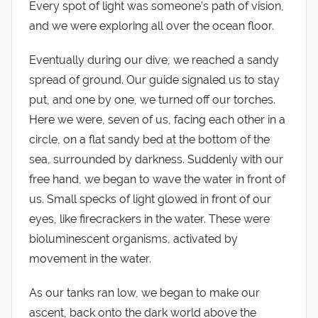
Every spot of light was someone’s path of vision,
and we were exploring all over the ocean floor.
Eventually during our dive, we reached a sandy
spread of ground. Our guide signaled us to stay
put, and one by one, we turned off our torches.
Here we were, seven of us, facing each other in a
circle, on a flat sandy bed at the bottom of the
sea, surrounded by darkness. Suddenly with our
free hand, we began to wave the water in front of
us. Small specks of light glowed in front of our
eyes, like firecrackers in the water. These were
bioluminescent organisms, activated by
movement in the water.
As our tanks ran low, we began to make our
ascent, back onto the dark world above the