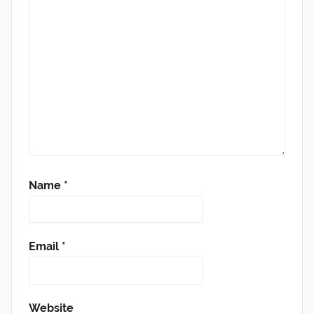
Name
*
Email
*
Website