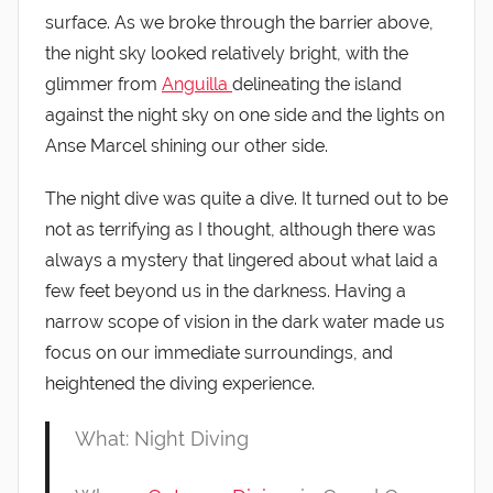
surface. As we broke through the barrier above,
the night sky looked relatively bright, with the
glimmer from
Anguilla
delineating the island
against the night sky on one side and the lights on
Anse Marcel shining our other side.
The night dive was quite a dive. It turned out to be
not as terrifying as I thought, although there was
always a mystery that lingered about what laid a
few feet beyond us in the darkness. Having a
narrow scope of vision in the dark water made us
focus on our immediate surroundings, and
heightened the diving experience.
What: Night Diving