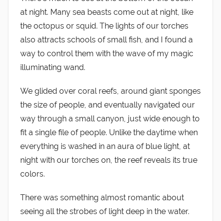
at night. Many sea beasts come out at night, like
the octopus or squid. The lights of our torches
also attracts schools of small fish, and I found a
way to control them with the wave of my magic
illuminating wand.
We glided over coral reefs, around giant sponges
the size of people, and eventually navigated our
way through a small canyon, just wide enough to
fit a single file of people. Unlike the daytime when
everything is washed in an aura of blue light, at
night with our torches on, the reef reveals its true
colors.
There was something almost romantic about
seeing all the strobes of light deep in the water.