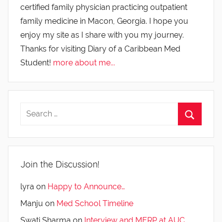
certified family physician practicing outpatient
family medicine in Macon, Georgia. I hope you
enjoy my site as I share with you my journey.
Thanks for visiting Diary of a Caribbean Med
Student!
more about me...
Join the Discussion!
lyra
on
Happy to Announce…
Manju
on
Med School Timeline
Swati Sharma
on
Interview and MERP at AUC