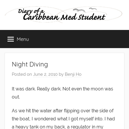
Skip
to
content
Diary
Menu
of
a
Night Diving
Caribbean
Posted on
June 2, 2010
by
Benji Ho
Med
It was dark. Really dark. Not even the moon was
out.
Student
As we hit the water after flipping over the side of
the boat, I wondered what I got myself into. I had
a heavy tank on my back, a regulator in my