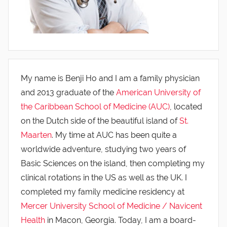
My name is Benji Ho and I am a family physician
and 2013 graduate of the
American University of
the Caribbean School of Medicine (AUC)
, located
on the Dutch side of the beautiful island of
St.
Maarten
. My time at AUC has been quite a
worldwide adventure, studying two years of
Basic Sciences on the island, then completing my
clinical rotations in the US as well as the UK. I
completed my family medicine residency at
Mercer University School of Medicine / Navicent
Health
in Macon, Georgia. Today, I am a board-