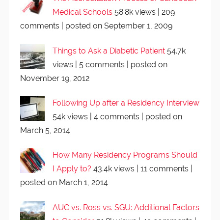
Medical Schools
58.8k views
|
209
comments
|
posted on September 1, 2009
Things to Ask a Diabetic Patient
54.7k
views
|
5 comments
|
posted on
November 19, 2012
Following Up after a Residency Interview
54k views
|
4 comments
|
posted on
March 5, 2014
How Many Residency Programs Should
I Apply to?
43.4k views
|
11 comments
|
posted on March 1, 2014
AUC vs. Ross vs. SGU: Additional Factors