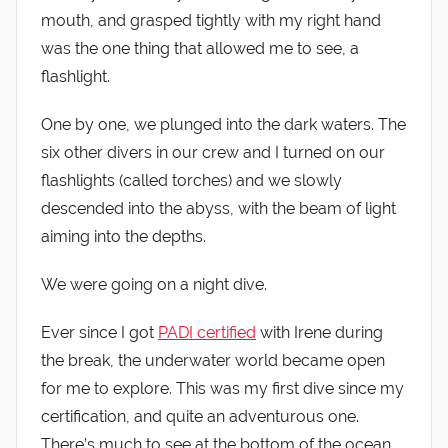
mouth, and grasped tightly with my right hand
was the one thing that allowed me to see, a
flashlight.
One by one, we plunged into the dark waters. The
six other divers in our crew and I turned on our
flashlights (called torches) and we slowly
descended into the abyss, with the beam of light
aiming into the depths.
We were going on a night dive.
Ever since I got
PADI certified
with Irene during
the break, the underwater world became open
for me to explore. This was my first dive since my
certification, and quite an adventurous one.
There’s much to see at the bottom of the ocean