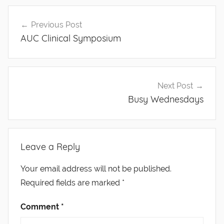
Post
Previous Post
navigation
AUC Clinical Symposium
Next Post
Busy Wednesdays
Leave a Reply
Your email address will not be published.
Required fields are marked
*
Comment
*