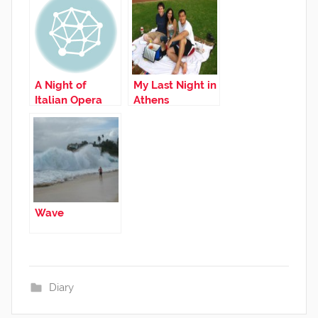
A Night of
My Last Night in
Italian Opera
Athens
Wave
Diary