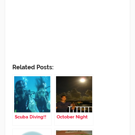
Related Posts:
Scuba Diving!!
October Night