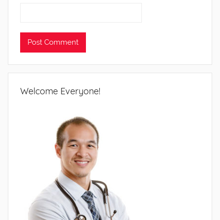
Welcome Everyone!