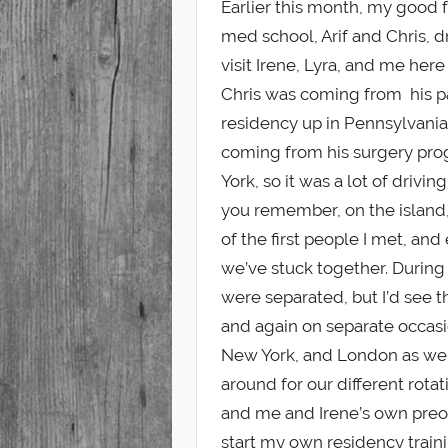
Earlier this month, my good 
med school, Arif and Chris, 
Student
visit Irene, Lyra, and me here
Chris was coming from his 
residency up in Pennsylvania
coming from his surgery pr
York, so it was a lot of driving 
you remember, on the island
of the first people I met, and
we’ve stuck together. During 
were separated, but I’d see 
and again on separate occasi
New York, and London as we 
around for our different rota
and me and Irene’s own preo
start my own residency traini