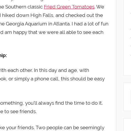
the Southern classic
Fried Green Tomatoes
. We
 hiked down High Falls, and checked out the
he Georgia Aquarium in Atlanta. I had a lot of fun
d am happy that we were all able to see each
hip:
ith each other. In this day and age, with
k, or simply a phone call, this should be easy
omething, you’ll always find the time to do it.
e to see friends.
like your friends. Two people can be seemingly