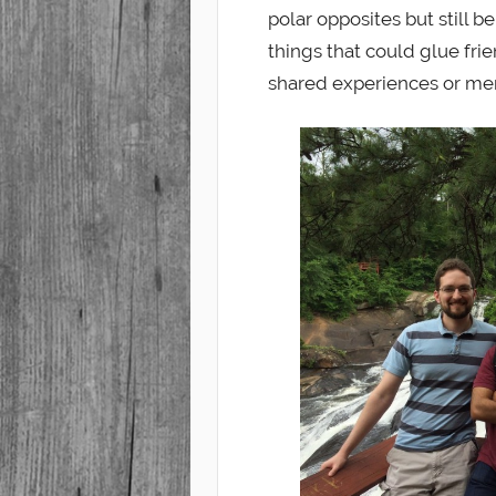
polar opposites but still 
things that could glue frie
shared experiences or me