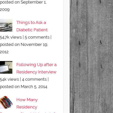
posted on September 1,
2009
Things to Ask a
Diabetic Patient
54.7k views
|
5 comments
|
posted on November 19,
2012
Following Up after a
Residency Interview
54k views
|
4 comments
|
posted on March 5, 2014
How Many
Residency