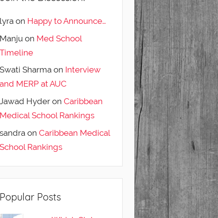
lyra
on
Happy to Announce…
Manju
on
Med School
Timeline
Swati Sharma
on
Interview
and MERP at AUC
Jawad Hyder
on
Caribbean
Medical School Rankings
sandra
on
Caribbean Medical
School Rankings
Popular Posts