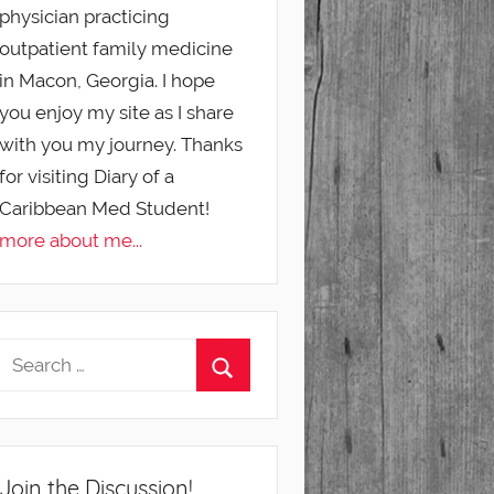
physician practicing
outpatient family medicine
in Macon, Georgia. I hope
you enjoy my site as I share
with you my journey. Thanks
for visiting Diary of a
Caribbean Med Student!
more about me...
Join the Discussion!