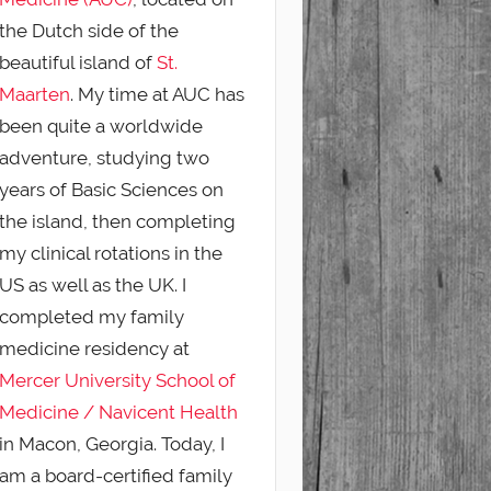
the Dutch side of the
beautiful island of
St.
Maarten
. My time at AUC has
been quite a worldwide
adventure, studying two
years of Basic Sciences on
the island, then completing
my clinical rotations in the
US as well as the UK. I
completed my family
medicine residency at
Mercer University School of
Medicine / Navicent Health
in Macon, Georgia. Today, I
am a board-certified family