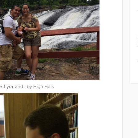
e, Lyra, and I by High Falls