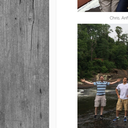
Chris, Ar