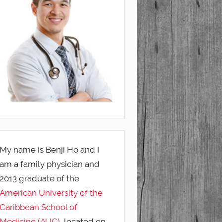
My name is Benji Ho and I
am a family physician and
2013 graduate of the
American University of the
Caribbean School of
Medicine (AUC)
, located on