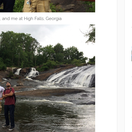
if, and me at High Falls, Georgia