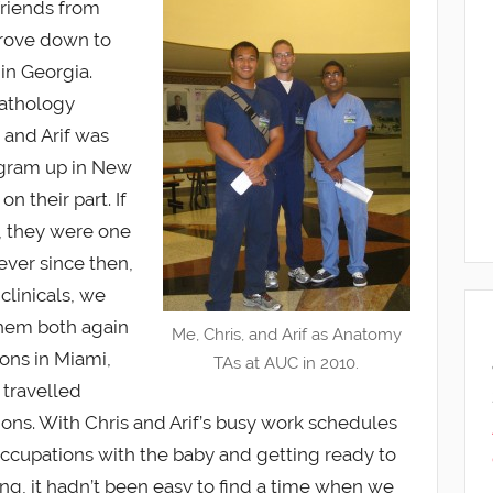
friends from
drove down to
 in Georgia.
pathology
 and Arif was
ogram up in New
on their part. If
, they were one
 ever since then,
clinicals, we
them both again
Me, Chris, and Arif as Anatomy
ons in Miami,
TAs at AUC in 2010.
travelled
tions. With Chris and Arif’s busy work schedules
ccupations with the baby and getting ready to
ng, it hadn’t been easy to find a time when we