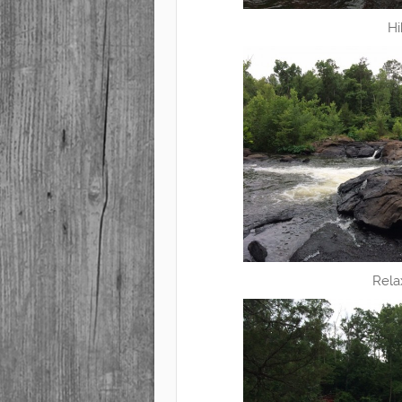
Hi
Rela