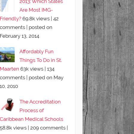
2013: Which States
Are Most IMG-
Friendly?
69.8k views
|
42
comments
|
posted on
February 13, 2014
Affordably Fun
Things To Do in St.
Maarten
63k views
|
134
comments
|
posted on May
10, 2010
The Accreditation
Process of
Caribbean Medical Schools
58.8k views
|
209 comments
|