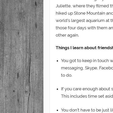
Juliette, where they filmed 
hiked up Stone Mountain and
world’s largest aquarium at t
those four days with them an
other again.
Things I learn about friends
You got to keep in touch w
messaging, Skype, Faceboo
to do.
If you care enough about s
This includes time set asid
You don’t have to be just 