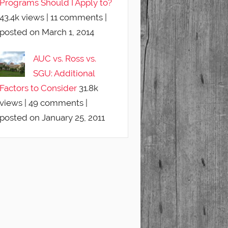
Programs Should I Apply to?
43.4k views
|
11 comments
|
posted on March 1, 2014
AUC vs. Ross vs.
SGU: Additional
Factors to Consider
31.8k
views
|
49 comments
|
posted on January 25, 2011