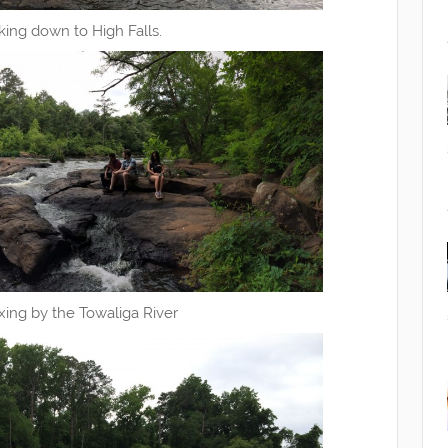
king down to High Falls.
xing by the Towaliga River