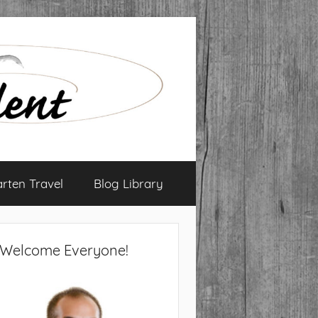
arten Travel
Blog Library
Welcome Everyone!