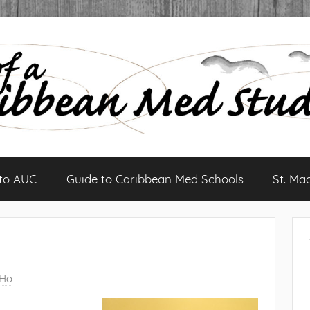
 to AUC
Guide to Caribbean Med Schools
St. Ma
 Ho