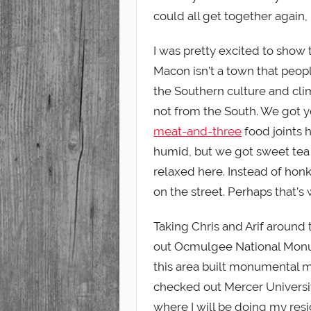
could all get together again, 
I was pretty excited to show
Macon isn’t a town that people
the Southern culture and cli
not from the South. We got y
meat-and-three
food joints h
humid, but we got sweet tea t
relaxed here. Instead of honk
on the street. Perhaps that’s w
Taking Chris and Arif around
out Ocmulgee National Monu
this area built monumental 
checked out Mercer Universi
where I will be doing my resi