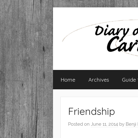
Skip
to
content
Diary
Home
Archives
Guide
of
a
Friendship
Caribbean
Posted on
June 11, 2014
by
Benji
Med