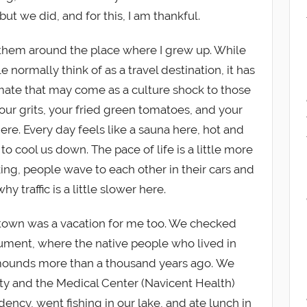
but we did, and for this, I am thankful.
 them around the place where I grew up. While
 normally think of as a travel destination, it has
mate that may come as a culture shock to those
our grits, your fried green tomatoes, and your
ere. Every day feels like a sauna here, hot and
o cool us down. The pace of life is a little more
ing, people wave to each other in their cars and
hy traffic is a little slower here.
 town was a vacation for me too. We checked
ment, where the native people who lived in
mounds more than a thousand years ago. We
ty and the Medical Center (Navicent Health)
dency, went fishing in our lake, and ate lunch in