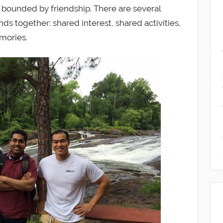
be bounded by friendship. There are several
nds together: shared interest, shared activities,
mories.