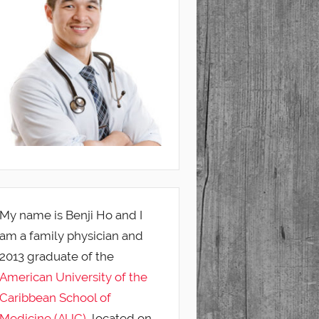
My name is Benji Ho and I
am a family physician and
2013 graduate of the
American University of the
Caribbean School of
Medicine (AUC)
, located on