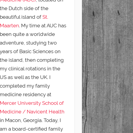
the Dutch side of the
beautiful island of
St.
Maarten
. My time at AUC has
been quite a worldwide
adventure, studying two
years of Basic Sciences on
the island, then completing
my clinical rotations in the
US as well as the UK. I
completed my family
medicine residency at
Mercer University School of
Medicine / Navicent Health
in Macon, Georgia. Today, I
am a board-certified family