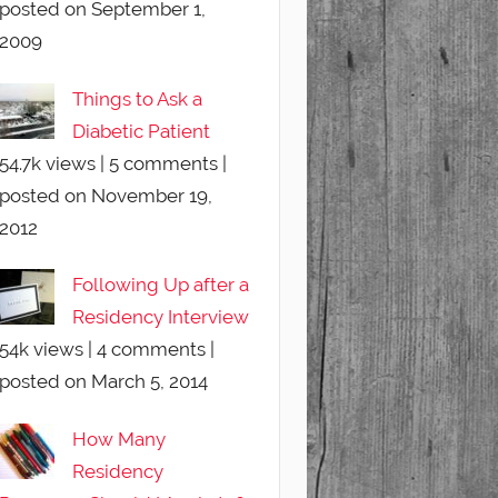
posted on September 1,
2009
Things to Ask a
Diabetic Patient
54.7k views
|
5 comments
|
posted on November 19,
2012
Following Up after a
Residency Interview
54k views
|
4 comments
|
posted on March 5, 2014
How Many
Residency