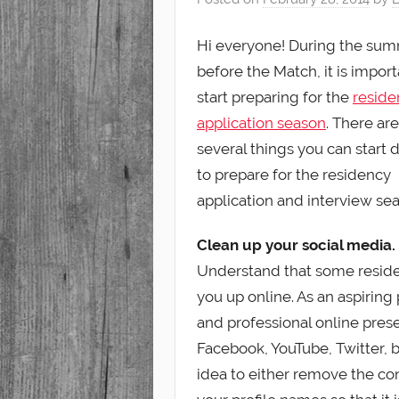
Student
Hi everyone! During the su
before the Match, it is import
start preparing for the
reside
application season
. There are
several things you can start 
to prepare for the residency
application and interview se
Clean up your social media.
Understand that some reside
you up online. As an aspiring
and professional online prese
Facebook, YouTube, Twitter, bl
idea to either remove the con