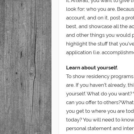
it. Afterall, you want to giv
look for: who you are. Becau
account, and on it, post a pro
best, and showcase all the a
and other things you would pu
highlight the stuff that you’
application (i.e. accomplish
Learn about yourself.
To show residency programs 
are. If you haven’t already, th
yourself. What do you want?
can you offer to others?Wha
you get to where you are to
today? You will need to know 
personal statement and inter