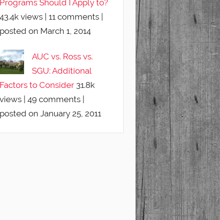
Programs Should I Apply to?
43.4k views
|
11 comments
|
posted on March 1, 2014
AUC vs. Ross vs.
SGU: Additional
Factors to Consider
31.8k
views
|
49 comments
|
posted on January 25, 2011