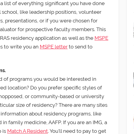
 a list of everything significant you have done
school, like leadership positions, volunteer
s, presentations, or if you were chosen for
valuator for prospective faculty members. This
ERAS residency application as well as the
MSPE
 to write you an
MSPE letter
to send to
ms.
nd of programs you would be interested in
red location? Do you prefer specific styles of
unopposed, or community-based or university
rticular size of residency? There are many sites
 information about residency programs, like
d in family medicine, AAFP. If you are an IMG, a
o is
Match A Resident
. You’ll need to pay to get