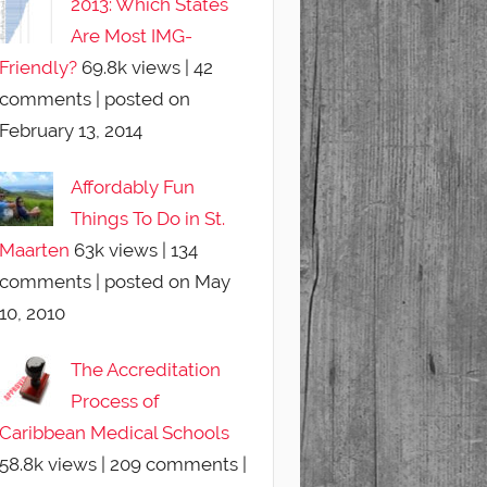
2013: Which States
Are Most IMG-
Friendly?
69.8k views
|
42
comments
|
posted on
February 13, 2014
Affordably Fun
Things To Do in St.
Maarten
63k views
|
134
comments
|
posted on May
10, 2010
The Accreditation
Process of
Caribbean Medical Schools
58.8k views
|
209 comments
|