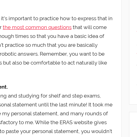
t’s important to practice how to express that in
er
the most common questions
that will come
enough times so that you have a basic idea of
t practice so much that you are basically
 robotic answers. Remember, you want to be
but also be comfortable to act naturally like
ent.
ng and studying for shelf and step exams,
sonal statement until the last minute! It took me
te my personal statement, and many rounds of
isfactory to me. While the ERAS website gives
to paste your personal statement, you wouldn’t