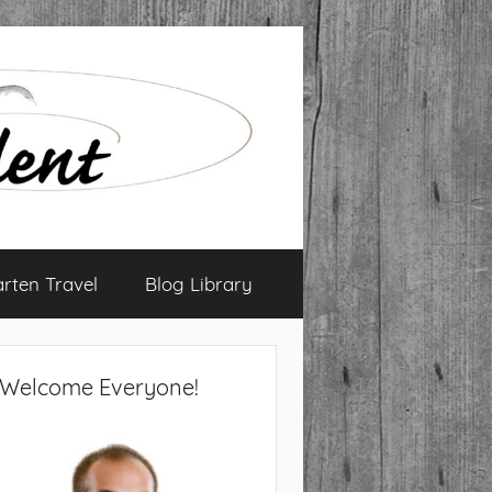
arten Travel
Blog Library
Welcome Everyone!