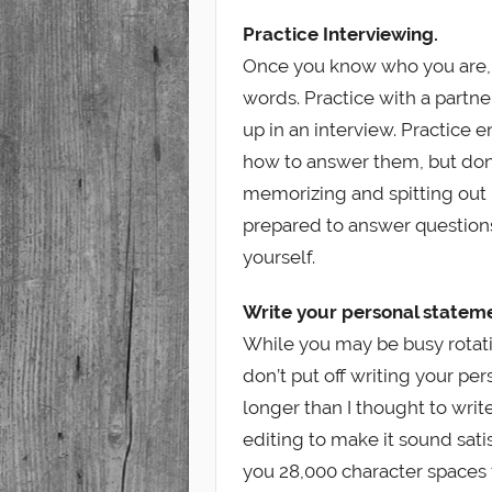
Practice Interviewing.
Once you know who you are, i
words. Practice with a partn
up in an interview. Practice 
how to answer them, but don’
memorizing and spitting out
prepared to answer questions 
yourself.
Write your personal statem
While you may be busy rotati
don’t put off writing your per
longer than I thought to wri
editing to make it sound sat
you 28,000 character spaces 