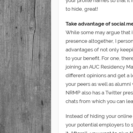
your profile names so that it i
to hide, great!
Take advantage of social me
While some may argue that it 
presence altogether, I person
advantages of not only keepi
to your benefit. For one, ther
joining an AUC Residency M
different opinions and get a
your peers as well as alumni
NRMP also has a Twitter pre
chats from which you can lea
Instead of hiding your online 
your potential employers to 