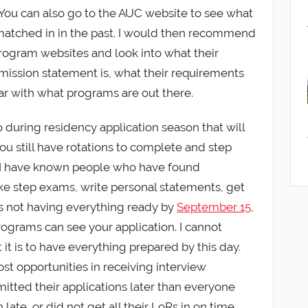
t. You can also go to the AUC website to see what
atched in in the past. I would then recommend
rogram websites and look into what their
r mission statement is, what their requirements
iar with what programs are out there.
do during residency application season that will
you still have rotations to complete and step
. I have known people who have found
e step exams, write personal statements, get
s not having everything ready by
September 15
,
programs can see your application. I cannot
t is to have everything prepared by this day.
st opportunities in receiving interview
itted their applications later than everyone
n late, or did not get all their LoRs in on time.