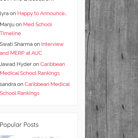
lyra
on
Happy to Announce…
Manju
on
Med School
Timeline
Swati Sharma
on
Interview
and MERP at AUC
Jawad Hyder
on
Caribbean
Medical School Rankings
sandra
on
Caribbean Medical
School Rankings
Popular Posts