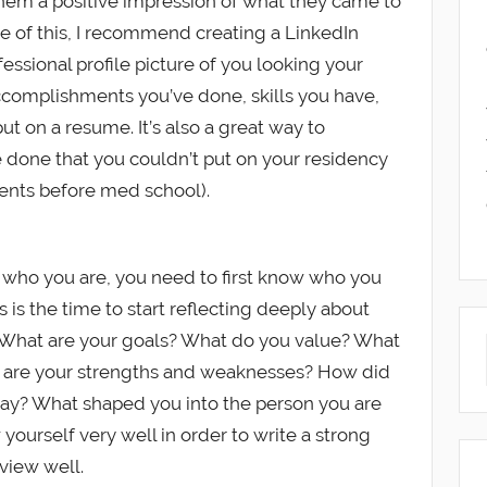
e them a positive impression of what they came to
se of this, I recommend creating a LinkedIn
fessional profile picture of you looking your
ccomplishments you’ve done, skills you have,
t on a resume. It’s also a great way to
ve done that you couldn’t put on your residency
ments before med school).
who you are, you need to first know who you
is is the time to start reflecting deeply about
 What are your goals? What do you value? What
t are your strengths and weaknesses? How did
day? What shaped you into the person you are
yourself very well in order to write a strong
view well.