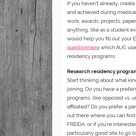
If you haven’t already, create
and achieved during medical 
work, awards, projects, paper
anything, like as a student e
would help you fill out your 
questionnaire
which AUC uses
residency programs.
Research residency progra
Start thinking about what ki
joining. Do you have a prefer
programs, like opposed vs. 
affiliated? Do you prefer a pa
out there where you can find
FREIDA, or if you’re intereste
particularly good site to go t