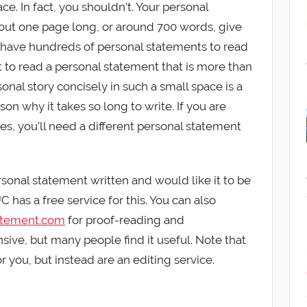
ce. In fact, you shouldn’t. Your personal
out one page long, or around 700 words, give
 have hundreds of personal statements to read
 to read a personal statement that is more than
onal story concisely in such a small space is a
on why it takes so long to write. If you are
ies, you’ll need a different personal statement
ersonal statement written and would like it to be
 has a free service for this. You can also
atement.com
for proof-reading and
nsive, but many people find it useful. Note that
r you, but instead are an editing service.