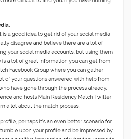
s more difficult to find you. If you have nothing
dia.
is a good idea to get rid of your social media
ally disagree and believe there are a lot of
ng your social media accounts, but using them
e is a lot of great information you can get from
atch Facebook Group where you can gather
 lot of your questions answered with help from
 who have gone through the process already.
sence and hosts Main Residency Match Twitter
rn a lot about the match process.
profile, perhaps it’s an even better scenario for
stumble upon your profile and be impressed by