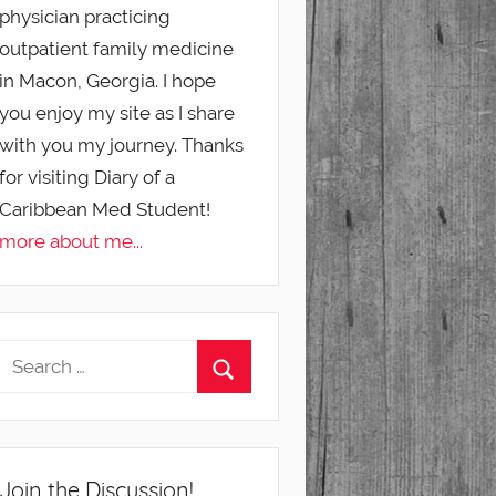
physician practicing
outpatient family medicine
in Macon, Georgia. I hope
you enjoy my site as I share
with you my journey. Thanks
for visiting Diary of a
Caribbean Med Student!
more about me...
Join the Discussion!