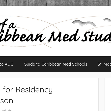
 to AUC
Guide to Caribbean Med Schools
St. Ma
 for Residency
ason
enji Ho