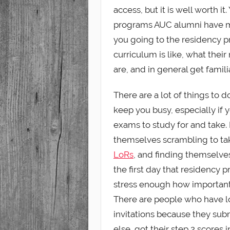
access, but it is well worth i
programs AUC alumni have m
you going to the residency p
curriculum is like, what thei
are, and in general get famil
There are a lot of things to 
keep you busy, especially if 
exams to study for and take
themselves scrambling to tak
LoRs
, and finding themselve
the first day that residency 
stress enough how important i
There are people who have lo
invitations because they subm
else, got their step 2 scores i