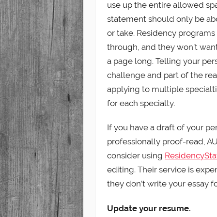
use up the entire allowed spa
statement should only be ab
or take. Residency programs
through, and they won’t want
a page long. Telling your pers
challenge and part of the reas
applying to multiple specialt
for each specialty.
If you have a draft of your p
professionally proof-read, AUC
consider using
ResidencySt
editing. Their service is expe
they don’t write your essay fo
Update your resume.