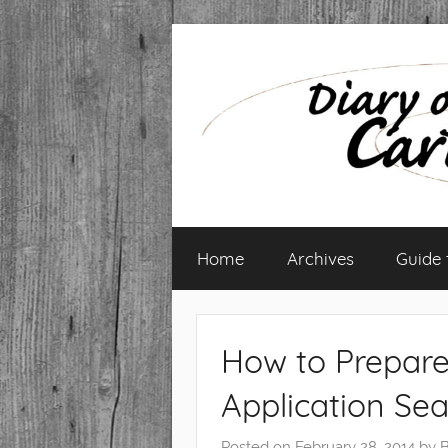
Skip
to
content
Diary
Home
Archives
Guide
of
a
How to Prepare
Caribbean
Application Se
Med
Posted on
February 28, 2014
by
B