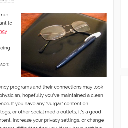
mmer
ant to
ncy
doing
ason:
ncy programs and their connections may look
 physician, hopefully you’ve maintained a clean
nce. If you have any “vulgar” content on
ogs, or other social media outlets, it’s a good
tent, increase your privacy settings, or change