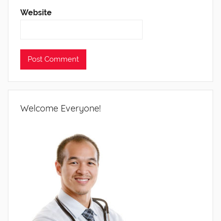
Website
Welcome Everyone!