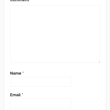
Name
*
Email
*