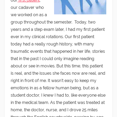
our
first patient
,
our cadaver who
we worked on as a
group throughout the semester. Today, two
years and a step exam later, I had my first patient
ever in my clinical rotations. Our first patient
today had a really rough history, with many
traumatic events that happened in her life, stories
that in the past I could only imagine reading
about or see in movies. But this time, this patient
is real, and the issues she faces now are real, and
right in front of me. It wasn’t easy to keep my
emotions in as a fellow human being, but as a
student doctor, I knew I had to, like everyone else
in the medical team. As the patient was treated at
home, the doctor, nurse, and I drove 25 miles