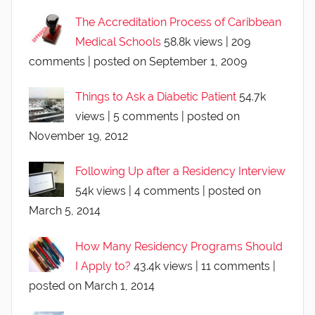
The Accreditation Process of Caribbean
Medical Schools
58.8k views
|
209
comments
|
posted on September 1, 2009
Things to Ask a Diabetic Patient
54.7k
views
|
5 comments
|
posted on
November 19, 2012
Following Up after a Residency Interview
54k views
|
4 comments
|
posted on
March 5, 2014
How Many Residency Programs Should
I Apply to?
43.4k views
|
11 comments
|
posted on March 1, 2014