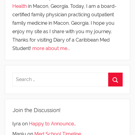
Health
in Macon, Georgia. Today, I am a board-
certified family physician practicing outpatient
family medicine in Macon, Georgia. I hope you
enjoy my site as I share with you my journey.
Thanks for visiting Diary of a Caribbean Med
Student!
more about me...
Join the Discussion!
lyra
on
Happy to Announce…
Manju
on
Med School Timeline