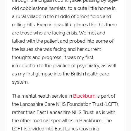
through the English countryside, passing by age-
old cobblestone hamlets, to a cute little home in
a rural village in the middle of green fields and
rolling hills. Even in beautiful places like this there
are those who are facing crisis. We met and
talked with the patient and probed into some of
the issues she was facing and her current
thoughts and progress. It was my first
introduction to the practice of psychiatry, as well
as my first glimpse into the British health care
system.
The mental health service in
Blackburn
is part of
the Lancashire Care NHS Foundation Trust (LCFT),
rather than East Lancashire NHS Trust, as is with
the other medical specialties in Blackburn. The
LCFT is divided into East Lancs (covering