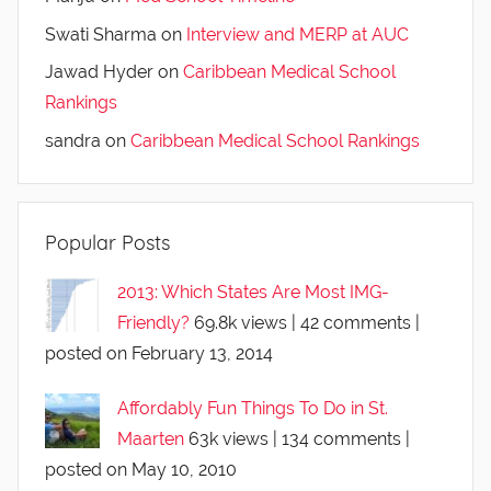
Swati Sharma
on
Interview and MERP at AUC
Jawad Hyder
on
Caribbean Medical School
Rankings
sandra
on
Caribbean Medical School Rankings
Popular Posts
2013: Which States Are Most IMG-
Friendly?
69.8k views
|
42 comments
|
posted on February 13, 2014
Affordably Fun Things To Do in St.
Maarten
63k views
|
134 comments
|
posted on May 10, 2010