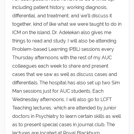
including patient history, working diagnosis,
differential, and treatment, and we’ll discuss it
together, kind of like what we were taught to do in
ICM on the island. Dr. Adelekan also gives me
things to read and study. I will also be attending
Problem-based Learning (PBL) sessions every
Thursday afternoons with the rest of my AUC
colleagues each week to share and present
cases that we saw as well as discuss cases and
differentials. The hospital has also set up two Sim
Man sessions just for AUC students. Each
Wednesday afternoons, I will also go to LCFT
Teaching lectures, which are attended by junior
doctors in Psychiatry to learn certain skills as well
as to present special cases in journal club. The
lectures are located at Royal Blackburn