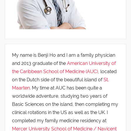
My name is Benji Ho and I am a family physician
and 2013 graduate of the
American University of
the Caribbean School of Medicine (AUC)
, located
on the Dutch side of the beautiful island of
St.
Maarten
. My time at AUC has been quite a
worldwide adventure, studying two years of
Basic Sciences on the island, then completing my
clinical rotations in the US as well as the UK. I
completed my family medicine residency at
Mercer University School of Medicine / Navicent