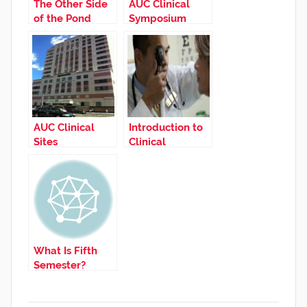
The Other Side
AUC Clinical
of the Pond
Symposium
AUC Clinical
Introduction to
Sites
Clinical
Medicine
What Is Fifth
Semester?