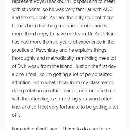
represent Royal Blackburn Hospital and to meet
with students, so he was very familiar with AUC
and the students. As I am the only student there,
he has been teaching me one-on-one, and is
more than happy to have me learn. Dr. Adelekan
has had more than 30 years of experience in the
practice of Psychiatry and he explains things
thoroughly and methodically, reminding me a lot
of Dr. Nwosu from the island. Just on the first day
alone, I feel like I’m getting a lot of personalized
attention. From what I hear from my classmates
doing rotations in other places, one-on-one time
with the attending is something you won’t often
find, and so I feel very fortunate to be getting a lot
of it.
For each patient I see, I’ll have to do a write up,