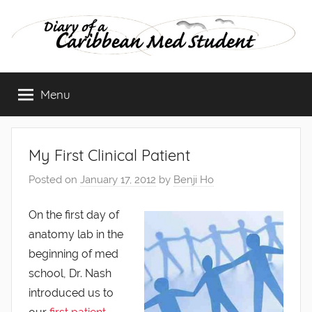
Skip
to
content
Diary
Menu
of
a
My First Clinical Patient
Caribbean
Posted on
January 17, 2012
by
Benji Ho
Med
On the first day of
anatomy lab in the
Student
beginning of med
school, Dr. Nash
introduced us to