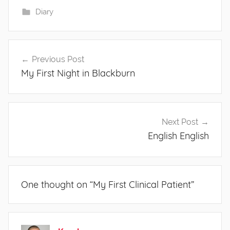
Diary
Post
Previous Post
navigation
My First Night in Blackburn
Next Post
English English
One thought on “
My First Clinical Patient
”