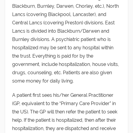
Blackburn, Burnley, Darwen, Chorley, etc.), North
Lancs (covering Blackpool, Lancaster), and
Central Lancs (covering Preston) divisions. East
Lancs is divided into Blackburn/Darwen and
Burnley divisions. A psychiatric patient who is
hospitalized may be sent to any hospital within
the trust. Everything is paid for by the
government, include hospitalization, house visits,
drugs, counseling, etc. Patients are also given
some money for daily living.
A patient first sees his/her General Practitioner
(GP, equivalent to the “Primary Care Provider” in
the US). The GP will then refer the patient to seek
help. If the patient is hospitalized, then after their
hospitalization, they are dispatched and receive