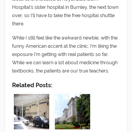
Hospital’s sister hospital in Burnley, the next town
over, so I’ll have to take the free hospital shuttle
there.
While I still feel like the awkward newbie, with the
funny American accent at the clinic, I’m liking the
exposure I’m getting with real patients so far.
While we can learn a lot about medicine through
textbooks, the patients are our true teachers.
Related Posts: