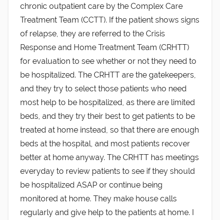
chronic outpatient care by the Complex Care
Treatment Team (CCTT). If the patient shows signs
of relapse, they are referred to the Crisis
Response and Home Treatment Team (CRHTT)
for evaluation to see whether or not they need to
be hospitalized. The CRHTT are the gatekeepers,
and they try to select those patients who need
most help to be hospitalized, as there are limited
beds, and they try their best to get patients to be
treated at home instead, so that there are enough
beds at the hospital, and most patients recover
better at home anyway. The CRHTT has meetings
everyday to review patients to see if they should
be hospitalized ASAP or continue being
monitored at home. They make house calls
regularly and give help to the patients at home. I