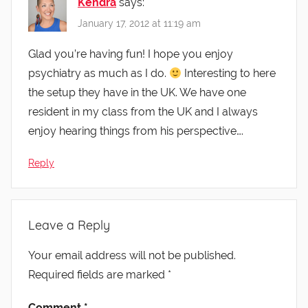
Kendra
says:
January 17, 2012 at 11:19 am
Glad you’re having fun! I hope you enjoy
psychiatry as much as I do.
Interesting to here
the setup they have in the UK. We have one
resident in my class from the UK and I always
enjoy hearing things from his perspective….
Reply
Leave a Reply
Your email address will not be published.
Required fields are marked
*
Comment
*