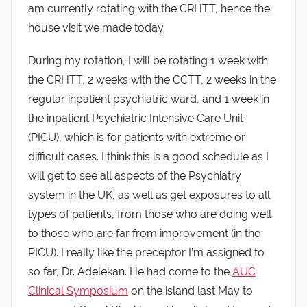
am currently rotating with the CRHTT, hence the
house visit we made today.
During my rotation, I will be rotating 1 week with
the CRHTT, 2 weeks with the CCTT, 2 weeks in the
regular inpatient psychiatric ward, and 1 week in
the inpatient Psychiatric Intensive Care Unit
(PICU), which is for patients with extreme or
difficult cases. I think this is a good schedule as I
will get to see all aspects of the Psychiatry
system in the UK, as well as get exposures to all
types of patients, from those who are doing well
to those who are far from improvement (in the
PICU). I really like the preceptor I’m assigned to
so far, Dr. Adelekan. He had come to the
AUC
Clinical Symposium
on the island last May to