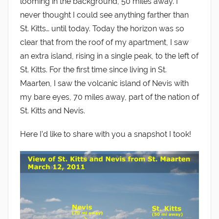
looming in the background, 50 miles away. I
never thought I could see anything farther than
St. Kitts… until today. Today the horizon was so
clear that from the roof of my apartment, I saw
an extra island, rising in a single peak, to the left of
St. Kitts. For the first time since living in St.
Maarten, I saw the volcanic island of Nevis with
my bare eyes, 70 miles away, part of the nation of
St. Kitts and Nevis.
Here I’d like to share with you a snapshot I took!