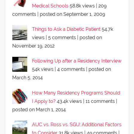
Medical Schools
58.8k views
|
209
comments
|
posted on September 1, 2009
Things to Ask a Diabetic Patient
54.7k
views
|
5 comments
|
posted on
November 19, 2012
Following Up after a Residency Interview
54k views
|
4 comments
|
posted on
March 5, 2014
How Many Residency Programs Should
I Apply to?
43.4k views
|
11 comments
|
posted on March 1, 2014
AUC vs. Ross vs. SGU: Additional Factors
to Consider
31.8k views
|
49 comments
|