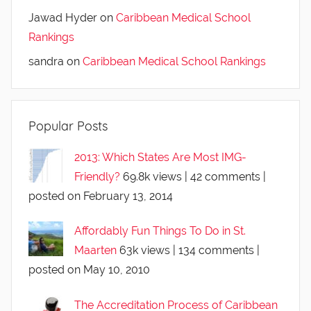
Jawad Hyder
on
Caribbean Medical School
Rankings
sandra
on
Caribbean Medical School Rankings
Popular Posts
2013: Which States Are Most IMG-
Friendly?
69.8k views
|
42 comments
|
posted on February 13, 2014
Affordably Fun Things To Do in St.
Maarten
63k views
|
134 comments
|
posted on May 10, 2010
The Accreditation Process of Caribbean