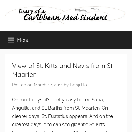
Skip
to
content
Diary
Menu
of
a
View of St. Kitts and Nevis from St.
Caribbean
Maarten
Posted on
March 12, 2011
by
Benji Ho
Med
On most days, it’s pretty easy to see Saba,
Student
Anguilla, and St. Barths from St. Maarten. On
clearer days, St. Eustatius appears. And on the
clearest days, one can see gigantic St. Kitts