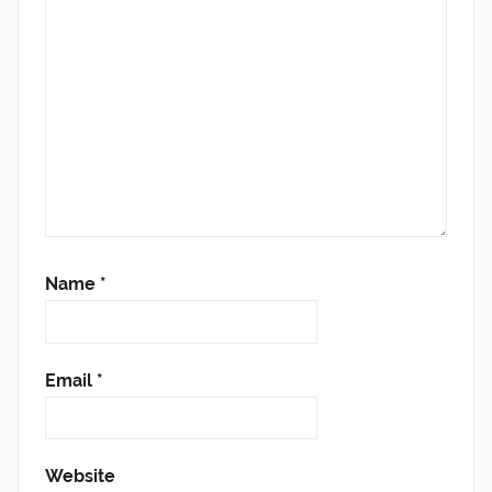
Name
*
Email
*
Website