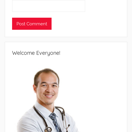
Welcome Everyone!