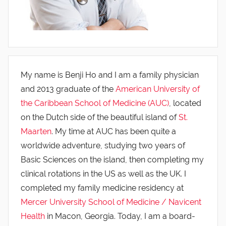
My name is Benji Ho and I am a family physician
and 2013 graduate of the
American University of
the Caribbean School of Medicine (AUC)
, located
on the Dutch side of the beautiful island of
St.
Maarten
. My time at AUC has been quite a
worldwide adventure, studying two years of
Basic Sciences on the island, then completing my
clinical rotations in the US as well as the UK. I
completed my family medicine residency at
Mercer University School of Medicine / Navicent
Health
in Macon, Georgia. Today, I am a board-