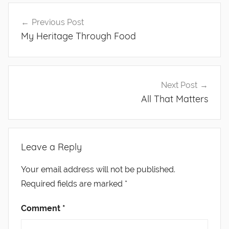
Post
Previous Post
navigation
My Heritage Through Food
Next Post
All That Matters
Leave a Reply
Your email address will not be published.
Required fields are marked
*
Comment
*