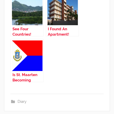
See Four
I Found An
Countries!
Apartment!
Is St. Maarten
Becoming
Independent?
Diary