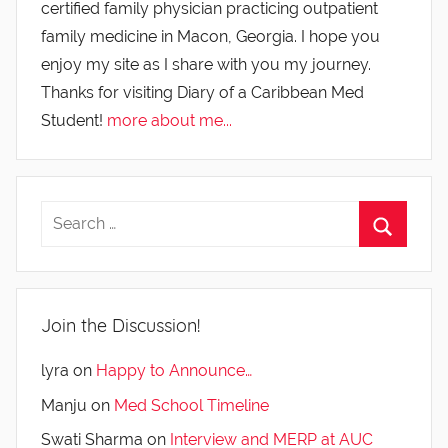
certified family physician practicing outpatient
family medicine in Macon, Georgia. I hope you
enjoy my site as I share with you my journey.
Thanks for visiting Diary of a Caribbean Med
Student!
more about me...
Join the Discussion!
lyra
on
Happy to Announce…
Manju
on
Med School Timeline
Swati Sharma
on
Interview and MERP at AUC