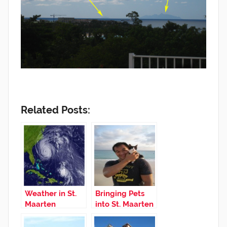
Related Posts:
Weather in St.
Bringing Pets
Maarten
into St. Maarten