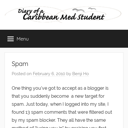
Skip
to
content
Diary
Menu
of
a
Spam
Caribbean
Posted on
February 6, 2010
by
Benji Ho
Med
One thing you’ve got to accept as a blogger is
that you suddenly become a new target for
Student
spam. Just today, when I logged into my site, I
found 13 spam comments that were filtered out
by my spam blocker. They all have the same