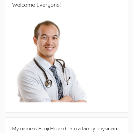
Welcome Everyone!
My name is Benji Ho and I am a family physician