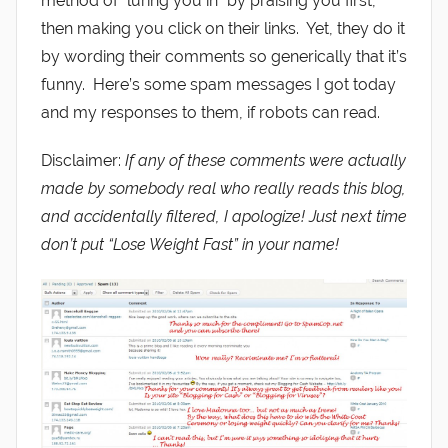
method of “luring you in” by praising you first,
then making you click on their links. Yet, they do it
by wording their comments so generically that it’s
funny. Here’s some spam messages I got today
and my responses to them, if robots can read.
Disclaimer:
If any of these comments were actually
made by somebody real who really reads this blog,
and accidentally filtered, I apologize! Just next time
don’t put “Lose Weight Fast” in your name!