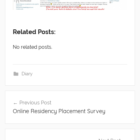
Related Posts:
No related posts.
Diary
Post
Previous Post
navigation
Online Residency Placement Survey