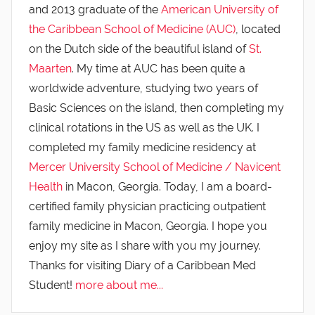
and 2013 graduate of the
American University of
the Caribbean School of Medicine (AUC)
, located
on the Dutch side of the beautiful island of
St.
Maarten
. My time at AUC has been quite a
worldwide adventure, studying two years of
Basic Sciences on the island, then completing my
clinical rotations in the US as well as the UK. I
completed my family medicine residency at
Mercer University School of Medicine / Navicent
Health
in Macon, Georgia. Today, I am a board-
certified family physician practicing outpatient
family medicine in Macon, Georgia. I hope you
enjoy my site as I share with you my journey.
Thanks for visiting Diary of a Caribbean Med
Student!
more about me...