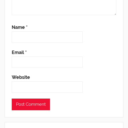
Name
*
Email
*
Website