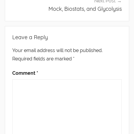
Next Post
Mock, Biostats, and Glycolysis
Leave a Reply
Your email address will not be published.
Required fields are marked
*
Comment
*