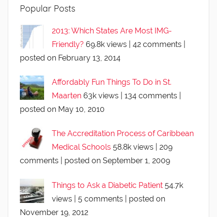
Popular Posts
2013: Which States Are Most IMG-
Friendly?
69.8k views
|
42 comments
|
posted on February 13, 2014
Affordably Fun Things To Do in St.
Maarten
63k views
|
134 comments
|
posted on May 10, 2010
The Accreditation Process of Caribbean
Medical Schools
58.8k views
|
209
comments
|
posted on September 1, 2009
Things to Ask a Diabetic Patient
54.7k
views
|
5 comments
|
posted on
November 19, 2012