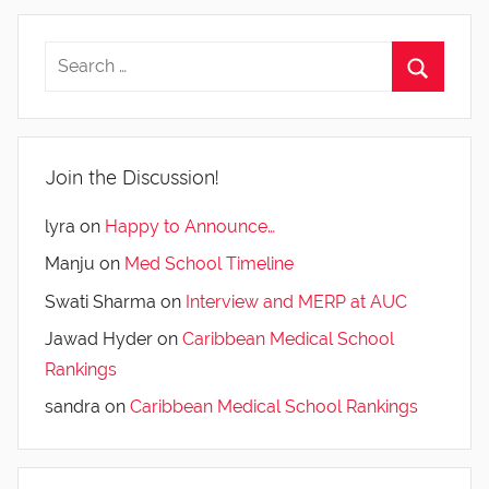
Join the Discussion!
lyra
on
Happy to Announce…
Manju
on
Med School Timeline
Swati Sharma
on
Interview and MERP at AUC
Jawad Hyder
on
Caribbean Medical School
Rankings
sandra
on
Caribbean Medical School Rankings