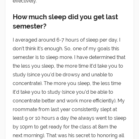
effectively.
How much sleep did you get last
semester?
I averaged around 6-7 hours of sleep per day. I
don’t think it’s enough. So, one of my goals this
semester is to sleep more. I have determined that
the less you sleep, the more time it’d take you to
study (since you’d be drowsy and unable to
concentrate). The more you sleep, the less time
it’d take you to study (since you’d be able to
concentrate better and work more efficiently). My
roommate from last year consistently slept at
least 9 or 10 hours a day (he always went to sleep
by 10pm to get ready for the class at 8am the
next morning). That was his secret to honoring all