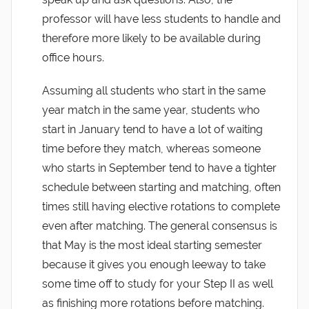
professor will have less students to handle and
therefore more likely to be available during
office hours.
Assuming all students who start in the same
year match in the same year, students who
start in January tend to have a lot of waiting
time before they match, whereas someone
who starts in September tend to have a tighter
schedule between starting and matching, often
times still having elective rotations to complete
even after matching. The general consensus is
that May is the most ideal starting semester
because it gives you enough leeway to take
some time off to study for your Step II as well
as finishing more rotations before matching.