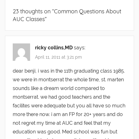
23 thoughts on “
Common Questions About
AUC Classes
”
ricky collins,MD
says:
April 11, 2011 at 3:21 pm
dear benji, i was in the 11th graduating class 1985.
we were in montserrat the whole time, st. marten
sounds like a dream world compared to
montserrat. we had good teachers and the
facilites were adequate but you all have so much
more there now. i am an FP for 20+ years and do
not regret my time at AUC and feel that my
education was good. Med school was fun but