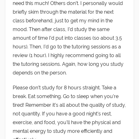
need this much! Others don’t. I personally would
briefly skim through the material for the next
class beforehand, just to get my mind in the
mood. Then after class, I’d study the same
amount of time I’d put into classes (so about 3.5
hours). Then, I’d go to the tutoring sessions as a
review (1 hour). I highly recommend going to all
the tutoring sessions. Again, how long you study
depends on the person.
Please don’t study for 8 hours straight. Take a
break. Eat something. Go to sleep when you’re
tired! Remember it’s all about the quality of study,
not quantity. If you have a good night’s rest,
exercise, and food, you’ll have the physical and
mental energy to study more efficiently and