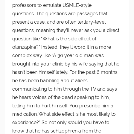
professors to emulate USMLE-style
questions. The questions are passages that
present a case, and are often tertiary-level
questions, meaning they’ll never ask you a direct
question like “What is the side effect of
olanzapine?” Instead, they’ll word it in a more
complex way like “A 30 year old man was
brought into your clinic by his wife saying that he
hasn’t been himself lately. For the past 6 months
he has been babbling about aliens
communicating to him through the TV and says
he hears voices of the dead speaking to him,
telling him to hurt himself. You prescribe him a
medication. What side effect is he most likely to
experience?” So not only would you have to
know that he has schizophrenia from the