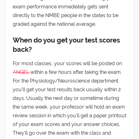
exam performance immediately gets sent
directly to the NMBE people in the states to be
graded against the national average.
When do you get your test scores
back?
For most classes, your scores will be posted on
ANGEL
within a few hours after taking the exam.
For the Physiology/Neuroscience department,
you’ll get your test results back usually within 2
days. Usually the next day or sometime during
the same week, your professor will hold an exam
review session in which you’ll get a paper printout
of your exam scores and your answer choices.
They’ll go over the exam with the class and