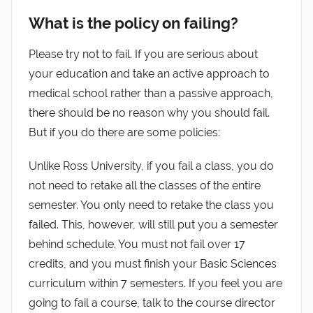
What is the policy on failing?
Please try not to fail. If you are serious about
your education and take an active approach to
medical school rather than a passive approach,
there should be no reason why you should fail.
But if you do there are some policies:
Unlike Ross University, if you fail a class, you do
not need to retake all the classes of the entire
semester. You only need to retake the class you
failed. This, however, will still put you a semester
behind schedule. You must not fail over 17
credits, and you must finish your Basic Sciences
curriculum within 7 semesters. If you feel you are
going to fail a course, talk to the course director