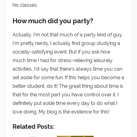
his classes.
How much did you party?
Actually, I’m not that much of a party kind of guy.
I’m pretty nerdy. I actually find group studying a
socially-satisfying event. But if you ask how
much time I had for stress-relieving leisurely
activities, I’d say that there’s always time you can
set aside for some fun. If this helps you become a
better student, do it! The great thing about time is
that for the most part you have control over it. I
definitely put aside time every day to do what I
love doing. My blog is the evidence for this!
Related Posts: