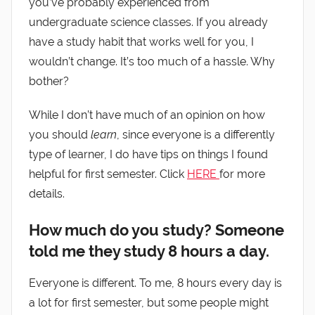
you’ve probably experienced from
undergraduate science classes. If you already
have a study habit that works well for you, I
wouldn’t change. It’s too much of a hassle. Why
bother?
While I don’t have much of an opinion on how
you should
learn
, since everyone is a differently
type of learner, I do have tips on things I found
helpful for first semester. Click
HERE
for more
details.
How much do you study? Someone
told me they study 8 hours a day.
Everyone is different. To me, 8 hours every day is
a lot for first semester, but some people might