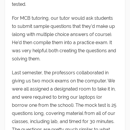
tested.
For MCB tutoring, our tutor would ask students
to submit sample questions that they’d make up
(along with multiple choice answers of course).
He’d then compile them into a practice exam. It
was very helpful both creating the questions and
solving them.
Last semester, the professors collaborated in
giving us two mock exams on the computer. We
were all assigned a designated room to take it in,
and were required to bring our laptops (or
borrow one from the school). The mock test is 25
questions long, covering material from all of our
classes, including lab, and timed for 30 minutes.
The questions are pretty much similar to what