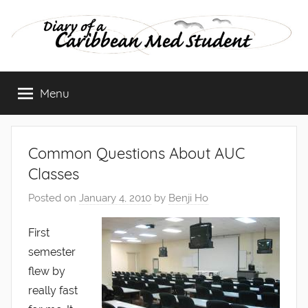
Skip
to
content
Diary
Menu
of
a
Common Questions About AUC
Caribbean
Classes
Posted on
January 4, 2010
by
Benji Ho
Med
First
Student
semester
flew by
really fast