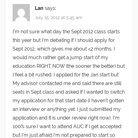
Lan
says:
July 15, 2012 at 5:45 am
I’m not sure what day the Sept 2012 class starts
this year but I’m debating if I should apply for
Sept 2012, which gives me about <2 months. I
would much rather get a jump start of my
education RIGHT NOW (the sooner the better) but
I feel a bit rushed. I applied for the Jan start but
My advisor contacted me and said there are still
seats in Sept class and asked if I wanted to switch
my application for that start date (I haven't gotten
an interview or anything yet. I just submitted my
application and it is under review right now). I'm
100% sure I want to attend AUC if I get accepted
but I'm just afraid I'm not prepared to start so