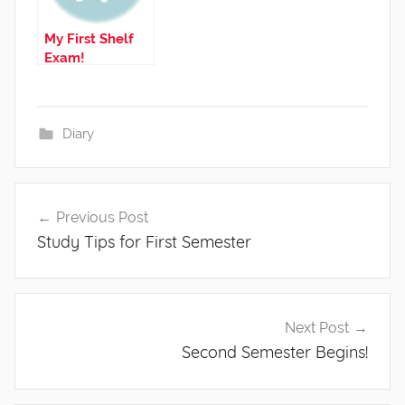
My First Shelf
Exam!
Diary
Post
Previous Post
navigation
Study Tips for First Semester
Next Post
Second Semester Begins!