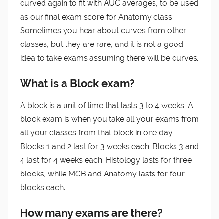
curved again to fit with AUC averages, to be used
as our final exam score for Anatomy class.
Sometimes you hear about curves from other
classes, but they are rare, and it is not a good
idea to take exams assuming there will be curves.
What is a Block exam?
A block is a unit of time that lasts 3 to 4 weeks. A
block exam is when you take all your exams from
all your classes from that block in one day.
Blocks 1 and 2 last for 3 weeks each. Blocks 3 and
4 last for 4 weeks each. Histology lasts for three
blocks, while MCB and Anatomy lasts for four
blocks each.
How many exams are there?