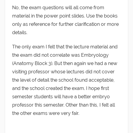
No, the exam questions will all come from
material in the power point slides. Use the books
only as reference for further clarification or more
details.
The only exam I felt that the lecture material and
the exam did not correlate was Embryology
(Anatomy Block 3). But then again we had a new
visiting professor whose lectures did not cover
the level of detail the school found acceptable,
and the school created the exam. I hope first
semester students will have a better embryo
professor this semester. Other than this, I felt all
the other exams were very fair.