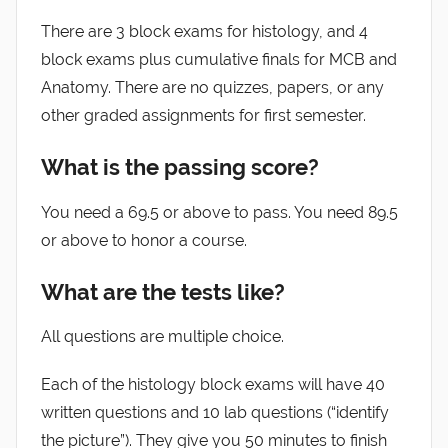
There are 3 block exams for histology, and 4
block exams plus cumulative finals for MCB and
Anatomy. There are no quizzes, papers, or any
other graded assignments for first semester.
What is the passing score?
You need a 69.5 or above to pass. You need 89.5
or above to honor a course.
What are the tests like?
All questions are multiple choice.
Each of the histology block exams will have 40
written questions and 10 lab questions (“identify
the picture”). They give you 50 minutes to finish