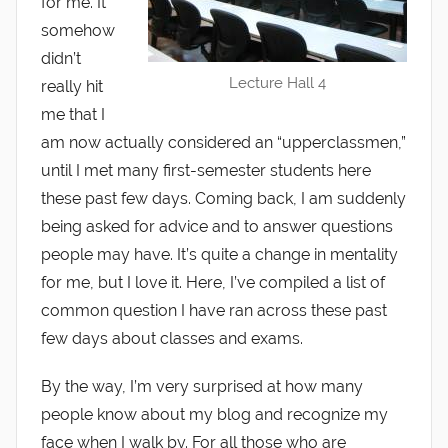
for me. It
somehow
didn’t
Lecture Hall 4
really hit
me that I
am now actually considered an “upperclassmen,”
until I met many first-semester students here
these past few days. Coming back, I am suddenly
being asked for advice and to answer questions
people may have. It’s quite a change in mentality
for me, but I love it. Here, I’ve compiled a list of
common question I have ran across these past
few days about classes and exams.
By the way, I’m very surprised at how many
people know about my blog and recognize my
face when I walk by. For all those who are