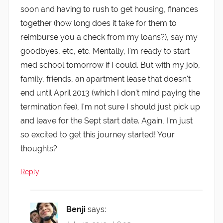
soon and having to rush to get housing, finances
together (how long does it take for them to
reimburse you a check from my loans?), say my
goodbyes, etc, etc. Mentally, I'm ready to start
med school tomorrow if I could. But with my job,
family, friends, an apartment lease that doesn't
end until April 2013 (which I don't mind paying the
termination fee), I'm not sure I should just pick up
and leave for the Sept start date. Again, I'm just
so excited to get this journey started! Your
thoughts?
Reply
Benji
says: