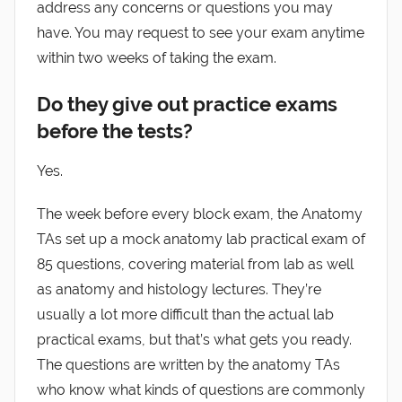
address any concerns or questions you may
have. You may request to see your exam anytime
within two weeks of taking the exam.
Do they give out practice exams
before the tests?
Yes.
The week before every block exam, the Anatomy
TAs set up a mock anatomy lab practical exam of
85 questions, covering material from lab as well
as anatomy and histology lectures. They’re
usually a lot more difficult than the actual lab
practical exams, but that’s what gets you ready.
The questions are written by the anatomy TAs
who know what kinds of questions are commonly