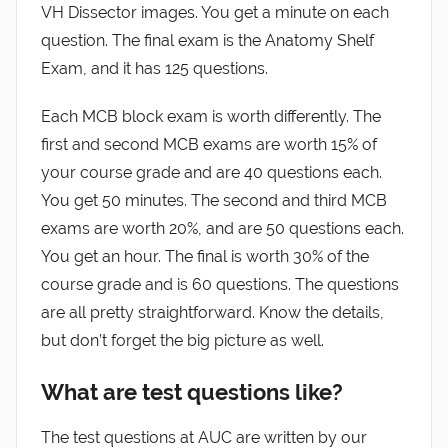
VH Dissector images. You get a minute on each
question. The final exam is the Anatomy Shelf
Exam, and it has 125 questions.
Each MCB block exam is worth differently. The
first and second MCB exams are worth 15% of
your course grade and are 40 questions each.
You get 50 minutes. The second and third MCB
exams are worth 20%, and are 50 questions each.
You get an hour. The final is worth 30% of the
course grade and is 60 questions. The questions
are all pretty straightforward. Know the details,
but don’t forget the big picture as well.
What are test questions like?
The test questions at AUC are written by our