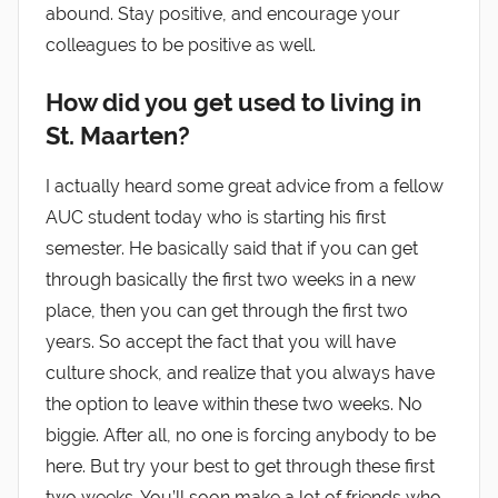
abound. Stay positive, and encourage your
colleagues to be positive as well.
How did you get used to living in
St. Maarten?
I actually heard some great advice from a fellow
AUC student today who is starting his first
semester. He basically said that if you can get
through basically the first two weeks in a new
place, then you can get through the first two
years. So accept the fact that you will have
culture shock, and realize that you always have
the option to leave within these two weeks. No
biggie. After all, no one is forcing anybody to be
here. But try your best to get through these first
two weeks. You’ll soon make a lot of friends who