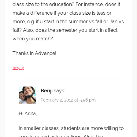
class size to the education? For instance, does it
make a difference if your class size is less or
more, e.g. if u start in the summer vs fall or Jan vs
fall? Also, does the semester you start in affect
when you match?
Thanks in Advance!
Reply
Benji
says:
February 2, 2012 at 5:56 pm
Hi Anita,
In smaller classes, students are more willing to
speak up and ask questions. Also, the