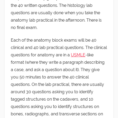
the 40 written questions. The histology lab
questions are usually done when you take the
anatomy lab practical in the afternoon. There is
no final exam.
Each of the anatomy block exams will be 40
clinical and 40 lab practical questions. The clinical
questions for anatomy are in a
USMLE
-like
format (where they write a paragraph describing
a case, and ask a question about it). They give
you 50 minutes to answer the 40 clinical
questions. On the lab practical, there are usually
around 30 questions asking you to identify
tagged structures on the cadavers, and 10
questions asking you to identify structures on
bones, radiographs, and transverse sections on