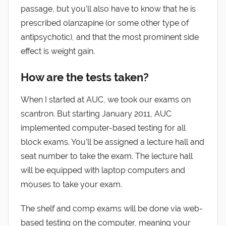
passage, but you’ll also have to know that he is
prescribed olanzapine (or some other type of
antipsychotic), and that the most prominent side
effect is weight gain.
How are the tests taken?
When I started at AUC, we took our exams on
scantron. But starting January 2011, AUC
implemented computer-based testing for all
block exams. You’ll be assigned a lecture hall and
seat number to take the exam. The lecture hall
will be equipped with laptop computers and
mouses to take your exam.
The shelf and comp exams will be done via web-
based testing on the computer, meaning your