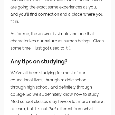
are going the exact same experiences as you,
and you’ll find connection and a place where you
fit in.
As for me, the answer is simple and one that
characterizes our nature as human beings… Given
some time, I just got used to it ;).
Any tips on studying?
We’ve all been studying for most of our
educational lives, through middle school,
through high school, and definitely through
college. So we all definitely know how to study.
Med school classes
may
have a lot more material
to learn, but it is not
that
different from what