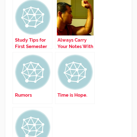
Study Tips for
Always Carry
First Semester
Your Notes With
You!
Rumors
Time is Hope.