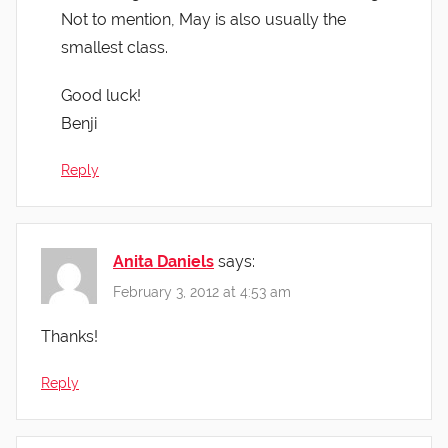
Not to mention, May is also usually the
smallest class.
Good luck!
Benji
Reply
Anita Daniels
says:
February 3, 2012 at 4:53 am
Thanks!
Reply