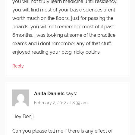
you will not truly learn medicine until residency.
you will find most of your basic sciences arent
worth much on the floors, just for passing the
boards. you will not remember most of it past
6months. i was looking at some of the practice
exams and i dont remember any of that stuff.
enjoyed reading your blog. ricky collins
Reply
Anita Daniels
says:
February 2, 2012 at 8:39 am
Hey Benji,
Can you please tell me if there is any effect of