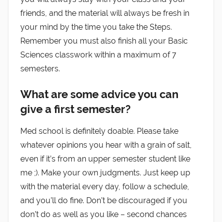
friends, and the material will always be fresh in
your mind by the time you take the Steps.
Remember you must also finish all your Basic
Sciences classwork within a maximum of 7
semesters.
What are some advice you can
give a first semester?
Med school is definitely doable. Please take
whatever opinions you hear with a grain of salt,
even if it’s from an upper semester student like
me ;). Make your own judgments. Just keep up
with the material every day, follow a schedule,
and you’ll do fine. Don’t be discouraged if you
don’t do as well as you like – second chances