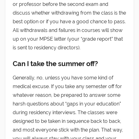
or professor before the second exam and
discuss whether withdrawing from the class is the
best option or if you have a good chance to pass.
All withdrawals and failures in courses will show
up on your MPSE letter (your “grade report” that
is sent to residency directors).
Can I take the summer off?
Generally, no, unless you have some kind of
medical excuse. If you take any semester off for
whatever reason, be prepared to answer some
harsh questions about “gaps in your education”
during residency interviews. The classes were
designed to be taken in sequence back to back,
and most everyone stick with the plan. That way,
you will always stay with your class and your