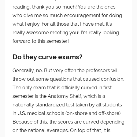
reading, thank you so much! You are the ones
who give me so much encouragement for doing
what I enjoy. For all those that I have met, it’s
really awesome meeting you! I’m really looking
forward to this semester!
Do they curve exams?
Generally, no. But very often the professors will
throw out some questions that caused confusion.
The only exam that is officially curved in first
semester is the Anatomy Shelf, which is a
nationally standardized test taken by all students
in U.S. medical schools (on-shore and off-shore).
Because of this, the scores are curved depending
on the national averages. On top of that, it is