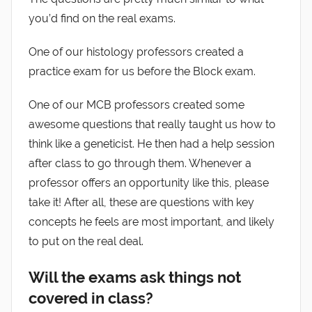
you’d find on the real exams.
One of our histology professors created a
practice exam for us before the Block exam.
One of our MCB professors created some
awesome questions that really taught us how to
think like a geneticist. He then had a help session
after class to go through them. Whenever a
professor offers an opportunity like this, please
take it! After all, these are questions with key
concepts he feels are most important, and likely
to put on the real deal.
Will the exams ask things not
covered in class?