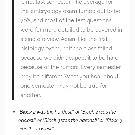
is not last semester. The average for
the embryology exam turned out to be
70%, and most of the test questions
were far more detailed to be covered in
a single review. Again, like the first
histology exam, half the class failed
because we didn’t expect it to be hard,
because of the rumors. Every semester
may be different. What you hear about
one semester may not be true for
another.
“Block 2 was the hardest!” or “Block 2 was the
easiest!” or “Block 3 was the hardest!” or “Block 3
was the easiest!”