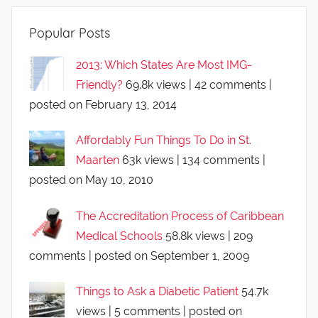
Popular Posts
2013: Which States Are Most IMG-
Friendly?
69.8k views
|
42 comments
|
posted on February 13, 2014
Affordably Fun Things To Do in St.
Maarten
63k views
|
134 comments
|
posted on May 10, 2010
The Accreditation Process of Caribbean
Medical Schools
58.8k views
|
209
comments
|
posted on September 1, 2009
Things to Ask a Diabetic Patient
54.7k
views
|
5 comments
|
posted on