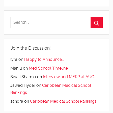
Join the Discussion!
lyra
on
Happy to Announce…
Manju
on
Med School Timeline
Swati Sharma
on
Interview and MERP at AUC
Jawad Hyder
on
Caribbean Medical School
Rankings
sandra
on
Caribbean Medical School Rankings