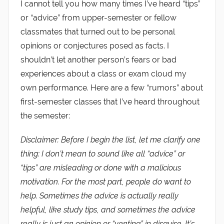
I cannot tell you how many times I’ve heard “tips”
or “advice” from upper-semester or fellow
classmates that turned out to be personal
opinions or conjectures posed as facts. I
shouldn’t let another person’s fears or bad
experiences about a class or exam cloud my
own performance. Here are a few “rumors” about
first-semester classes that I’ve heard throughout
the semester:
Disclaimer: Before I begin the list, let me clarify one
thing: I don’t mean to sound like all “advice” or
“tips” are misleading or done with a malicious
motivation. For the most part, people do want to
help. Sometimes the advice is actually really
helpful, like study tips, and sometimes the advice
really is just an opinion or “venting” in disguise. It’s