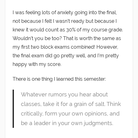
I was feeling lots of anxiety going into the final,
not because I felt I wasn’t ready but because I
knew it would count as 30% of my course grade.
Wouldn’t you be too? That is worth the same as
my first two block exams combined! However,
the final exam did go pretty well, and I’m pretty
happy with my score.
There is one thing I learned this semester:
Whatever rumors you hear about
classes, take it for a grain of salt. Think
critically, form your own opinions, and
be a leader in your own judgments.