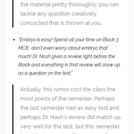
the material pretty thoroughly, you can
tackle any question creatively
concocted that is thrown at you.
“Embryo is easy! Spend all your time on Block 3
MCB.. don’t even worry about embryo that
much! Dr. Nash gives a review right before the
Block and everything in that review will show up
as a question on the test.”
Actually, this rumor cost the class the
most points of the semester. Perhaps
the last semester had an easy test and
perhaps Dr. Nash’s review did match up
very well for the test, but this semester