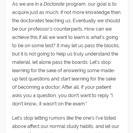
As we are in a
Doctorate
program, our goal is to
acquire just as much, if not more knowledge than
the doctorates teaching us. Eventually we should
be our professor’s counterparts. How can we
achieve this if all we want to learn is what’s going
to be on some test? It may let us pass the blocks,
but it is not going to help us truly understand the
material, let alone pass the boards. Let’s stop
learning for the sake of answering some made-
up test questions and start learning for the sake
of becoming a doctor. After all, if your patient
asks you a question, you don’t want to reply “I
don’t know… it wasn’t on the exam.”
Let’s stop letting rumors like the one’s I’ve listed
above affect our normal study habits, and let our