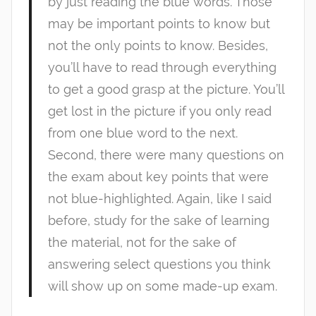
by just reading the blue words. Those
may be important points to know but
not the only points to know. Besides,
you’ll have to read through everything
to get a good grasp at the picture. You’ll
get lost in the picture if you only read
from one blue word to the next.
Second, there were many questions on
the exam about key points that were
not blue-highlighted. Again, like I said
before, study for the sake of learning
the material, not for the sake of
answering select questions you think
will show up on some made-up exam.