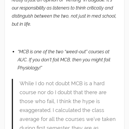
our responsibility as listeners to think critically and
distinguish between the two, not just in med school,
but in life.
“MCB is one of the two “weed-out” courses at
AUC. If you don’t fail MCB, then you might fail
Physiology!”
While I do not doubt MCB is a hard
course nor do I doubt that there are
those who fail, I think the hype is
exaggerated. I calculated the class
average for all the courses we’ve taken
during first semester. they are as