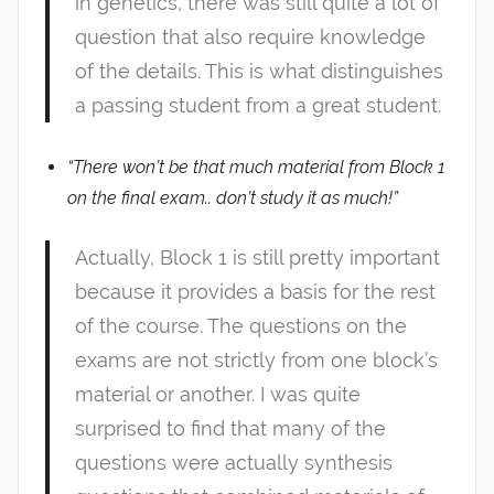
in genetics, there was still quite a lot of
question that also require knowledge
of the details. This is what distinguishes
a passing student from a great student.
“There won’t be that much material from Block 1
on the final exam.. don’t study it as much!”
Actually, Block 1 is still pretty important
because it provides a basis for the rest
of the course. The questions on the
exams are not strictly from one block’s
material or another. I was quite
surprised to find that many of the
questions were actually synthesis