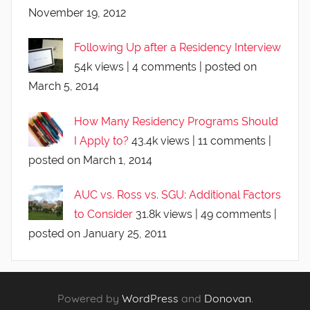
November 19, 2012
Following Up after a Residency Interview
54k views
|
4 comments
|
posted on
March 5, 2014
How Many Residency Programs Should
I Apply to?
43.4k views
|
11 comments
|
posted on March 1, 2014
AUC vs. Ross vs. SGU: Additional Factors
to Consider
31.8k views
|
49 comments
|
posted on January 25, 2011
Powered by
WordPress
and
Donovan
.