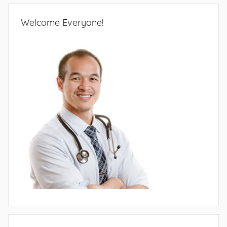
Welcome Everyone!