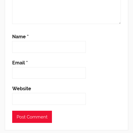
Name
*
Email
*
Website