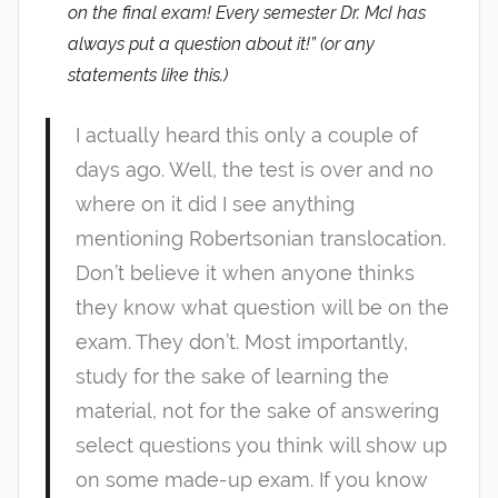
on the final exam! Every semester Dr. McI has
always put a question about it!” (or any
statements like this.)
I actually heard this only a couple of
days ago. Well, the test is over and no
where on it did I see anything
mentioning Robertsonian translocation.
Don’t believe it when anyone thinks
they know what question will be on the
exam. They don’t. Most importantly,
study for the sake of learning the
material, not for the sake of answering
select questions you think will show up
on some made-up exam. If you know