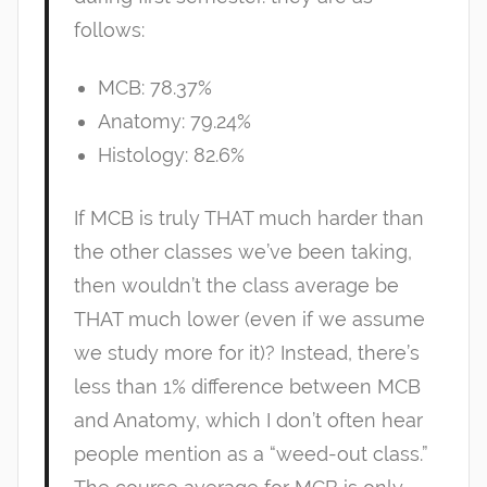
follows:
MCB: 78.37%
Anatomy: 79.24%
Histology: 82.6%
If MCB is truly THAT much harder than
the other classes we’ve been taking,
then wouldn’t the class average be
THAT much lower (even if we assume
we study more for it)? Instead, there’s
less than 1% difference between MCB
and Anatomy, which I don’t often hear
people mention as a “weed-out class.”