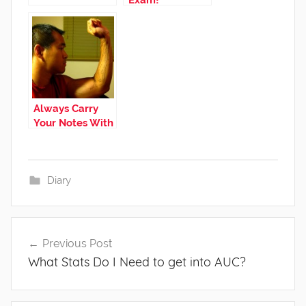
Exam!
Always Carry
Your Notes With
You!
Diary
Post
Previous Post
navigation
What Stats Do I Need to get into AUC?