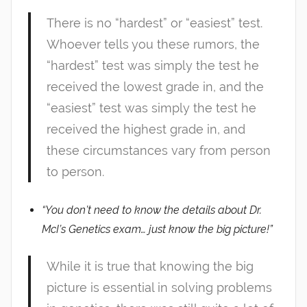
There is no “hardest” or “easiest” test.
Whoever tells you these rumors, the
“hardest” test was simply the test he
received the lowest grade in, and the
“easiest” test was simply the test he
received the highest grade in, and
these circumstances vary from person
to person.
“You don’t need to know the details about Dr.
McI’s Genetics exam… just know the big picture!”
While it is true that knowing the big
picture is essential in solving problems