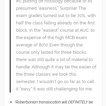
#1, putting off histology because of its
presumed “easiness.” Surprise! The
exam grades turned out to be 70%, with
half the class failing already on the first
block, in the “easiest” course at AUC, to
the expense of the high MCB exam
average of 80%! Even though the
course only lasted for three blocks,
there was still quite a lot of material to
handle. Although it may be the easier of
the three classes we took this
semester, I wouldn’t go so far as to call
it “easy.” It was still challenging for me.
“Robertsonian translocation will DEFINITELY be