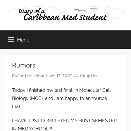
Skip
to
content
Diary
Menu
of
a
Rumors
Caribbean
Posted on
December 17, 2009
by
Benji Ho
Med
Today I finished my last final, in Molecular Cell
Biology (MCB), and I am happy to announce
Student
that….
I HAVE JUST COMPLETED MY FIRST SEMESTER
IN MED SCHOOL!!!