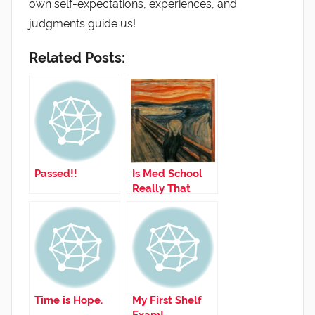
own self-expectations, experiences, and
judgments guide us!
Related Posts:
Passed!!
Is Med School
Really That
Hard?
Time is Hope.
My First Shelf