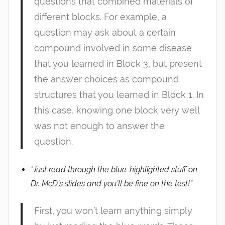
questions that combined materials of
different blocks. For example, a
question may ask about a certain
compound involved in some disease
that you learned in Block 3, but present
the answer choices as compound
structures that you learned in Block 1. In
this case, knowing one block very well
was not enough to answer the
question.
“Just read through the blue-highlighted stuff on
Dr. McD’s slides and you’ll be fine on the test!”
First, you won’t learn anything simply