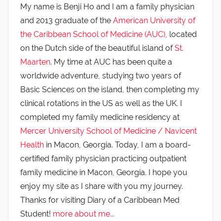
My name is Benji Ho and I am a family physician
and 2013 graduate of the
American University of
the Caribbean School of Medicine (AUC)
, located
on the Dutch side of the beautiful island of
St.
Maarten
. My time at AUC has been quite a
worldwide adventure, studying two years of
Basic Sciences on the island, then completing my
clinical rotations in the US as well as the UK. I
completed my family medicine residency at
Mercer University School of Medicine / Navicent
Health
in Macon, Georgia. Today, I am a board-
certified family physician practicing outpatient
family medicine in Macon, Georgia. I hope you
enjoy my site as I share with you my journey.
Thanks for visiting Diary of a Caribbean Med
Student!
more about me...