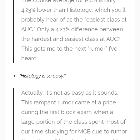
The course average for MCB is only
4.23% lower than Histology, which you’ll
probably hear of as the “easiest class at
AUC.” Only a 4.23% difference between
the hardest and easiest class at AUC?
This gets me to the next “rumor” I’ve
heard.
“Histology is so easy!”
Actually, it’s not as easy as it sounds.
This rampant rumor came at a price
during the first block exam when a
large portion of the class spent most of
our time studying for MCB due to rumor