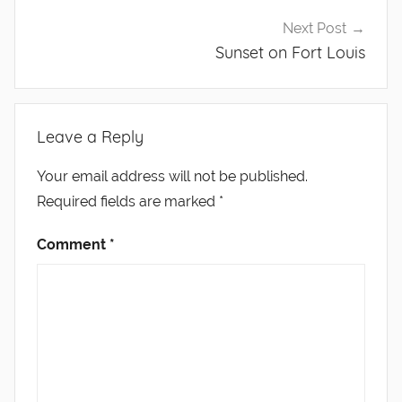
Next Post
Sunset on Fort Louis
Leave a Reply
Your email address will not be published.
Required fields are marked
*
Comment
*