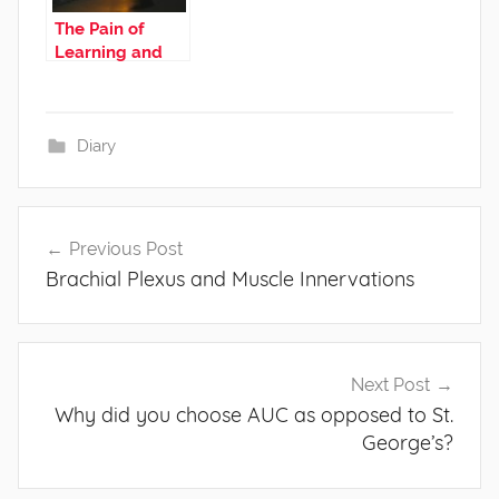
The Pain of
Learning and
the Therapy of
Blogging
Diary
Post
Previous Post
navigation
Brachial Plexus and Muscle Innervations
Next Post
Why did you choose AUC as opposed to St.
George’s?