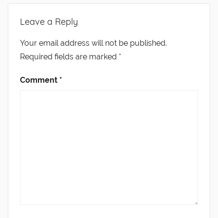
Leave a Reply
Your email address will not be published.
Required fields are marked
*
Comment
*