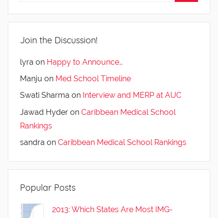
Join the Discussion!
lyra
on
Happy to Announce…
Manju
on
Med School Timeline
Swati Sharma
on
Interview and MERP at AUC
Jawad Hyder
on
Caribbean Medical School
Rankings
sandra
on
Caribbean Medical School Rankings
Popular Posts
2013: Which States Are Most IMG-