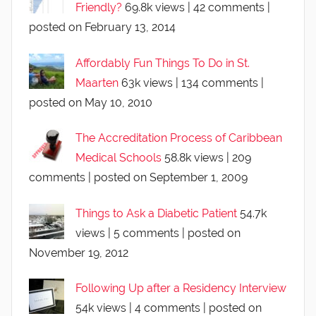
Friendly?
69.8k views
|
42 comments
|
posted on February 13, 2014
Affordably Fun Things To Do in St.
Maarten
63k views
|
134 comments
|
posted on May 10, 2010
The Accreditation Process of Caribbean
Medical Schools
58.8k views
|
209
comments
|
posted on September 1, 2009
Things to Ask a Diabetic Patient
54.7k
views
|
5 comments
|
posted on
November 19, 2012
Following Up after a Residency Interview
54k views
|
4 comments
|
posted on