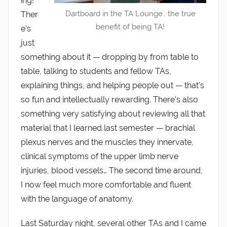
ing!
Dartboard in the TA Lounge.. the true
Ther
benefit of being TA!
e’s
just
something about it — dropping by from table to
table, talking to students and fellow TAs,
explaining things, and helping people out — that’s
so fun and intellectually rewarding. There’s also
something very satisfying about reviewing all that
material that I learned last semester — brachial
plexus nerves and the muscles they innervate,
clinical symptoms of the upper limb nerve
injuries, blood vessels… The second time around,
I now feel much more comfortable and fluent
with the language of anatomy.
Last Saturday night, several other TAs and I came