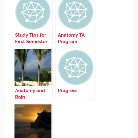
Study Tips for
Anatomy TA
First Semester
Program
Anatomy and
Progress
Rain