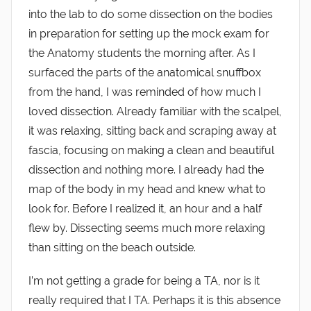
into the lab to do some dissection on the bodies
in preparation for setting up the mock exam for
the Anatomy students the morning after. As I
surfaced the parts of the anatomical snuffbox
from the hand, I was reminded of how much I
loved dissection. Already familiar with the scalpel,
it was relaxing, sitting back and scraping away at
fascia, focusing on making a clean and beautiful
dissection and nothing more. I already had the
map of the body in my head and knew what to
look for. Before I realized it, an hour and a half
flew by. Dissecting seems much more relaxing
than sitting on the beach outside.
I’m not getting a grade for being a TA, nor is it
really required that I TA. Perhaps it is this absence