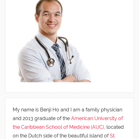
My name is Benji Ho and I am a family physician
and 2013 graduate of the
American University of
the Caribbean School of Medicine (AUC)
, located
on the Dutch side of the beautiful island of
St.