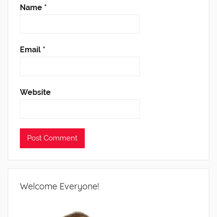
Name
*
Email
*
Website
Welcome Everyone!