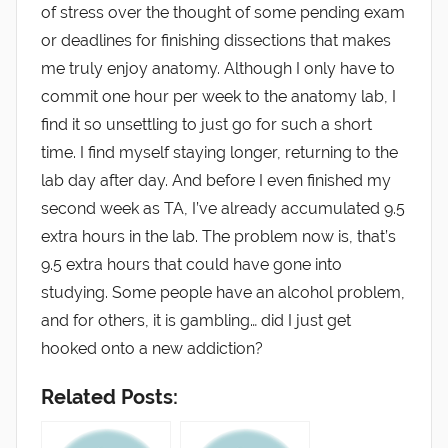
of stress over the thought of some pending exam
or deadlines for finishing dissections that makes
me truly enjoy anatomy. Although I only have to
commit one hour per week to the anatomy lab, I
find it so unsettling to just go for such a short
time. I find myself staying longer, returning to the
lab day after day. And before I even finished my
second week as TA, I’ve already accumulated 9.5
extra hours in the lab. The problem now is, that’s
9.5 extra hours that could have gone into
studying. Some people have an alcohol problem,
and for others, it is gambling… did I just get
hooked onto a new addiction?
Related Posts: