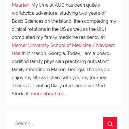
Maarten
. My time at AUC has been quite a
worldwide adventure, studying two years of
Basic Sciences on the island, then completing my
clinical rotations in the US as well as the UK. I
completed my family medicine residency at
Mercer University School of Medicine / Navicent
Health
in Macon, Georgia. Today, I am a board-
certified family physician practicing outpatient
family medicine in Macon, Georgia. I hope you
enjoy my site as I share with you my journey.
Thanks for visiting Diary of a Caribbean Med
Student!
more about me...