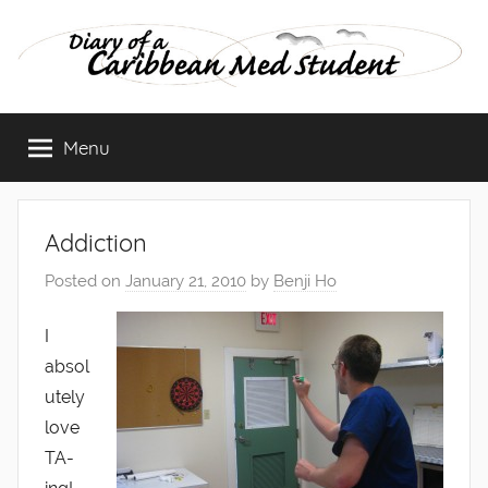
Skip
to
content
Diary
Menu
of
a
Addiction
Caribbean
Posted on
January 21, 2010
by
Benji Ho
Med
I
absol
Student
utely
love
TA-