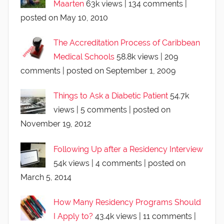
Maarten
63k views
|
134 comments
|
posted on May 10, 2010
The Accreditation Process of Caribbean
Medical Schools
58.8k views
|
209
comments
|
posted on September 1, 2009
Things to Ask a Diabetic Patient
54.7k
views
|
5 comments
|
posted on
November 19, 2012
Following Up after a Residency Interview
54k views
|
4 comments
|
posted on
March 5, 2014
How Many Residency Programs Should
I Apply to?
43.4k views
|
11 comments
|