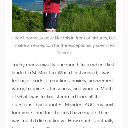
I don't normally pose like this in front of pictures, but
I make an exception for the exceptionally scenic Pic
Paradis!
Today marks exactly one month from when I first
landed in St. Maarten. When I first arrived, I was
feeling all sorts of emotions: anxiety, amazement,
worry, happiness, tenseness, and wonder. Much
of what I was feeling stemmed from all the
questions I had about St. Maarten, AUC, my next
four years, and the choices I have made. There
was much I did not know…. How much is actually