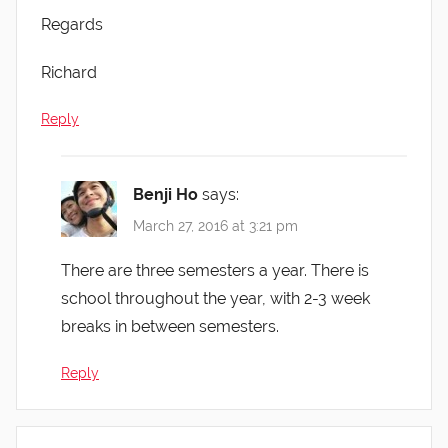
Regards
Richard
Reply
Benji Ho
says:
March 27, 2016 at 3:21 pm
There are three semesters a year. There is
school throughout the year, with 2-3 week
breaks in between semesters.
Reply