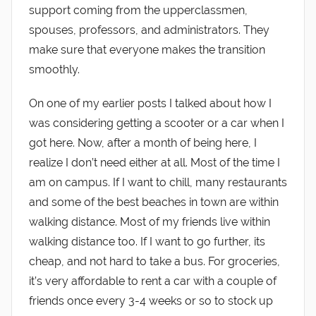
support coming from the upperclassmen,
spouses, professors, and administrators. They
make sure that everyone makes the transition
smoothly.
On one of my earlier posts I talked about how I
was considering getting a scooter or a car when I
got here. Now, after a month of being here, I
realize I don’t need either at all. Most of the time I
am on campus. If I want to chill, many restaurants
and some of the best beaches in town are within
walking distance. Most of my friends live within
walking distance too. If I want to go further, its
cheap, and not hard to take a bus. For groceries,
it’s very affordable to rent a car with a couple of
friends once every 3-4 weeks or so to stock up