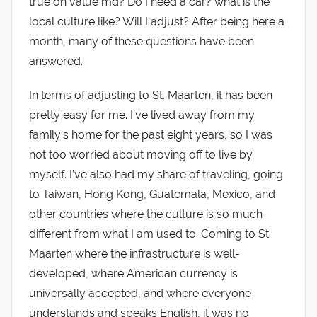
true on value md? Do I need a car? what is the
local culture like? Will I adjust? After being here a
month, many of these questions have been
answered.
In terms of adjusting to St. Maarten, it has been
pretty easy for me. I’ve lived away from my
family’s home for the past eight years, so I was
not too worried about moving off to live by
myself. I’ve also had my share of traveling, going
to Taiwan, Hong Kong, Guatemala, Mexico, and
other countries where the culture is so much
different from what I am used to. Coming to St.
Maarten where the infrastructure is well-
developed, where American currency is
universally accepted, and where everyone
understands and speaks English, it was no