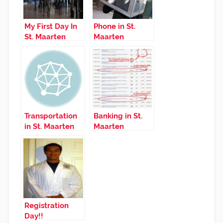
My First Day In
Phone in St.
St. Maarten
Maarten
Transportation
Banking in St.
in St. Maarten
Maarten
Registration
Day!!