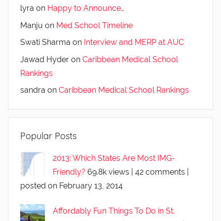
lyra
on
Happy to Announce…
Manju
on
Med School Timeline
Swati Sharma
on
Interview and MERP at AUC
Jawad Hyder
on
Caribbean Medical School
Rankings
sandra
on
Caribbean Medical School Rankings
Popular Posts
2013: Which States Are Most IMG-
Friendly?
69.8k views
|
42 comments
|
posted on February 13, 2014
Affordably Fun Things To Do in St.