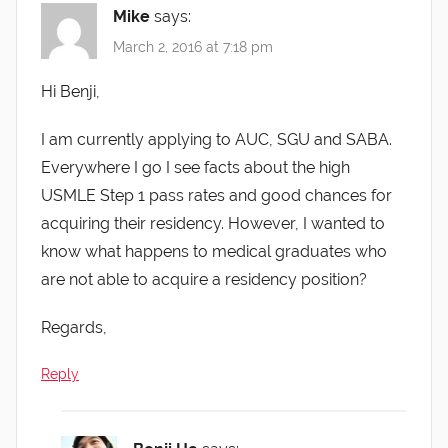
Mike
says:
March 2, 2016 at 7:18 pm
Hi Benji,
I am currently applying to AUC, SGU and SABA.
Everywhere I go I see facts about the high
USMLE Step 1 pass rates and good chances for
acquiring their residency. However, I wanted to
know what happens to medical graduates who
are not able to acquire a residency position?
Regards,
Reply