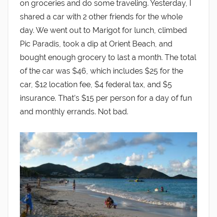
on groceries and do some traveling. Yesterday, I
shared a car with 2 other friends for the whole
day. We went out to Marigot for lunch, climbed
Pic Paradis, took a dip at Orient Beach, and
bought enough grocery to last a month. The total
of the car was $46, which includes $25 for the
car, $12 location fee, $4 federal tax, and $5
insurance. That’s $15 per person for a day of fun
and monthly errands. Not bad.