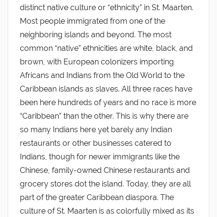
distinct native culture or “ethnicity” in St. Maarten.
Most people immigrated from one of the
neighboring islands and beyond. The most
common “native” ethnicities are white, black, and
brown, with European colonizers importing
Africans and Indians from the Old World to the
Caribbean islands as slaves. All three races have
been here hundreds of years and no race is more
“Caribbean” than the other. This is why there are
so many Indians here yet barely any Indian
restaurants or other businesses catered to
Indians, though for newer immigrants like the
Chinese, family-owned Chinese restaurants and
grocery stores dot the island. Today, they are all
part of the greater Caribbean diaspora. The
culture of St. Maarten is as colorfully mixed as its