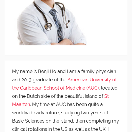
My name is Benji Ho and I am a family physician
and 2013 graduate of the
American University of
the Caribbean School of Medicine (AUC)
, located
on the Dutch side of the beautiful island of
St.
Maarten
. My time at AUC has been quite a
worldwide adventure, studying two years of
Basic Sciences on the island, then completing my
clinical rotations in the US as well as the UK. I