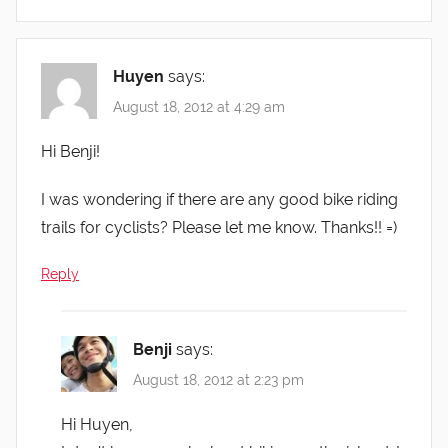
Huyen
says:
August 18, 2012 at 4:29 am
Hi Benji!
I was wondering if there are any good bike riding
trails for cyclists? Please let me know. Thanks!! =)
Reply
Benji
says:
August 18, 2012 at 2:23 pm
Hi Huyen,