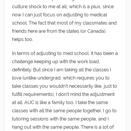
culture shock to me at all, which is a plus, since
now I can just focus on adjusting to medical
school. The fact that most of my classmates and
friends here are from the states (or Canada),
helps too.
In terms of adjusting to med school, it has been a
challenge keeping up with the work load,
definitely. But since I am taking all the classes I
love (unlike undergrad, which requires you to
take classes you wouldn’t necessarily like, just to
fulfill requirements), I don’t mind the adjustment
at all. AUC is like a family too. I take the same
classes with all the same people together. I go to
tutoring sessions with the same people, and I
hang out with the same people. There is a lot of