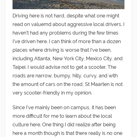
Driving here is not hard, despite what one might
read on valuemd about aggressive local drivers. I
haven’t had any problems during the few times
I’ve driven here. I can think of more than a dozen
places where driving is worse that I’ve been,
including Atlanta, New York City, Mexico City, and
Taipei. I would advise not to get a scooter. The
roads are narrow, bumpy, hilly, curvy, and with
the amount of cars on the road, St Maarten is not
very scooter-friendly in my opinion.
Since I’ve mainly been on campus, it has been
more difficult for me to learn about the local
culture here. One thing I did realize after being
here a month though is that there really is no one