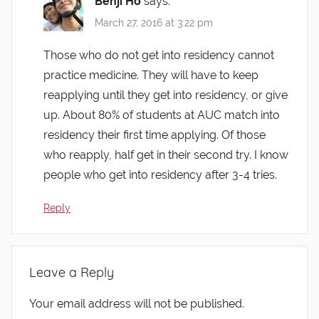
Benji Ho
says:
March 27, 2016 at 3:22 pm
Those who do not get into residency cannot
practice medicine. They will have to keep
reapplying until they get into residency, or give
up. About 80% of students at AUC match into
residency their first time applying. Of those
who reapply, half get in their second try. I know
people who get into residency after 3-4 tries.
Reply
Leave a Reply
Your email address will not be published.