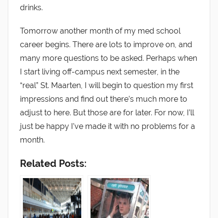
drinks.
Tomorrow another month of my med school
career begins. There are lots to improve on, and
many more questions to be asked. Perhaps when
I start living off-campus next semester, in the
“real” St. Maarten, I will begin to question my first
impressions and find out there’s much more to
adjust to here. But those are for later. For now, I’ll
just be happy I’ve made it with no problems for a
month.
Related Posts: