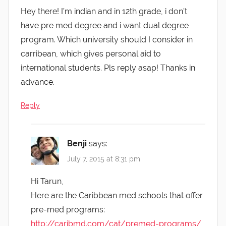
Hey there! I’m indian and in 12th grade, i don’t
have pre med degree and i want dual degree
program. Which university should I consider in
carribean, which gives personal aid to
international students. Pls reply asap! Thanks in
advance.
Reply
Benji
says:
July 7, 2015 at 8:31 pm
Hi Tarun,
Here are the Caribbean med schools that offer
pre-med programs:
http://caribmd.com/cat/premed-programs/