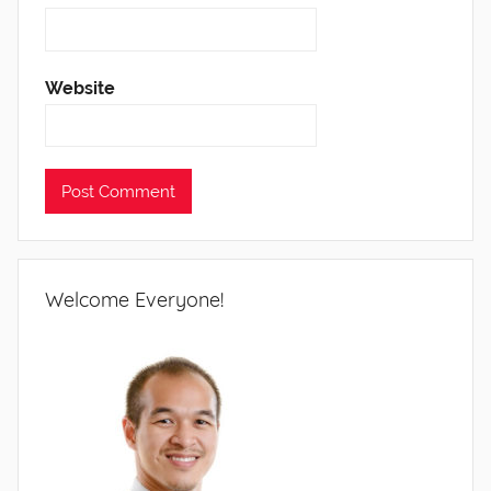
Website
Welcome Everyone!