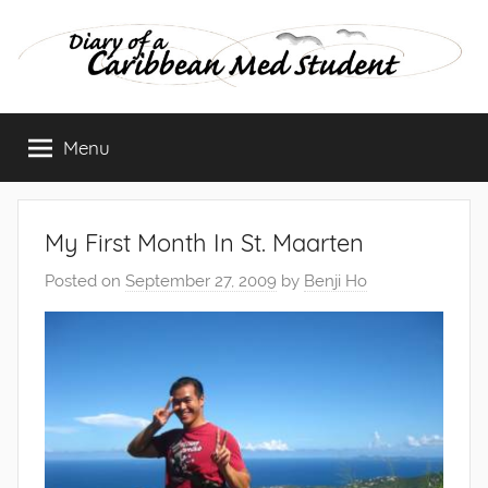
Skip
to
content
Diary
Menu
of
a
My First Month In St. Maarten
Caribbean
Posted on
September 27, 2009
by
Benji Ho
Med
Student