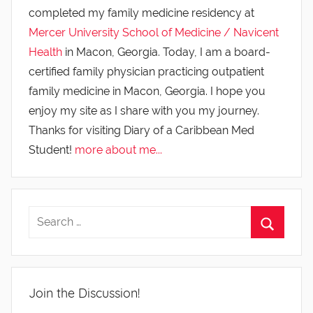
completed my family medicine residency at
Mercer University School of Medicine / Navicent
Health
in Macon, Georgia. Today, I am a board-
certified family physician practicing outpatient
family medicine in Macon, Georgia. I hope you
enjoy my site as I share with you my journey.
Thanks for visiting Diary of a Caribbean Med
Student!
more about me...
Join the Discussion!