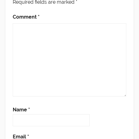
Required fields are marked
*
Comment
*
Name
*
Email
*