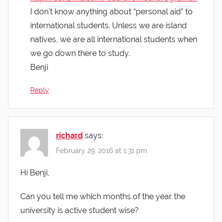
I don’t know anything about “personal aid” to
international students. Unless we are island
natives, we are all international students when
we go down there to study.
Benji
Reply
richard
says:
February 29, 2016 at 1:31 pm
Hi Benji,
Can you tell me which months of the year the
university is active student wise?