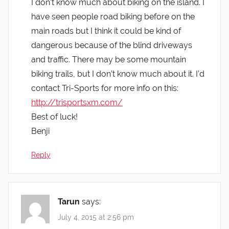
I don’t know much about biking on the island. I
have seen people road biking before on the
main roads but I think it could be kind of
dangerous because of the blind driveways
and traffic. There may be some mountain
biking trails, but I don’t know much about it. I’d
contact Tri-Sports for more info on this:
http://trisportsxm.com/
Best of luck!
Benji
Reply
Tarun
says:
July 4, 2015 at 2:56 pm