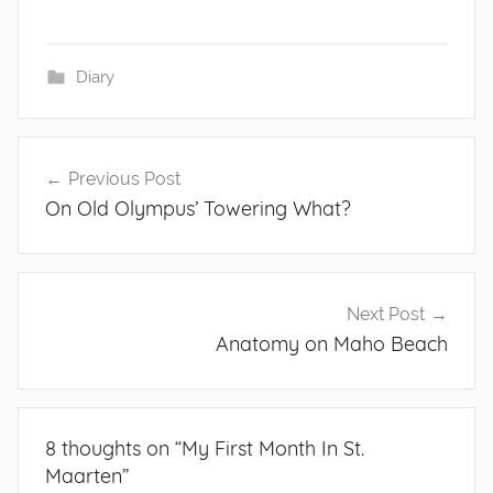
Diary
Post
Previous Post
navigation
On Old Olympus’ Towering What?
Next Post
Anatomy on Maho Beach
8 thoughts on “
My First Month In St.
Maarten
”