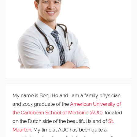
My name is Benji Ho and I am a family physician
and 2013 graduate of the
American University of
the Caribbean School of Medicine (AUC)
, located
on the Dutch side of the beautiful island of
St.
Maarten
. My time at AUC has been quite a