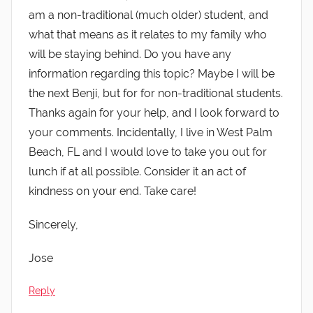
am a non-traditional (much older) student, and
what that means as it relates to my family who
will be staying behind. Do you have any
information regarding this topic? Maybe I will be
the next Benji, but for for non-traditional students.
Thanks again for your help, and I look forward to
your comments. Incidentally, I live in West Palm
Beach, FL and I would love to take you out for
lunch if at all possible. Consider it an act of
kindness on your end. Take care!
Sincerely,
Jose
Reply