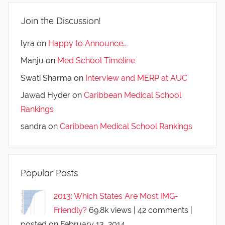
Join the Discussion!
lyra
on
Happy to Announce…
Manju
on
Med School Timeline
Swati Sharma
on
Interview and MERP at AUC
Jawad Hyder
on
Caribbean Medical School
Rankings
sandra
on
Caribbean Medical School Rankings
Popular Posts
2013: Which States Are Most IMG-
Friendly?
69.8k views
|
42 comments
|
posted on February 13, 2014