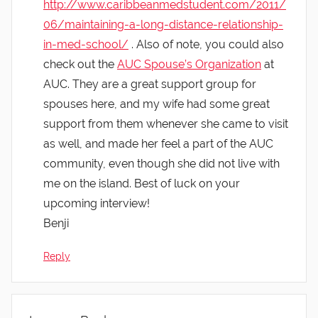
http://www.caribbeanmedstudent.com/2011/
06/maintaining-a-long-distance-relationship-
in-med-school/
. Also of note, you could also
check out the
AUC Spouse’s Organization
at
AUC. They are a great support group for
spouses here, and my wife had some great
support from them whenever she came to visit
as well, and made her feel a part of the AUC
community, even though she did not live with
me on the island. Best of luck on your
upcoming interview!
Benji
Reply