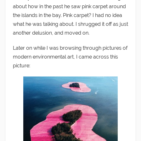
about how in the past he saw pink carpet around
the islands in the bay. Pink carpet? I had no idea
what he was talking about. I shrugged it off as just
another delusion, and moved on.
Later on while I was browsing through pictures of
modern environmental art, I came across this
picture: