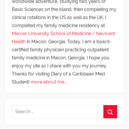
worldwide adventure, studying two years of
Basic Sciences on the island, then completing my
clinical rotations in the US as well as the UK. I
completed my family medicine residency at
Mercer University School of Medicine / Navicent
Health
in Macon, Georgia. Today, I am a board-
certified family physician practicing outpatient
family medicine in Macon, Georgia. I hope you
enjoy my site as I share with you my journey.
Thanks for visiting Diary of a Caribbean Med
Student!
more about me...