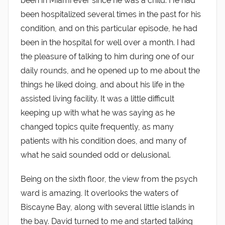
been in Miami ever since he was a child. He had
been hospitalized several times in the past for his
condition, and on this particular episode, he had
been in the hospital for well over a month. I had
the pleasure of talking to him during one of our
daily rounds, and he opened up to me about the
things he liked doing, and about his life in the
assisted living facility. It was a little difficult
keeping up with what he was saying as he
changed topics quite frequently, as many
patients with his condition does, and many of
what he said sounded odd or delusional.
Being on the sixth floor, the view from the psych
ward is amazing. It overlooks the waters of
Biscayne Bay, along with several little islands in
the bay. David turned to me and started talking