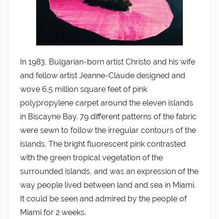
In 1983, Bulgarian-born artist Christo and his wife
and fellow artist Jeanne-Claude designed and
wove 6.5 million square feet of pink
polypropylene carpet around the eleven islands
in Biscayne Bay. 79 different patterns of the fabric
were sewn to follow the irregular contours of the
islands. The bright fluorescent pink contrasted
with the green tropical vegetation of the
surrounded islands, and was an expression of the
way people lived between land and sea in Miami.
It could be seen and admired by the people of
Miami for 2 weeks.