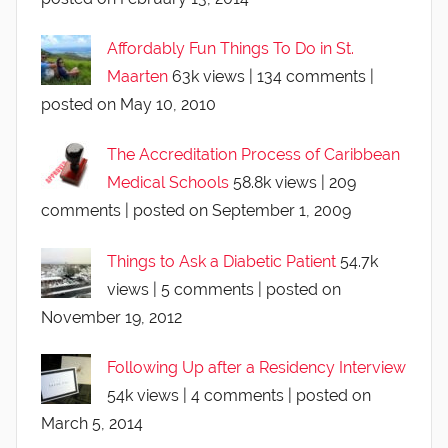
Affordably Fun Things To Do in St.
Maarten
63k views
|
134 comments
|
posted on May 10, 2010
The Accreditation Process of Caribbean
Medical Schools
58.8k views
|
209
comments
|
posted on September 1, 2009
Things to Ask a Diabetic Patient
54.7k
views
|
5 comments
|
posted on
November 19, 2012
Following Up after a Residency Interview
54k views
|
4 comments
|
posted on
March 5, 2014