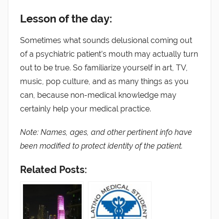
Lesson of the day:
Sometimes what sounds delusional coming out
of a psychiatric patient’s mouth may actually turn
out to be true. So familiarize yourself in art, TV,
music, pop culture, and as many things as you
can, because non-medical knowledge may
certainly help your medical practice.
Note: Names, ages, and other pertinent info have
been modified to protect identity of the patient.
Related Posts: