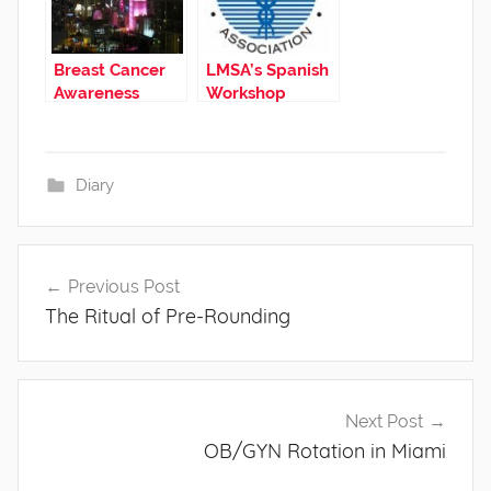
Breast Cancer
LMSA’s Spanish
Awareness
Workshop
Diary
Post
Previous Post
navigation
The Ritual of Pre-Rounding
Next Post
OB/GYN Rotation in Miami