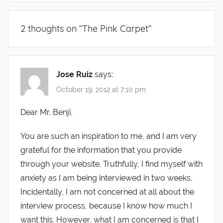
2 thoughts on “
The Pink Carpet
”
Jose Ruiz
says:
October 19, 2012 at 7:10 pm
Dear Mr. Benji,
You are such an inspiration to me, and I am very
grateful for the information that you provide
through your website. Truthfully, I find myself with
anxiety as I am being interviewed in two weeks.
Incidentally, I am not concerned at all about the
interview process, because I know how much I
want this. However, what I am concerned is that I