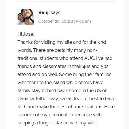
Benji
says:
October 20, 2012 at 5:02 am
Hi Jose,
Thanks for visiting my site and for the kind
words. There are certainly many non-
traditional students who attend AUC. I’ve had
friends and classmates in their 40s and 50s
attend and do well. Some bring their families
with them to the island while others have
family stay behind back home in the US or
Canada. Either way, we all try our best to have
faith and make the best of our situations. Here
is some of my personal experience with
keeping a long-distance with my wife: