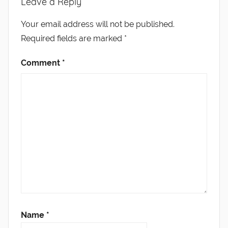
Leave a Reply
Your email address will not be published.
Required fields are marked
*
Comment
*
Name
*