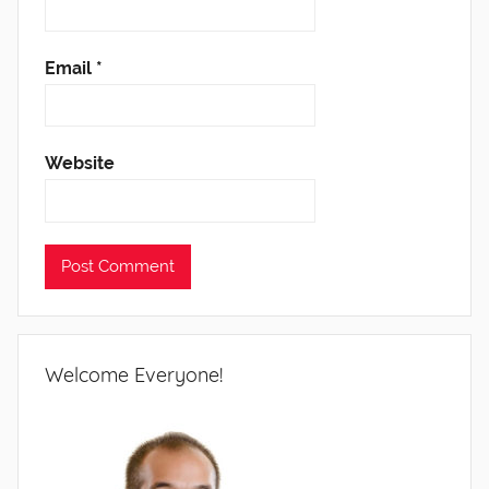
Email
*
Website
Welcome Everyone!