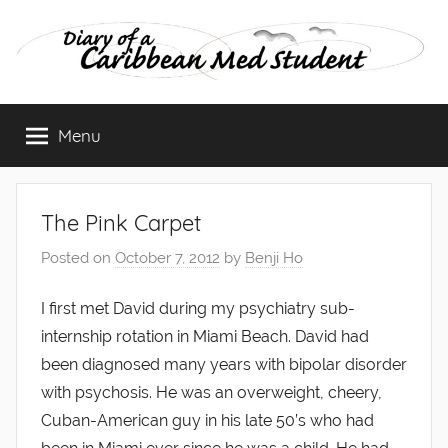
Skip
to
content
Diary
Menu
of
a
The Pink Carpet
Caribbean
Posted on
October 7, 2012
by
Benji Ho
Med
I first met David during my psychiatry sub-
internship rotation in Miami Beach. David had
Student
been diagnosed many years with bipolar disorder
with psychosis. He was an overweight, cheery,
Cuban-American guy in his late 50’s who had