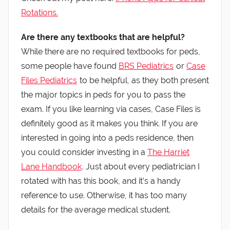
Rotations.
Are there any textbooks that are helpful?
While there are no required textbooks for peds,
some people have found
BRS Pediatrics
or
Case
Files Pediatrics
to be helpful, as they both present
the major topics in peds for you to pass the
exam. If you like learning via cases, Case Files is
definitely good as it makes you think. If you are
interested in going into a peds residence, then
you could consider investing in a
The Harriet
Lane Handbook
. Just about every pediatrician I
rotated with has this book, and it’s a handy
reference to use. Otherwise, it has too many
details for the average medical student.