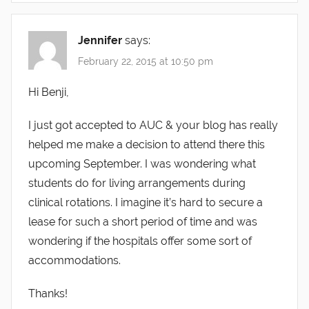
Jennifer
says:
February 22, 2015 at 10:50 pm
Hi Benji,
I just got accepted to AUC & your blog has really
helped me make a decision to attend there this
upcoming September. I was wondering what
students do for living arrangements during
clinical rotations. I imagine it’s hard to secure a
lease for such a short period of time and was
wondering if the hospitals offer some sort of
accommodations.
Thanks!