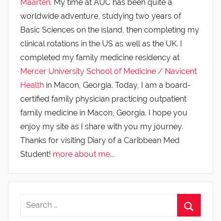
Maarten
. My time at AUC has been quite a
worldwide adventure, studying two years of
Basic Sciences on the island, then completing my
clinical rotations in the US as well as the UK. I
completed my family medicine residency at
Mercer University School of Medicine / Navicent
Health
in Macon, Georgia. Today, I am a board-
certified family physician practicing outpatient
family medicine in Macon, Georgia. I hope you
enjoy my site as I share with you my journey.
Thanks for visiting Diary of a Caribbean Med
Student!
more about me...