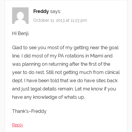
Freddy
says:
October 11, 2013 at 11:23 pm
Hi Benji,
Glad to see you most of my getting near the goal
line. I did most of my PA rotations in Miami and
was planning on returning after the first of the
year to do rest. Still not getting much from clinical
dept. I have been told that we do have sites back
and just legal details remain. Let me know if you
have any knowledge of whats up.
Thank’s–Freddy
Reply