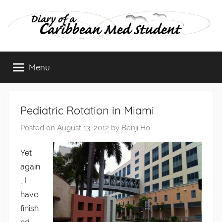
Skip
to
content
Diary
Menu
of
a
Pediatric Rotation in Miami
Caribbean
Posted on
August 13, 2012
by
Benji Ho
Med
Yet
again
Student
, I
have
finish