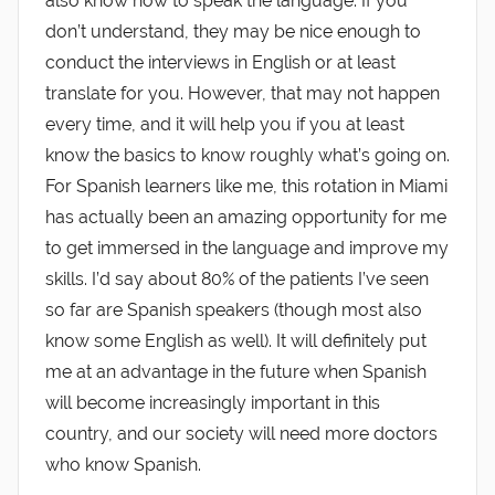
also know how to speak the language. If you
don’t understand, they may be nice enough to
conduct the interviews in English or at least
translate for you. However, that may not happen
every time, and it will help you if you at least
know the basics to know roughly what’s going on.
For Spanish learners like me, this rotation in Miami
has actually been an amazing opportunity for me
to get immersed in the language and improve my
skills. I’d say about 80% of the patients I’ve seen
so far are Spanish speakers (though most also
know some English as well). It will definitely put
me at an advantage in the future when Spanish
will become increasingly important in this
country, and our society will need more doctors
who know Spanish.