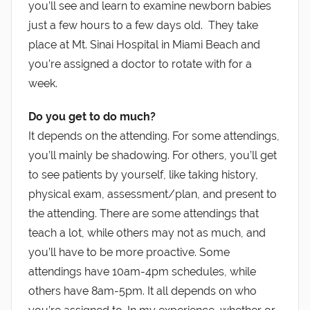
you’ll see and learn to examine newborn babies
just a few hours to a few days old. They take
place at Mt. Sinai Hospital in Miami Beach and
you’re assigned a doctor to rotate with for a
week.
Do you get to do much?
It depends on the attending. For some attendings,
you’ll mainly be shadowing. For others, you’ll get
to see patients by yourself, like taking history,
physical exam, assessment/plan, and present to
the attending. There are some attendings that
teach a lot, while others may not as much, and
you’ll have to be more proactive. Some
attendings have 10am-4pm schedules, while
others have 8am-5pm. It all depends on who