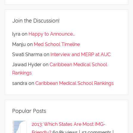
Join the Discussion!
lyra
on
Happy to Announce…
Manju
on
Med School Timeline
Swati Sharma
on
Interview and MERP at AUC
Jawad Hyder
on
Caribbean Medical School
Rankings
sandra
on
Caribbean Medical School Rankings
Popular Posts
2013: Which States Are Most IMG-
Friendly?
69.8k views
|
42 comments
|