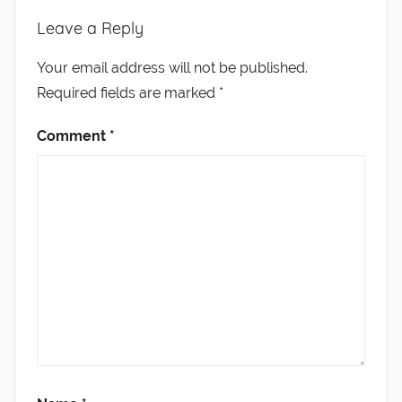
Leave a Reply
Your email address will not be published.
Required fields are marked
*
Comment
*