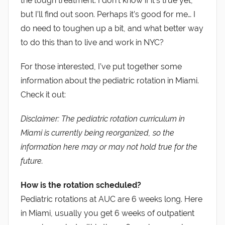
the tough treatment. I don’t know if it’s true yet,
but I’ll find out soon. Perhaps it’s good for me… I
do need to toughen up a bit, and what better way
to do this than to live and work in NYC?
For those interested, I’ve put together some
information about the pediatric rotation in Miami.
Check it out:
Disclaimer: The pediatric rotation curriculum in
Miami is currently being reorganized, so the
information here may or may not hold true for the
future.
How is the rotation scheduled?
Pediatric rotations at AUC are 6 weeks long. Here
in Miami, usually you get 6 weeks of outpatient