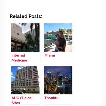
Related Posts:
Internal
Miami
Medicine
Rotation in
Miami
AUC Clinical
Thankful
Sites