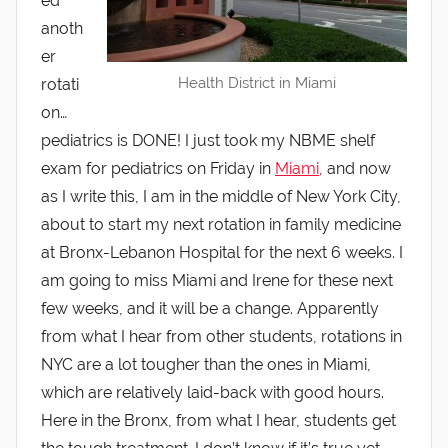
ed
anoth
er
Health District in Miami
rotati
on…
pediatrics is DONE! I just took my NBME shelf
exam for pediatrics on Friday in
Miami
, and now
as I write this, I am in the middle of New York City,
about to start my next rotation in family medicine
at Bronx-Lebanon Hospital for the next 6 weeks. I
am going to miss Miami and Irene for these next
few weeks, and it will be a change. Apparently
from what I hear from other students, rotations in
NYC are a lot tougher than the ones in Miami,
which are relatively laid-back with good hours.
Here in the Bronx, from what I hear, students get