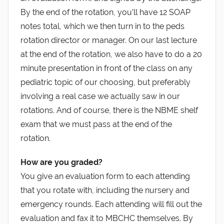
By the end of the rotation, you’ll have 12 SOAP
notes total, which we then turn in to the peds
rotation director or manager. On our last lecture
at the end of the rotation, we also have to do a 20
minute presentation in front of the class on any
pediatric topic of our choosing, but preferably
involving a real case we actually saw in our
rotations. And of course, there is the NBME shelf
exam that we must pass at the end of the
rotation.
How are you graded?
You give an evaluation form to each attending
that you rotate with, including the nursery and
emergency rounds. Each attending will fill out the
evaluation and fax it to MBCHC themselves. By