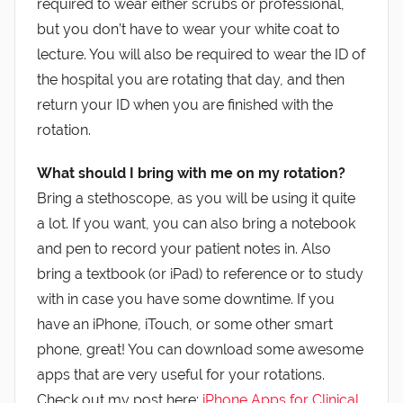
required to wear either scrubs or professional,
but you don’t have to wear your white coat to
lecture. You will also be required to wear the ID of
the hospital you are rotating that day, and then
return your ID when you are finished with the
rotation.
What should I bring with me on my rotation?
Bring a stethoscope, as you will be using it quite
a lot. If you want, you can also bring a notebook
and pen to record your patient notes in. Also
bring a textbook (or iPad) to reference or to study
with in case you have some downtime. If you
have an iPhone, iTouch, or some other smart
phone, great! You can download some awesome
apps that are very useful for your rotations.
Check out my post here:
iPhone Apps for Clinical