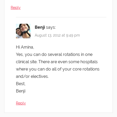
Reply
Benji
says:
August 13, 2012 at 9:49 pm
Hi Amina,
Yes, you can do several rotations in one
clinical site. There are even some hospitals
where you can do all of your core rotations
and/or electives.
Best,
Benji
Reply