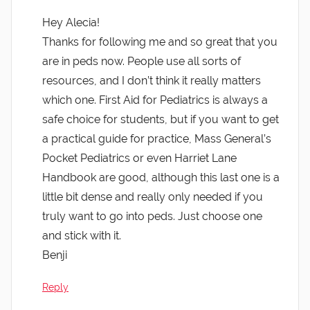
Hey Alecia!
Thanks for following me and so great that you
are in peds now. People use all sorts of
resources, and I don’t think it really matters
which one. First Aid for Pediatrics is always a
safe choice for students, but if you want to get
a practical guide for practice, Mass General’s
Pocket Pediatrics or even Harriet Lane
Handbook are good, although this last one is a
little bit dense and really only needed if you
truly want to go into peds. Just choose one
and stick with it.
Benji
Reply