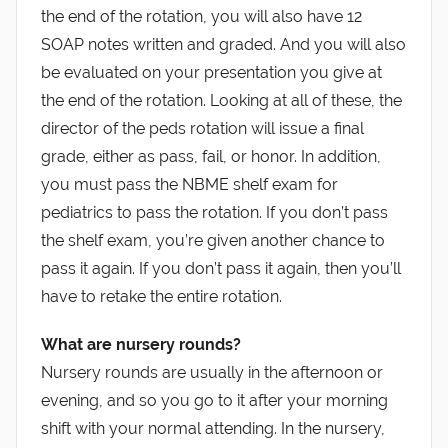
the end of the rotation, you will also have 12
SOAP notes written and graded. And you will also
be evaluated on your presentation you give at
the end of the rotation. Looking at all of these, the
director of the peds rotation will issue a final
grade, either as pass, fail, or honor. In addition,
you must pass the NBME shelf exam for
pediatrics to pass the rotation. If you don’t pass
the shelf exam, you’re given another chance to
pass it again. If you don’t pass it again, then you’ll
have to retake the entire rotation.
What are nursery rounds?
Nursery rounds are usually in the afternoon or
evening, and so you go to it after your morning
shift with your normal attending. In the nursery,