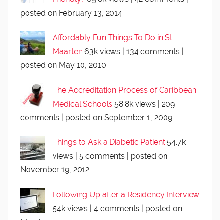
posted on February 13, 2014
Affordably Fun Things To Do in St.
Maarten
63k views
|
134 comments
|
posted on May 10, 2010
The Accreditation Process of Caribbean
Medical Schools
58.8k views
|
209
comments
|
posted on September 1, 2009
Things to Ask a Diabetic Patient
54.7k
views
|
5 comments
|
posted on
November 19, 2012
Following Up after a Residency Interview
54k views
|
4 comments
|
posted on