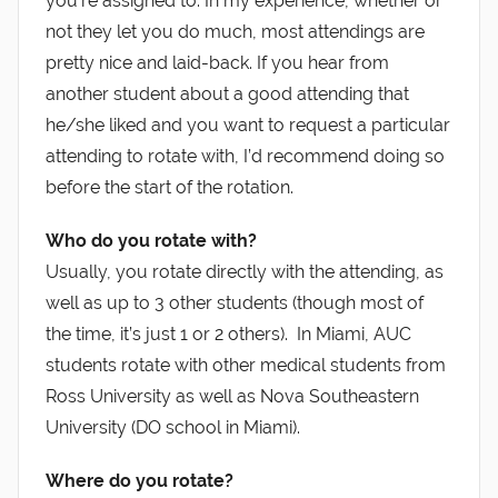
you’re assigned to. In my experience, whether or
not they let you do much, most attendings are
pretty nice and laid-back. If you hear from
another student about a good attending that
he/she liked and you want to request a particular
attending to rotate with, I’d recommend doing so
before the start of the rotation.
Who do you rotate with?
Usually, you rotate directly with the attending, as
well as up to 3 other students (though most of
the time, it’s just 1 or 2 others). In Miami, AUC
students rotate with other medical students from
Ross University as well as Nova Southeastern
University (DO school in Miami).
Where do you rotate?