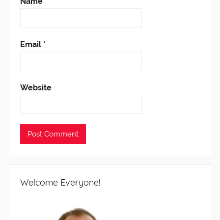
Name
*
Email
*
Website
Welcome Everyone!