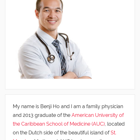
My name is Benji Ho and I am a family physician
and 2013 graduate of the
American University of
the Caribbean School of Medicine (AUC)
, located
on the Dutch side of the beautiful island of
St.