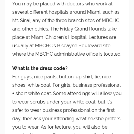
You may be placed with doctors who work at
several different hospitals around Miami, such as
Mt. Sinai, any of the three branch sites of MBCHC,
and other clinics. The Friday Grand Rounds take
place at Miami Children’s Hospital. Lectures are
usually at MBCHC’s Biscayne Boulevard site,
where the MBCHC administrative office is located.
What is the dress code?
For guys, nice pants, button-up shirt, tie, nice
shoes, white coat. For girls, business professional
+ short white coat. Some attendings will allow you
to wear scrubs under your white coat, but it’s
safer to wear business professional on the first
day, then ask your attending what he/she prefers
you to wear. As for lecture, you will also be