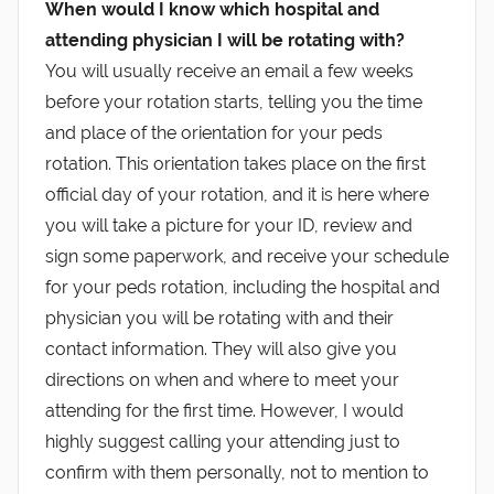
When would I know which hospital and
attending physician I will be rotating with?
You will usually receive an email a few weeks
before your rotation starts, telling you the time
and place of the orientation for your peds
rotation. This orientation takes place on the first
official day of your rotation, and it is here where
you will take a picture for your ID, review and
sign some paperwork, and receive your schedule
for your peds rotation, including the hospital and
physician you will be rotating with and their
contact information. They will also give you
directions on when and where to meet your
attending for the first time. However, I would
highly suggest calling your attending just to
confirm with them personally, not to mention to