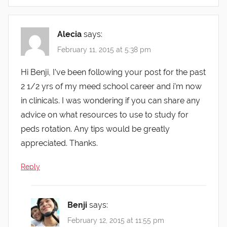
Alecia
says:
February 11, 2015 at 5:38 pm
Hi Benji, I’ve been following your post for the past
2 1/2 yrs of my meed school career and i’m now
in clinicals. I was wondering if you can share any
advice on what resources to use to study for
peds rotation. Any tips would be greatly
appreciated. Thanks.
Reply
Benji
says:
February 12, 2015 at 11:55 pm