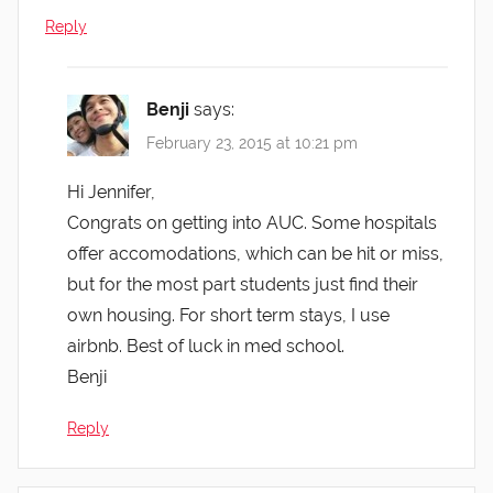
Reply
Benji
says:
February 23, 2015 at 10:21 pm
Hi Jennifer,
Congrats on getting into AUC. Some hospitals
offer accomodations, which can be hit or miss,
but for the most part students just find their
own housing. For short term stays, I use
airbnb. Best of luck in med school.
Benji
Reply