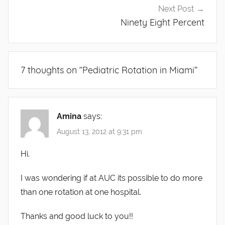
Next Post
Ninety Eight Percent
7 thoughts on “
Pediatric Rotation in Miami
”
Amina
says:
August 13, 2012 at 9:31 pm
Hi.
I was wondering if at AUC its possible to do more
than one rotation at one hospital.
Thanks and good luck to you!!