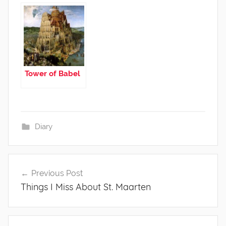
Tower of Babel
Diary
Post
Previous Post
navigation
Things I Miss About St. Maarten