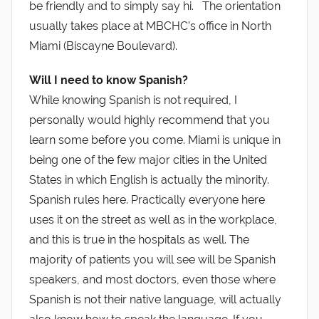
be friendly and to simply say hi. The orientation
usually takes place at MBCHC’s office in North
Miami (Biscayne Boulevard).
Will I need to know Spanish?
While knowing Spanish is not required, I
personally would highly recommend that you
learn some before you come. Miami is unique in
being one of the few major cities in the United
States in which English is actually the minority.
Spanish rules here. Practically everyone here
uses it on the street as well as in the workplace,
and this is true in the hospitals as well. The
majority of patients you will see will be Spanish
speakers, and most doctors, even those where
Spanish is not their native language, will actually