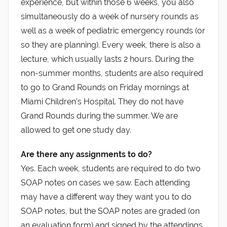
experience, but within those 6 weeks, you also
simultaneously do a week of nursery rounds as
well as a week of pediatric emergency rounds (or
so they are planning). Every week, there is also a
lecture, which usually lasts 2 hours. During the
non-summer months, students are also required
to go to Grand Rounds on Friday mornings at
Miami Children’s Hospital. They do not have
Grand Rounds during the summer. We are
allowed to get one study day.
Are there any assignments to do?
Yes. Each week, students are required to do two
SOAP notes on cases we saw. Each attending
may have a different way they want you to do
SOAP notes, but the SOAP notes are graded (on
an evaluation form) and signed by the attendings.