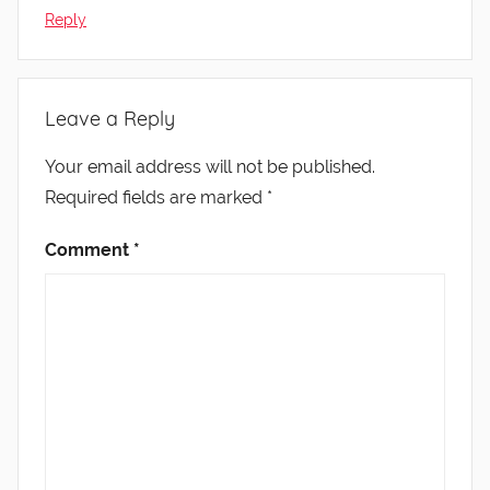
Reply
Leave a Reply
Your email address will not be published.
Required fields are marked
*
Comment
*