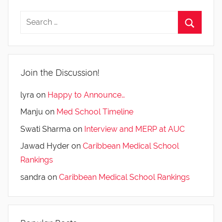
Join the Discussion!
lyra
on
Happy to Announce…
Manju
on
Med School Timeline
Swati Sharma
on
Interview and MERP at AUC
Jawad Hyder
on
Caribbean Medical School
Rankings
sandra
on
Caribbean Medical School Rankings