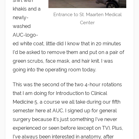
shirt with
khakis and a
Entrance to St. Maarten Medical
newly-
Center
washed
AUC-logo-
ed white coat, little did I know that in 20 minutes
I’d be asked to remove them and put on a pair of
green scrubs, face mask, and hair knit. I was
going into the operating room today.
This was the second of the two 4-hour rotations
that I am doing for Introduction to Clinical
Medicine 5, a course we all take during our fifth
semester here at AUC. I signed up for general
surgery because it’s just something I’ve never
experienced or seen before (except on TV). Plus,
I’ve always been interested in anatomy, after