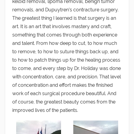
keloid removal, lipoma removal, benign tumor
removals, and Dupuytren’s contracture surgery.
The greatest thing I learned is that surgery is an
art. It is an art that involves mastery and craft,
something that comes through both experience
and talent. From how deep to cut, to how much
to remove, to how to suture things back up, and
to how to patch things up for the healing process
to come, and every step by Dr. Holiday was done
with concentration, care, and precision. That level
of concentration and effort makes the finished
work of each surgical procedure beautiful. And
of course, the greatest beauty comes from the
improved lives of the patients.