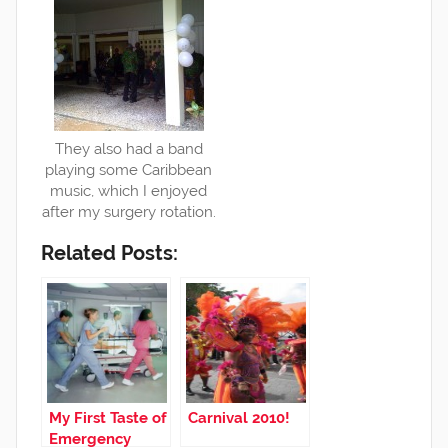
They also had a band
playing some Caribbean
music, which I enjoyed
after my surgery rotation.
Related Posts:
My First Taste of
Carnival 2010!
Emergency