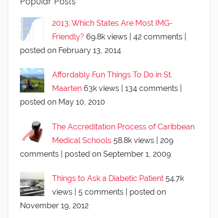
Popular Posts
2013: Which States Are Most IMG-
Friendly?
69.8k views
|
42 comments
|
posted on February 13, 2014
Affordably Fun Things To Do in St.
Maarten
63k views
|
134 comments
|
posted on May 10, 2010
The Accreditation Process of Caribbean
Medical Schools
58.8k views
|
209
comments
|
posted on September 1, 2009
Things to Ask a Diabetic Patient
54.7k
views
|
5 comments
|
posted on
November 19, 2012