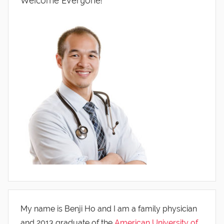
Welcome Everyone!
My name is Benji Ho and I am a family physician
and 2013 graduate of the
American University of