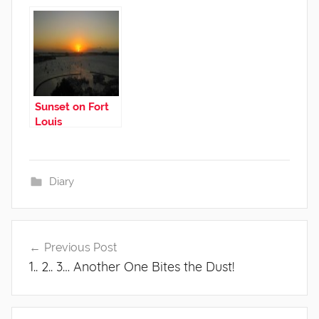
Medicine!
Sunset on Fort
Louis
Diary
Post
Previous Post
navigation
1.. 2.. 3… Another One Bites the Dust!