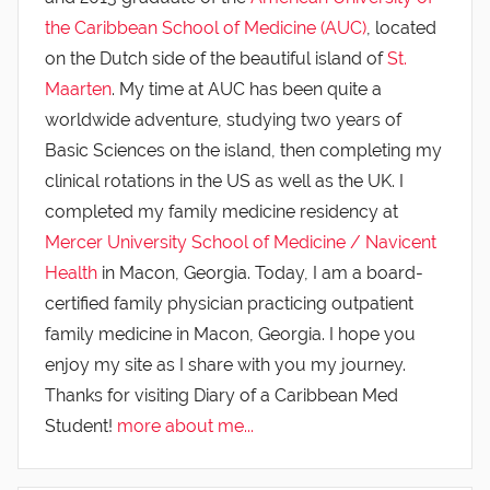
the Caribbean School of Medicine (AUC)
, located
on the Dutch side of the beautiful island of
St.
Maarten
. My time at AUC has been quite a
worldwide adventure, studying two years of
Basic Sciences on the island, then completing my
clinical rotations in the US as well as the UK. I
completed my family medicine residency at
Mercer University School of Medicine / Navicent
Health
in Macon, Georgia. Today, I am a board-
certified family physician practicing outpatient
family medicine in Macon, Georgia. I hope you
enjoy my site as I share with you my journey.
Thanks for visiting Diary of a Caribbean Med
Student!
more about me...