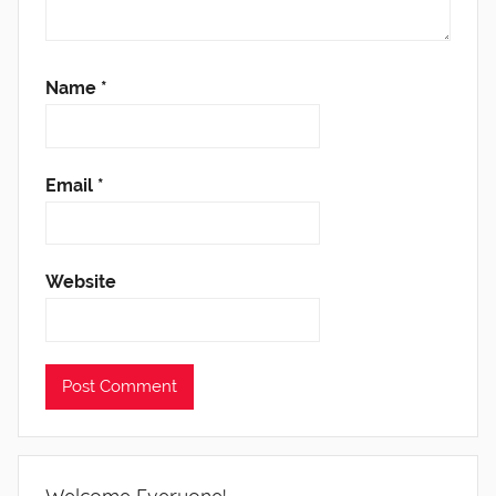
Name
*
Email
*
Website