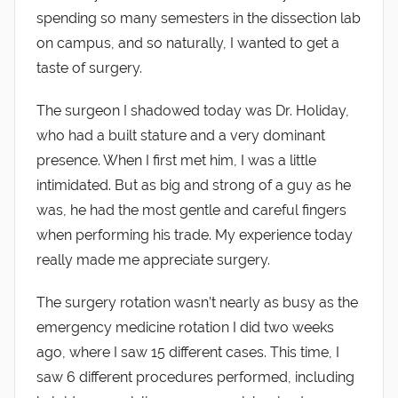
spending so many semesters in the dissection lab
on campus, and so naturally, I wanted to get a
taste of surgery.
The surgeon I shadowed today was Dr. Holiday,
who had a built stature and a very dominant
presence. When I first met him, I was a little
intimidated. But as big and strong of a guy as he
was, he had the most gentle and careful fingers
when performing his trade. My experience today
really made me appreciate surgery.
The surgery rotation wasn’t nearly as busy as the
emergency medicine rotation I did two weeks
ago, where I saw 15 different cases. This time, I
saw 6 different procedures performed, including