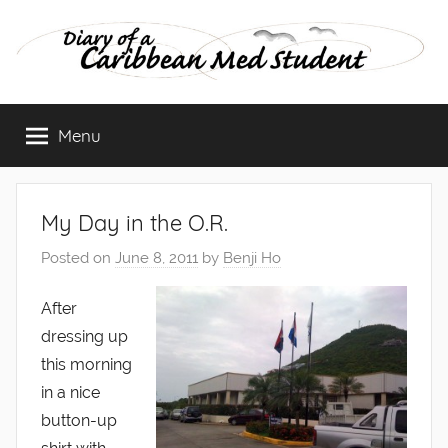
Skip
to
content
Diary
Menu
of
a
My Day in the O.R.
Caribbean
Posted on
June 8, 2011
by
Benji Ho
Med
After
dressing up
Student
this morning
in a nice
button-up