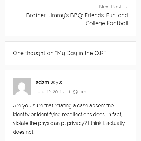
Next Post
Brother Jimmy’s BBQ: Friends, Fun, and
College Football
One thought on “
My Day in the O.R.
”
adam
says:
June 12, 2011 at 11:59 pm
Are you sure that relating a case absent the
identity or identifying recollections does, in fact,
violate the physician pt privacy? I think it actually
does not.