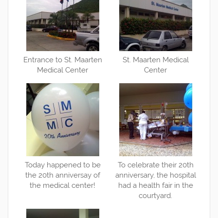
Entrance to St. Maarten
St. Maarten Medical
Medical Center
Center
Today happened to be
To celebrate their 20th
the 20th anniversay of
anniversary, the hospital
the medical center!
had a health fair in the
courtyard.