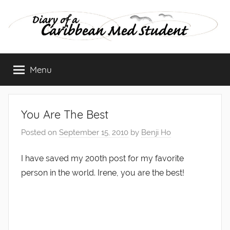
Skip
to
content
Diary
Menu
of
a
You Are The Best
Caribbean
Posted on
September 15, 2010
by
Benji Ho
Med
I have saved my 200th post for my favorite
person in the world. Irene, you are the best!
Student