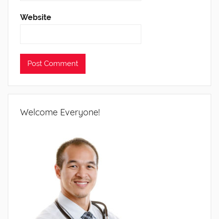
Website
Welcome Everyone!