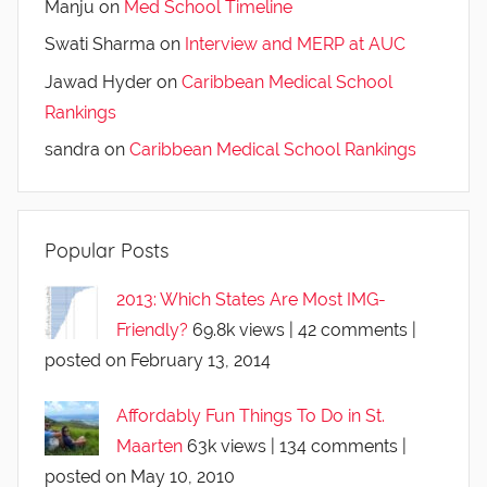
Manju
on
Med School Timeline
Swati Sharma
on
Interview and MERP at AUC
Jawad Hyder
on
Caribbean Medical School
Rankings
sandra
on
Caribbean Medical School Rankings
Popular Posts
2013: Which States Are Most IMG-
Friendly?
69.8k views
|
42 comments
|
posted on February 13, 2014
Affordably Fun Things To Do in St.
Maarten
63k views
|
134 comments
|
posted on May 10, 2010