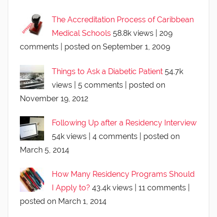
The Accreditation Process of Caribbean
Medical Schools
58.8k views
|
209
comments
|
posted on September 1, 2009
Things to Ask a Diabetic Patient
54.7k
views
|
5 comments
|
posted on
November 19, 2012
Following Up after a Residency Interview
54k views
|
4 comments
|
posted on
March 5, 2014
How Many Residency Programs Should
I Apply to?
43.4k views
|
11 comments
|
posted on March 1, 2014