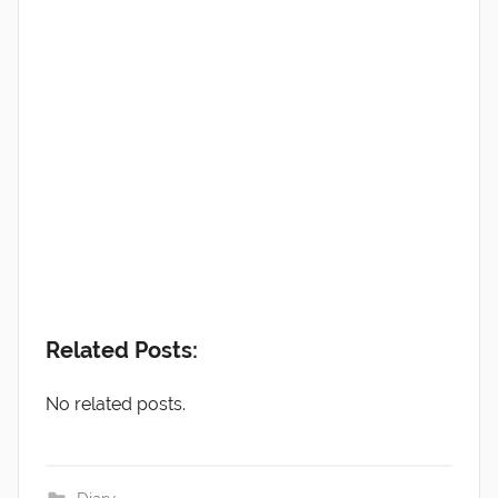
Related Posts:
No related posts.