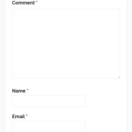
Comment
*
Name
*
Email
*