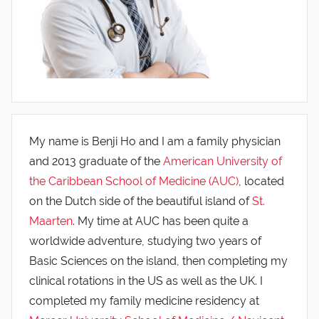
My name is Benji Ho and I am a family physician
and 2013 graduate of the
American University of
the Caribbean School of Medicine (AUC)
, located
on the Dutch side of the beautiful island of
St.
Maarten
. My time at AUC has been quite a
worldwide adventure, studying two years of
Basic Sciences on the island, then completing my
clinical rotations in the US as well as the UK. I
completed my family medicine residency at