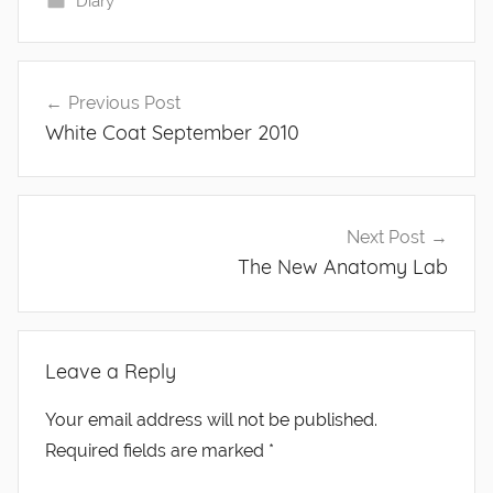
Diary
Post
Previous Post
navigation
White Coat September 2010
Next Post
The New Anatomy Lab
Leave a Reply
Your email address will not be published.
Required fields are marked
*