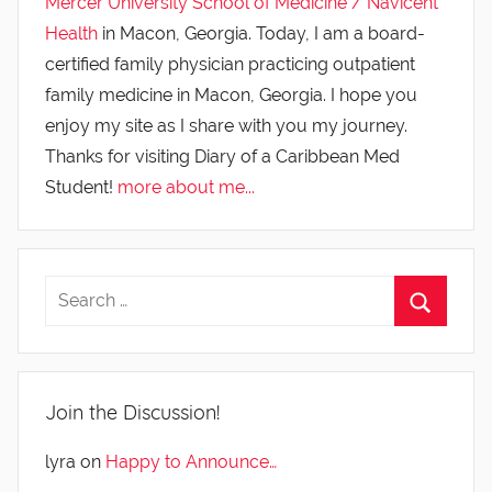
Mercer University School of Medicine / Navicent
Health
in Macon, Georgia. Today, I am a board-
certified family physician practicing outpatient
family medicine in Macon, Georgia. I hope you
enjoy my site as I share with you my journey.
Thanks for visiting Diary of a Caribbean Med
Student!
more about me...
Join the Discussion!
lyra
on
Happy to Announce…