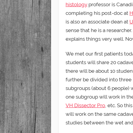
histology
professor is Canadi
completing his post-doc at
H
is also an associate dean at
U
sense that he is a researcher.
explains things very well. Now
We met our first patients tod
students will share 20 cadave
there will be about 10 stude
further be divided into three
subgroups (about 6 people) w
one subgroup will work in th
VH Dissector Pro
, etc. So t
will work on the same cadave
studies between the wet and