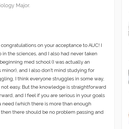
iology Major.
congratulations on your acceptance to AUC! I
 in the sciences, and I also had never taken
beginning med school (I was actually an
s minor), and I also don’t mind studying for
uggling, I think everyone struggles in some way,
s not easy. But the knowledge is straightforward
ward, and I feel if you are serious in your goals
ou need (which there is more than enough
, then there should be no problem passing and