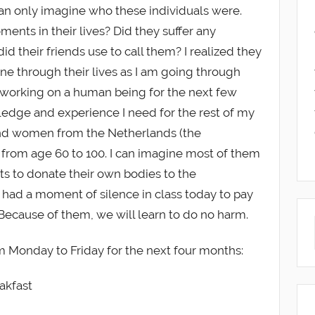
can only imagine who these individuals were.
ents in their lives? Did they suffer any
 their friends use to call them? I realized they
ne through their lives as I am going through
e, working on a human being for the next few
edge and experience I need for the rest of my
and women from the Netherlands (the
from age 60 to 100. I can imagine most of them
uists to donate their own bodies to the
had a moment of silence in class today to pay
 Because of them, we will learn to do no harm.
m Monday to Friday for the next four months:
akfast