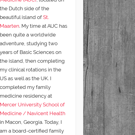
the Dutch side of the
beautiful island of
St.
Maarten
. My time at AUC has
been quite a worldwide
adventure, studying two
years of Basic Sciences on
the island, then completing
my clinical rotations in the
US as well as the UK. I
completed my family
medicine residency at
Mercer University School of
Medicine / Navicent Health
in Macon, Georgia. Today, I
am a board-certified family