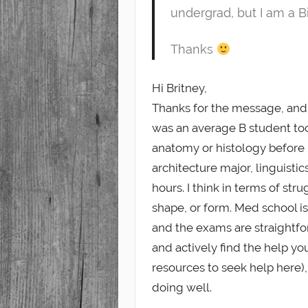
undergrad, but I am a B
Thanks
Hi Britney,
Thanks for the message, and 
was an average B student too
anatomy or histology before 
architecture major, linguistic
hours. I think in terms of str
shape, or form. Med school i
and the exams are straightfor
and actively find the help y
resources to seek help here)
doing well.