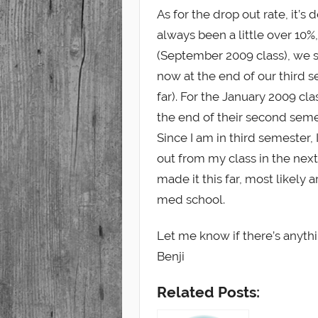
As for the drop out rate, it’s 
always been a little over 10%,
(September 2009 class), we s
now at the end of our third s
far). For the January 2009 cl
the end of their second semes
Since I am in third semester
out from my class in the nex
made it this far, most likely
med school.
Let me know if there’s anyth
Benji
Related Posts: