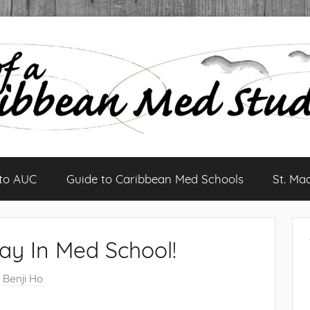
 to AUC
Guide to Caribbean Med Schools
St. Ma
ay In Med School!
y
Benji Ho