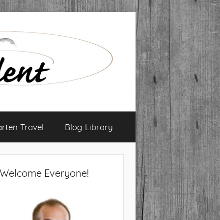
arten Travel
Blog Library
Welcome Everyone!