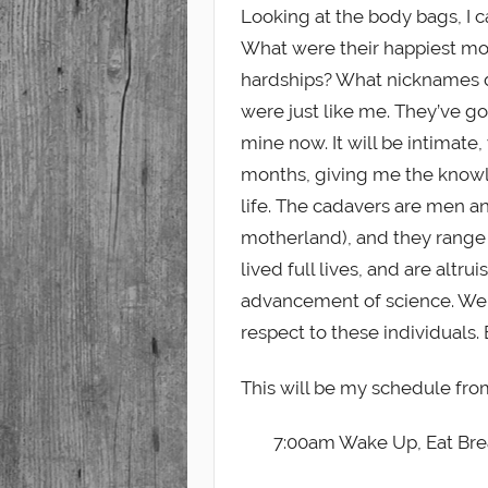
Looking at the body bags, I 
What were their happiest mom
hardships? What nicknames did
were just like me. They’ve go
mine now. It will be intimat
months, giving me the knowl
life. The cadavers are men 
motherland), and they range 
lived full lives, and are altr
advancement of science. We 
respect to these individuals.
This will be my schedule fro
7:00am Wake Up, Eat Bre