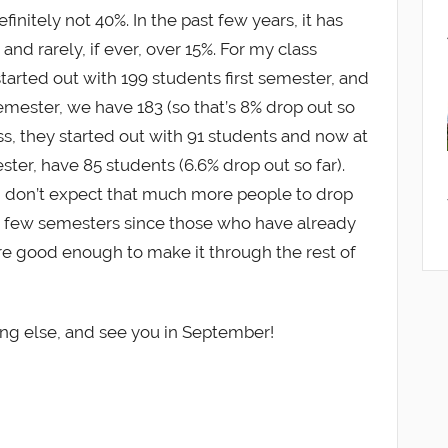
definitely not 40%. In the past few years, it has
 and rarely, if ever, over 15%. For my class
tarted out with 199 students first semester, and
emester, we have 183 (so that’s 8% drop out so
ass, they started out with 91 students and now at
ter, have 85 students (6.6% drop out so far).
, I don’t expect that much more people to drop
t few semesters since those who have already
 are good enough to make it through the rest of
ing else, and see you in September!