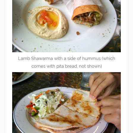
Lamb Shawarma with a side of hummus (which
comes with pita bread, not shown)