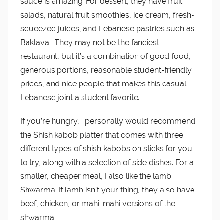
sauce is amazing. For dessert, they have fruit
salads, natural fruit smoothies, ice cream, fresh-
squeezed juices, and Lebanese pastries such as
Baklava. They may not be the fanciest
restaurant, but it’s a combination of good food,
generous portions, reasonable student-friendly
prices, and nice people that makes this casual
Lebanese joint a student favorite.
If you’re hungry, I personally would recommend
the Shish kabob platter that comes with three
different types of shish kabobs on sticks for you
to try, along with a selection of side dishes. For a
smaller, cheaper meal, I also like the lamb
Shwarma. If lamb isn’t your thing, they also have
beef, chicken, or mahi-mahi versions of the
shwarma.