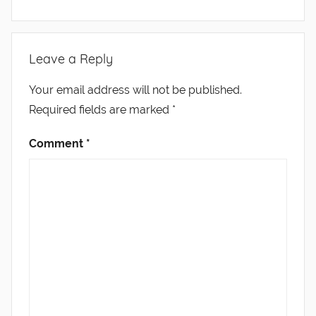
Leave a Reply
Your email address will not be published.
Required fields are marked
*
Comment
*