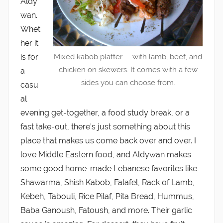
Aldy
wan.
Whet
her it
is for
Mixed kabob platter -- with lamb, beef, and
chicken on skewers. It comes with a few
a
sides you can choose from.
casu
al
evening get-together, a food study break, or a
fast take-out, there’s just something about this
place that makes us come back over and over. I
love Middle Eastern food, and Aldywan makes
some good home-made Lebanese favorites like
Shawarma, Shish Kabob, Falafel, Rack of Lamb,
Kebeh, Tabouli, Rice Pilaf, Pita Bread, Hummus,
Baba Ganoush, Fatoush, and more. Their garlic