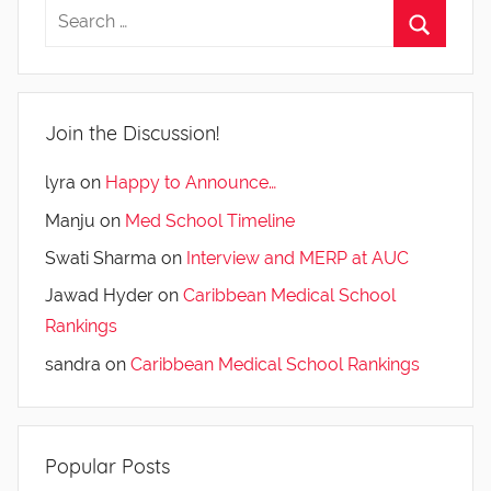
Join the Discussion!
lyra
on
Happy to Announce…
Manju
on
Med School Timeline
Swati Sharma
on
Interview and MERP at AUC
Jawad Hyder
on
Caribbean Medical School
Rankings
sandra
on
Caribbean Medical School Rankings
Popular Posts