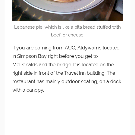
Lebanese pie, which is like a pita bread stuffed with
beef, or cheese.
If you are coming from AUC, Aldywan is located
in Simpson Bay right before you get to
McDonalds and the bridge. It is located on the
right side in front of the Travel Inn building. The
restaurant has mainly outdoor seating, on a deck
with a canopy.