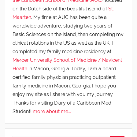
the Caribbean School of Medicine (AUC)
, located
on the Dutch side of the beautiful island of
St.
Maarten
. My time at AUC has been quite a
worldwide adventure, studying two years of
Basic Sciences on the island, then completing my
clinical rotations in the US as well as the UK. I
completed my family medicine residency at
Mercer University School of Medicine / Navicent
Health
in Macon, Georgia. Today, I am a board-
certified family physician practicing outpatient
family medicine in Macon, Georgia. I hope you
enjoy my site as I share with you my journey.
Thanks for visiting Diary of a Caribbean Med
Student!
more about me...