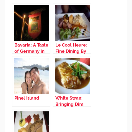
Bavaria: A Taste
Le Cool Heure:
of Germany in
Fine Dining By
St. Maarten
The Roadside
Pinel Island
White Swan:
Bringing Dim
Sum and
Chinese
Favorites to St.
Maarten