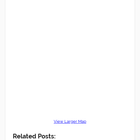
View Larger Map
Related Posts: