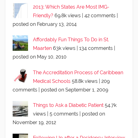
2013: Which States Are Most IMG-
Friendly?
69.8k views
|
42 comments
|
posted on February 13, 2014
Affordably Fun Things To Do in St.
Maarten
63k views
|
134 comments
|
posted on May 10, 2010
The Accreditation Process of Caribbean
Medical Schools
58.8k views
|
209
comments
|
posted on September 1, 2009
Things to Ask a Diabetic Patient
54.7k
views
|
5 comments
|
posted on
November 19, 2012
Following Up after a Residency Interview