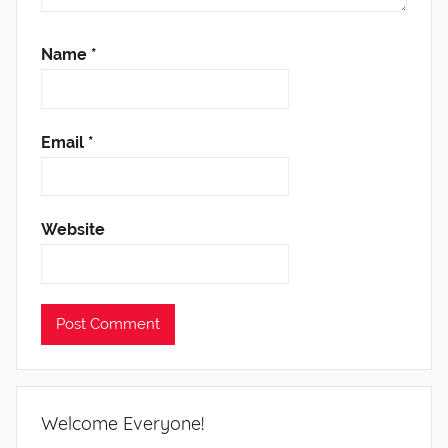
Name
*
Email
*
Website
Welcome Everyone!