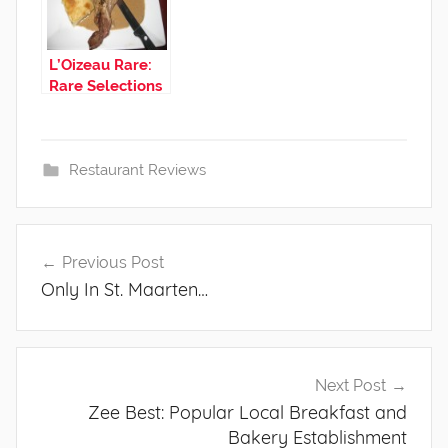
L’Oizeau Rare:
Rare Selections
from a French
Steak House
Restaurant Reviews
Post
Previous Post
navigation
Only In St. Maarten…
Next Post
Zee Best: Popular Local Breakfast and
Bakery Establishment