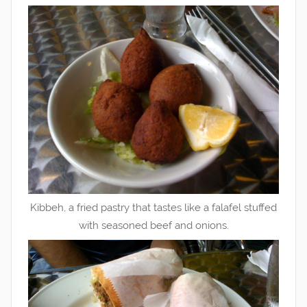
Kibbeh, a fried pastry that tastes like a falafel stuffed
with seasoned beef and onions.