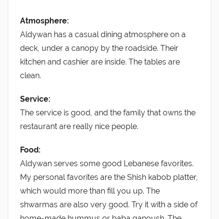
Atmosphere:
Aldywan has a casual dining atmosphere on a
deck, under a canopy by the roadside. Their
kitchen and cashier are inside. The tables are
clean.
Service:
The service is good, and the family that owns the
restaurant are really nice people.
Food:
Aldywan serves some good Lebanese favorites.
My personal favorites are the Shish kabob platter,
which would more than fill you up. The
shwarmas are also very good. Try it with a side of
home-made hummus or baba ganoush. The