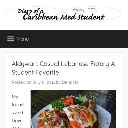
Skip
to
content
Diary
Menu
of
a
Aldywan: Casual Lebanese Eatery A
Caribbean
Student Favorite
Posted on
July 8, 2011
by
Benji Ho
Med
My
Student
friend
s and
I
love