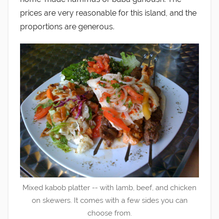
prices are very reasonable for this island, and the
proportions are generous.
Mixed kabob platter -- with lamb, beef, and chicken
on skewers. It comes with a few sides you can
choose from.