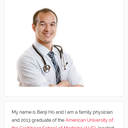
My name is Benji Ho and I am a family physician
and 2013 graduate of the
American University of