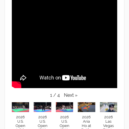
Next
»
1
/
4
2026
2026
2026
2026
2026
U.S.
U.S.
U.S.
Aria
Las
Open
Open
Open
Ho at
Vegas