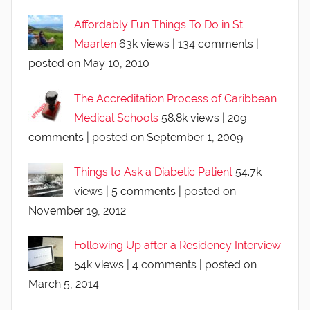
Affordably Fun Things To Do in St.
Maarten
63k views
|
134 comments
|
posted on May 10, 2010
The Accreditation Process of Caribbean
Medical Schools
58.8k views
|
209
comments
|
posted on September 1, 2009
Things to Ask a Diabetic Patient
54.7k
views
|
5 comments
|
posted on
November 19, 2012
Following Up after a Residency Interview
54k views
|
4 comments
|
posted on
March 5, 2014