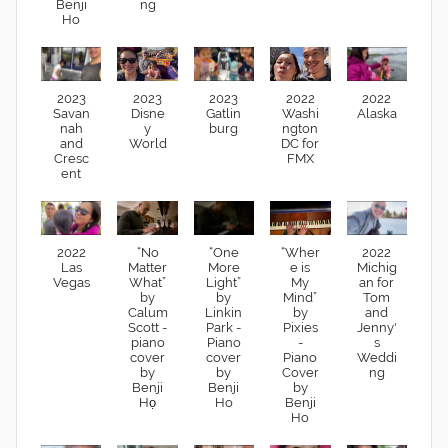
Benji
ng
Ho
2023
2023
2023
2022
2022
Savan
Disne
Gatlin
Washi
Alaska
nah
y
burg
ngton
and
World
DC for
Cresc
FMX
ent
2022
“No
“One
“Wher
2022
Las
Matter
More
e is
Michig
Vegas
What”
Light”
My
an for
by
by
Mind”
Tom
Calum
Linkin
by
and
Scott -
Park -
Pixies
Jenny'
piano
Piano
-
s
cover
cover
Piano
Weddi
by
by
Cover
ng
Benji
Benji
by
Họ
Ho
Benji
Ho