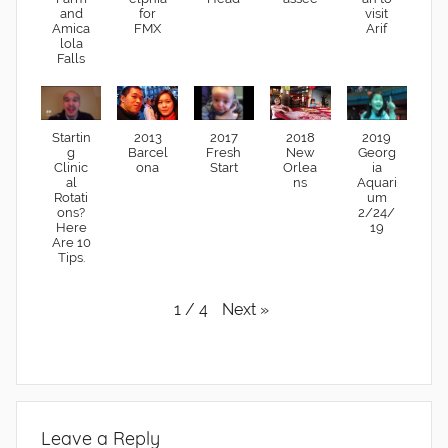
and
for
visit
Amica
FMX
Arif
lola
Falls
Startin
2013
2017
2018
2019
g
Barcel
Fresh
New
Georg
Clinic
ona
Start
Orlea
ia
al
ns
Aquari
Rotati
um
ons?
2/24/
Here
19
Are 10
Tips.
Next
»
1
/
4
Leave a Reply