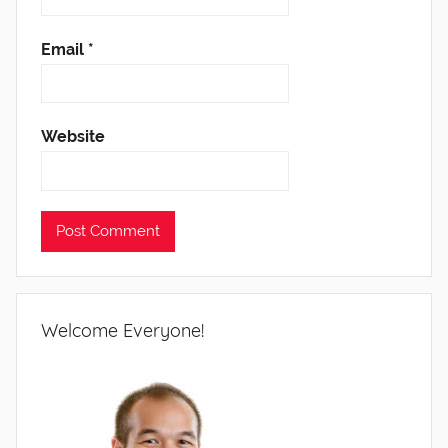
Email
*
Website
Welcome Everyone!