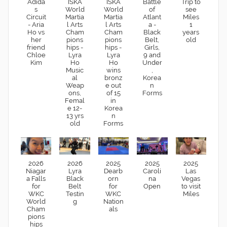
Adida
ISKA
ISKA
Battle
Trip to
s
World
World
of
see
Circuit
Martia
Martia
Atlant
Miles
- Aria
l Arts
l Arts
a -
1
Ho vs
Cham
Cham
Black
years
her
pions
pions
Belt,
old
friend
hips -
hips -
Girls,
Chloe
Lyra
Lyra
9 and
Kim
Ho
Ho
Under
Music
wins
,
al
bronz
Korea
Weap
e out
n
ons,
of 15
Forms
Femal
in
e 12-
Korea
13 yrs
n
old
Forms
2026
2026
2025
2025
2025
Niagar
Lyra
Dearb
Caroli
Las
a Falls
Black
orn
na
Vegas
for
Belt
for
Open
to visit
WKC
Testin
WKC
Miles
World
g
Nation
Cham
als
pions
hips