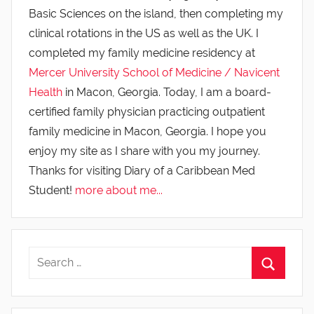
Basic Sciences on the island, then completing my
clinical rotations in the US as well as the UK. I
completed my family medicine residency at
Mercer University School of Medicine / Navicent
Health
in Macon, Georgia. Today, I am a board-
certified family physician practicing outpatient
family medicine in Macon, Georgia. I hope you
enjoy my site as I share with you my journey.
Thanks for visiting Diary of a Caribbean Med
Student!
more about me...