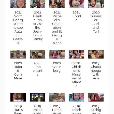
2021
2021
2021
2021
2020
North
Ozark
Micha
Florid
Summ
Georg
s Trip
el's
a
er
ia Trip
to visit
Gradu
Surf
to see
the
ation
and
Autu
Jean-
and St
Turf
mn
Louis
Georg
Leave
Family
e
s
Island
2020
2020
2020
2020
2019
Bufor
Zoo
Gatlin
Childr
Chatta
d
Atlant
burg
en's
nooga
Corn
a
Muse
with
Maze
um of
Aria
Atlant
a
2019
2019
2019
2019
2019
Burt's
Philad
Hilton
Tallah
Michig
Farm
elphia
Head
assee
an to