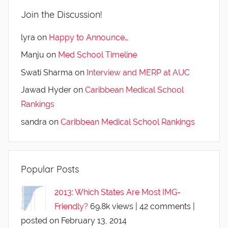
Join the Discussion!
lyra
on
Happy to Announce…
Manju
on
Med School Timeline
Swati Sharma
on
Interview and MERP at AUC
Jawad Hyder
on
Caribbean Medical School
Rankings
sandra
on
Caribbean Medical School Rankings
Popular Posts
2013: Which States Are Most IMG-
Friendly?
69.8k views
|
42 comments
|
posted on February 13, 2014