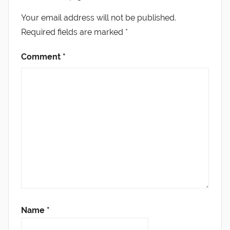
Your email address will not be published.
Required fields are marked
*
Comment
*
Name
*