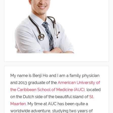
My name is Benji Ho and I am a family physician
and 2013 graduate of the
American University of
the Caribbean School of Medicine (AUC)
, located
on the Dutch side of the beautiful island of
St.
Maarten
. My time at AUC has been quite a
worldwide adventure, studying two years of