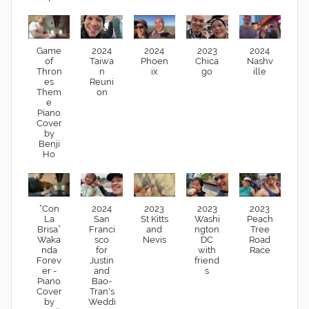
Game
2024
2024
2023
2024
of
Taiwa
Phoen
Chica
Nashv
Thron
n
ix
go
ille
es
Reuni
Them
on
e
Piano
Cover
by
Benji
Ho
“Con
2024
2023
2023
2023
La
San
St Kitts
Washi
Peach
Brisa”
Franci
and
ngton
Tree
Waka
sco
Nevis
DC
Road
nda
for
with
Race
Forev
Justin
friend
er -
and
s
Piano
Bao-
Cover
Tran's
by
Weddi