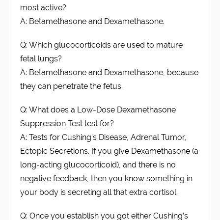
most active?
A: Betamethasone and Dexamethasone.
Q: Which glucocorticoids are used to mature
fetal lungs?
A: Betamethasone and Dexamethasone, because
they can penetrate the fetus.
Q: What does a Low-Dose Dexamethasone
Suppression Test test for?
A: Tests for Cushing’s Disease, Adrenal Tumor,
Ectopic Secretions. If you give Dexamethasone (a
long-acting glucocorticoid), and there is no
negative feedback, then you know something in
your body is secreting all that extra cortisol.
Q: Once you establish you got either Cushing’s