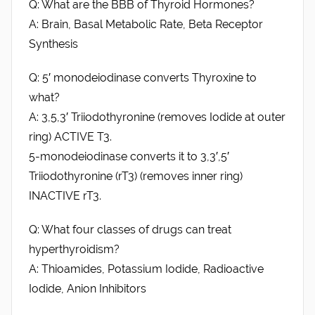
Q: What are the BBB of Thyroid Hormones?
A: Brain, Basal Metabolic Rate, Beta Receptor
Synthesis
Q: 5′ monodeiodinase converts Thyroxine to
what?
A: 3,5,3′ Triiodothyronine (removes Iodide at outer
ring) ACTIVE T3.
5-monodeiodinase converts it to 3,3′,5′
Triiodothyronine (rT3) (removes inner ring)
INACTIVE rT3.
Q: What four classes of drugs can treat
hyperthyroidism?
A: Thioamides, Potassium Iodide, Radioactive
Iodide, Anion Inhibitors