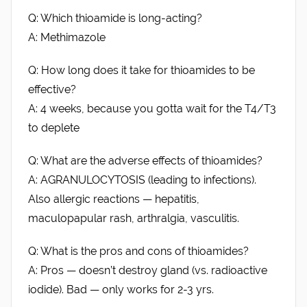
Q: Which thioamide is long-acting?
A: Methimazole
Q: How long does it take for thioamides to be
effective?
A: 4 weeks, because you gotta wait for the T4/T3
to deplete
Q: What are the adverse effects of thioamides?
A: AGRANULOCYTOSIS (leading to infections).
Also allergic reactions — hepatitis,
maculopapular rash, arthralgia, vasculitis.
Q: What is the pros and cons of thioamides?
A: Pros — doesn’t destroy gland (vs. radioactive
iodide). Bad — only works for 2-3 yrs.