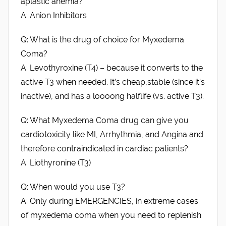
aplastic anemia?
A: Anion Inhibitors
Q: What is the drug of choice for Myxedema
Coma?
A: Levothyroxine (T4) – because it converts to the
active T3 when needed. It’s cheap,stable (since it’s
inactive), and has a loooong halflife (vs. active T3).
Q: What Myxedema Coma drug can give you
cardiotoxicity like MI, Arrhythmia, and Angina and
therefore contraindicated in cardiac patients?
A: Liothyronine (T3)
Q: When would you use T3?
A: Only during EMERGENCIES, in extreme cases
of myxedema coma when you need to replenish