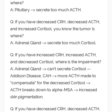
where?
A: Pituitary –> secrete too much ACTH.
Q: If you have decreased CRH, decreased ACTH,
and increased Cortisol, you know the tumor is
where?
A: Adrenal Gland –> secrete too much Cortisol.
Q: If you have increased CRH, increased ACTH,
and decreased Cortisol, where is the impairment?
A: Adrenal Gland –> can’t secrete Cortisol —
Addison Disease, CAH –> more ACTH made to
“compensate” for the decreased Cortisol –>
ACTH breaks down to alpha-MSA –> increased
skin pigmentation.
Q: If you have decreased CRH, decreased ACTH,