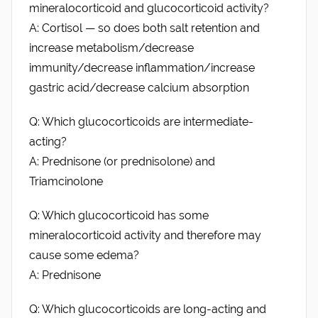
mineralocorticoid and glucocorticoid activity?
A: Cortisol — so does both salt retention and
increase metabolism/decrease
immunity/decrease inflammation/increase
gastric acid/decrease calcium absorption
Q: Which glucocorticoids are intermediate-
acting?
A: Prednisone (or prednisolone) and
Triamcinolone
Q: Which glucocorticoid has some
mineralocorticoid activity and therefore may
cause some edema?
A: Prednisone
Q: Which glucocorticoids are long-acting and