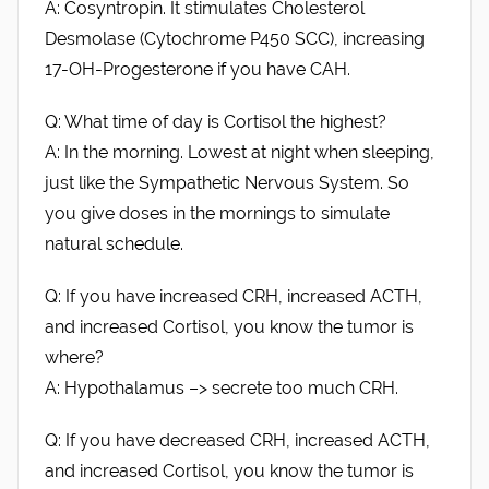
A: Cosyntropin. It stimulates Cholesterol
Desmolase (Cytochrome P450 SCC), increasing
17-OH-Progesterone if you have CAH.
Q: What time of day is Cortisol the highest?
A: In the morning. Lowest at night when sleeping,
just like the Sympathetic Nervous System. So
you give doses in the mornings to simulate
natural schedule.
Q: If you have increased CRH, increased ACTH,
and increased Cortisol, you know the tumor is
where?
A: Hypothalamus –> secrete too much CRH.
Q: If you have decreased CRH, increased ACTH,
and increased Cortisol, you know the tumor is