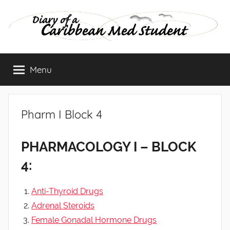
Skip
to
content
Diary
Menu
of
a
Pharm I Block 4
Caribbean
PHARMACOLOGY I – BLOCK
Med
4:
Student
Anti-Thyroid Drugs
Adrenal Steroids
Female Gonadal Hormone Drugs