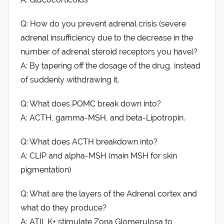
Q: How do you prevent adrenal crisis (severe
adrenal insufficiency due to the decrease in the
number of adrenal steroid receptors you have)?
A: By tapering off the dosage of the drug, instead
of suddenly withdrawing it.
Q: What does POMC break down into?
A: ACTH, gamma-MSH, and beta-Lipotropin.
Q: What does ACTH breakdown into?
A: CLIP and alpha-MSH (main MSH for skin
pigmentation)
Q: What are the layers of the Adrenal cortex and
what do they produce?
A: ATII, K+ stimulate Zona Glomerulosa to