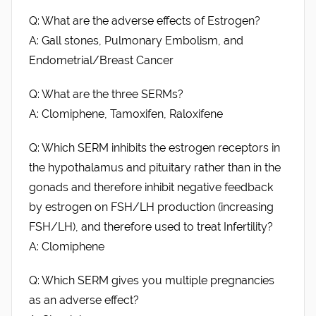
Q: What are the adverse effects of Estrogen?
A: Gall stones, Pulmonary Embolism, and
Endometrial/Breast Cancer
Q: What are the three SERMs?
A: Clomiphene, Tamoxifen, Raloxifene
Q: Which SERM inhibits the estrogen receptors in
the hypothalamus and pituitary rather than in the
gonads and therefore inhibit negative feedback
by estrogen on FSH/LH production (increasing
FSH/LH), and therefore used to treat Infertility?
A: Clomiphene
Q: Which SERM gives you multiple pregnancies
as an adverse effect?