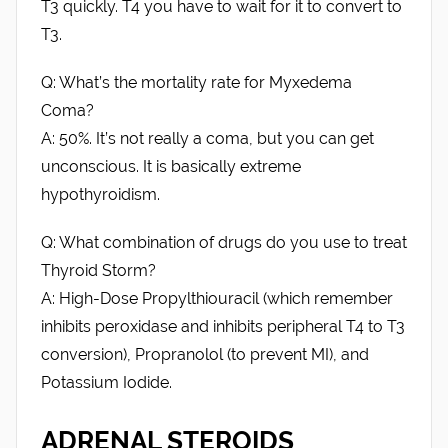
T3 quickly. T4 you have to wait for it to convert to
T3.
Q: What’s the mortality rate for Myxedema
Coma?
A: 50%. It’s not really a coma, but you can get
unconscious. It is basically extreme
hypothyroidism.
Q: What combination of drugs do you use to treat
Thyroid Storm?
A: High-Dose Propylthiouracil (which remember
inhibits peroxidase and inhibits peripheral T4 to T3
conversion), Propranolol (to prevent MI), and
Potassium Iodide.
ADRENAL STEROIDS