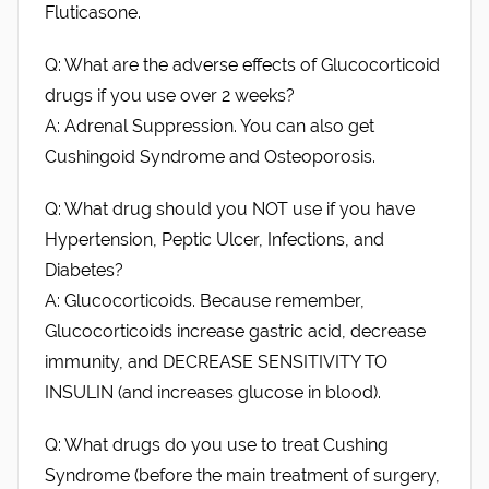
Fluticasone.
Q: What are the adverse effects of Glucocorticoid
drugs if you use over 2 weeks?
A: Adrenal Suppression. You can also get
Cushingoid Syndrome and Osteoporosis.
Q: What drug should you NOT use if you have
Hypertension, Peptic Ulcer, Infections, and
Diabetes?
A: Glucocorticoids. Because remember,
Glucocorticoids increase gastric acid, decrease
immunity, and DECREASE SENSITIVITY TO
INSULIN (and increases glucose in blood).
Q: What drugs do you use to treat Cushing
Syndrome (before the main treatment of surgery,