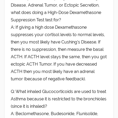
Disease, Adrenal Tumor, or Ectopic Secretion,
what does doing a High-Dose Dexamethasone
Suppression Test test for?
A: If giving a high dose Dexamethasone
suppresses your cortisol levels to normal levels,
then you most likely have Cushing’s Disease. If
there is no suppression, then measure the basal
ACTH. If ACTH level stays the same, then you got
ectopic ACTH Tumor. If you have decreased
ACTH then you most likely have an adrenal
tumor (because of negative feedback).
Q: What inhaled Glucocorticoids are used to treat
Asthma because it is restricted to the bronchioles
(since it is inhaled)?
A: Beclomethasone, Budesonide, Flunisolide,