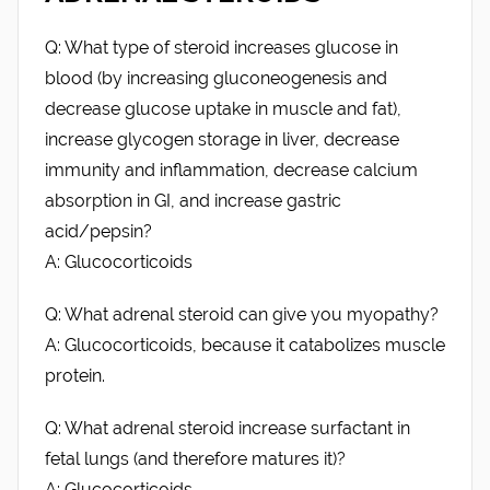
Q: What type of steroid increases glucose in
blood (by increasing gluconeogenesis and
decrease glucose uptake in muscle and fat),
increase glycogen storage in liver, decrease
immunity and inflammation, decrease calcium
absorption in GI, and increase gastric
acid/pepsin?
A: Glucocorticoids
Q: What adrenal steroid can give you myopathy?
A: Glucocorticoids, because it catabolizes muscle
protein.
Q: What adrenal steroid increase surfactant in
fetal lungs (and therefore matures it)?
A: Glucocorticoids