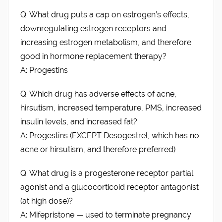
Q: What drug puts a cap on estrogen’s effects,
downregulating estrogen receptors and
increasing estrogen metabolism, and therefore
good in hormone replacement therapy?
A: Progestins
Q: Which drug has adverse effects of acne,
hirsutism, increased temperature, PMS, increased
insulin levels, and increased fat?
A: Progestins (EXCEPT Desogestrel, which has no
acne or hirsutism, and therefore preferred)
Q: What drug is a progesterone receptor partial
agonist and a glucocorticoid receptor antagonist
(at high dose)?
A: Mifepristone — used to terminate pregnancy