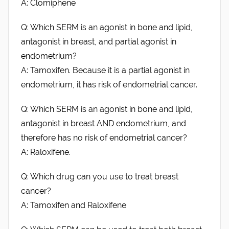
A: Clomiphene
Q: Which SERM is an agonist in bone and lipid,
antagonist in breast, and partial agonist in
endometrium?
A: Tamoxifen. Because it is a partial agonist in
endometrium, it has risk of endometrial cancer.
Q: Which SERM is an agonist in bone and lipid,
antagonist in breast AND endometrium, and
therefore has no risk of endometrial cancer?
A: Raloxifene.
Q: Which drug can you use to treat breast
cancer?
A: Tamoxifen and Raloxifene