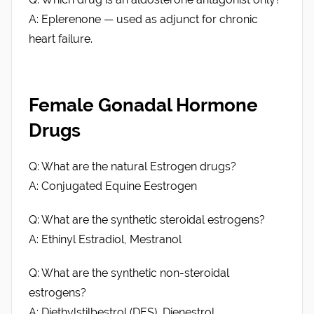
A: Eplerenone — used as adjunct for chronic
heart failure.
Female Gonadal Hormone
Drugs
Q: What are the natural Estrogen drugs?
A: Conjugated Equine Eestrogen
Q: What are the synthetic steroidal estrogens?
A: Ethinyl Estradiol, Mestranol
Q: What are the synthetic non-steroidal
estrogens?
A: Diethylstilbestrol (DES), Dienestrol