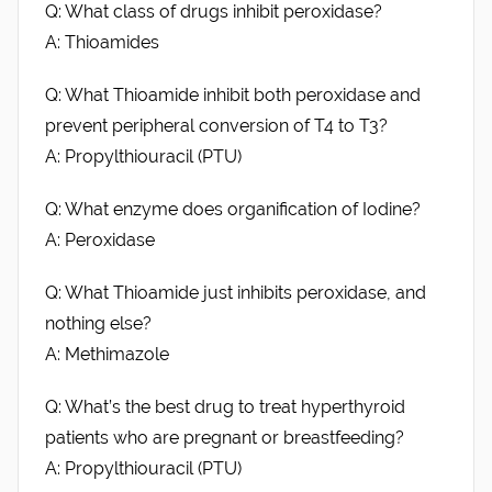
Q: What class of drugs inhibit peroxidase?
A: Thioamides
Q: What Thioamide inhibit both peroxidase and
prevent peripheral conversion of T4 to T3?
A: Propylthiouracil (PTU)
Q: What enzyme does organification of Iodine?
A: Peroxidase
Q: What Thioamide just inhibits peroxidase, and
nothing else?
A: Methimazole
Q: What’s the best drug to treat hyperthyroid
patients who are pregnant or breastfeeding?
A: Propylthiouracil (PTU)