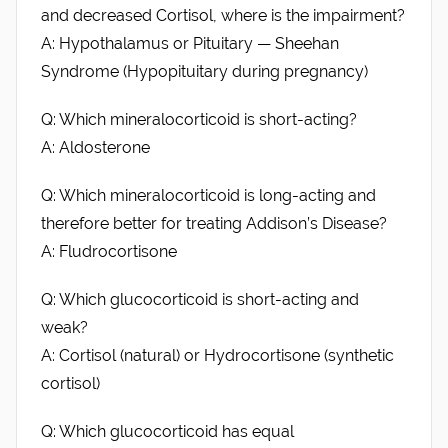
and decreased Cortisol, where is the impairment?
A: Hypothalamus or Pituitary — Sheehan
Syndrome (Hypopituitary during pregnancy)
Q: Which mineralocorticoid is short-acting?
A: Aldosterone
Q: Which mineralocorticoid is long-acting and
therefore better for treating Addison’s Disease?
A: Fludrocortisone
Q: Which glucocorticoid is short-acting and
weak?
A: Cortisol (natural) or Hydrocortisone (synthetic
cortisol)
Q: Which glucocorticoid has equal