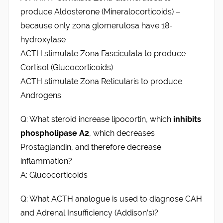
produce Aldosterone (Mineralocorticoids) –
because only zona glomerulosa have 18-
hydroxylase
ACTH stimulate Zona Fasciculata to produce
Cortisol (Glucocorticoids)
ACTH stimulate Zona Reticularis to produce
Androgens
Q: What steroid increase lipocortin, which
inhibits
phospholipase A2
, which decreases
Prostaglandin, and therefore decrease
inflammation?
A: Glucocorticoids
Q: What ACTH analogue is used to diagnose CAH
and Adrenal Insufficiency (Addison’s)?