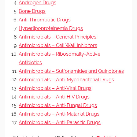
Androgen Drugs
Bone Drugs
Anti-Thrombotic Drugs
Hyperlipoproteinemia Drugs
Antimicrobials – General Principles
Antimicrobials – Cell Wall Inhibitors
Antimicrobials – Ribosomally-Active
Antibiotics
Antimicrobials – Sulfonamides and Quinolones
Antimicrobials – Anti-Mycobacterial Drugs
Antimicrobials – Anti-Viral Drugs
Antimicrobials – Anti-HIV Drugs
Antimicrobials – Anti-Fungal Drugs
Antimicrobials – Anti-Malarial Drugs
Antimicrobials – Anti-Parasitic Drugs