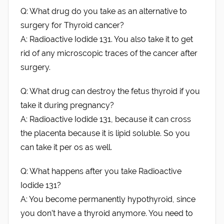
Q: What drug do you take as an alternative to
surgery for Thyroid cancer?
A: Radioactive Iodide 131. You also take it to get
rid of any microscopic traces of the cancer after
surgery.
Q: What drug can destroy the fetus thyroid if you
take it during pregnancy?
A: Radioactive Iodide 131, because it can cross
the placenta because it is lipid soluble. So you
can take it per os as well.
Q: What happens after you take Radioactive
Iodide 131?
A: You become permanently hypothyroid, since
you don’t have a thyroid anymore. You need to