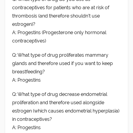
contraceptives for patients who are at risk of
thrombosis (and therefore shouldn’t use
estrogen)?
A: Progestins (Progesterone only hormonal
contraceptives)
Q: What type of drug proliferates mammary
glands and therefore used if you want to keep
breastfeeding?
A: Progestins
Q: What type of drug decrease endometrial
proliferation and therefore used alongside
estrogen (which causes endometrial hyperplasia)
in contraceptives?
A: Progestins