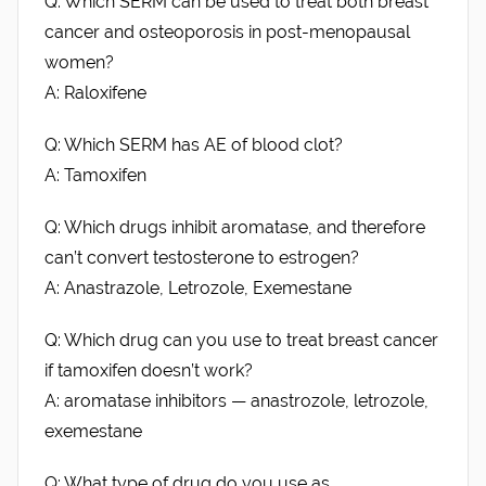
Q: Which SERM can be used to treat both breast
cancer and osteoporosis in post-menopausal
women?
A: Raloxifene
Q: Which SERM has AE of blood clot?
A: Tamoxifen
Q: Which drugs inhibit aromatase, and therefore
can’t convert testosterone to estrogen?
A: Anastrazole, Letrozole, Exemestane
Q: Which drug can you use to treat breast cancer
if tamoxifen doesn’t work?
A: aromatase inhibitors — anastrozole, letrozole,
exemestane
Q: What type of drug do you use as