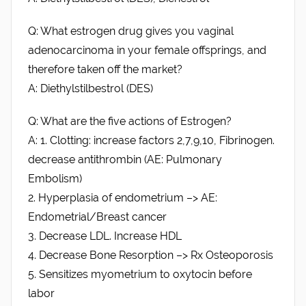
Q: What estrogen drug gives you vaginal
adenocarcinoma in your female offsprings, and
therefore taken off the market?
A: Diethylstilbestrol (DES)
Q: What are the five actions of Estrogen?
A: 1. Clotting: increase factors 2,7,9,10, Fibrinogen.
decrease antithrombin (AE: Pulmonary
Embolism)
2. Hyperplasia of endometrium –> AE:
Endometrial/Breast cancer
3. Decrease LDL. Increase HDL
4. Decrease Bone Resorption –> Rx Osteoporosis
5. Sensitizes myometrium to oxytocin before
labor