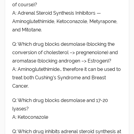
of course)?
A: Adrenal Steroid Synthesis Inhibitors —
Aminoglutethimide, Ketoconazole, Metyrapone,
and Mitotane.
Q: Which drug blocks desmolase (blocking the
conversion of cholesterol –> pregnenolone) and
aromatase (blocking androgen –> Estrogen)?
A: Aminoglutethimide… therefore it can be used to
treat both Cushing’s Syndrome and Breast
Cancer.
Q: Which drug blocks desmolase and 17-20
lyases?
A: Ketoconazole
Q: Which drug inhibits adrenal steroid synthesis at