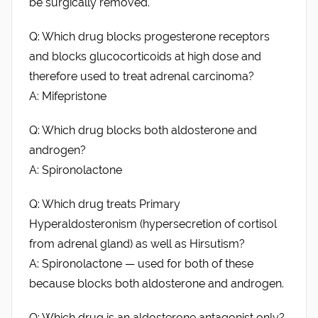
be surgically removed.
Q: Which drug blocks progesterone receptors
and blocks glucocorticoids at high dose and
therefore used to treat adrenal carcinoma?
A: Mifepristone
Q: Which drug blocks both aldosterone and
androgen?
A: Spironolactone
Q: Which drug treats Primary
Hyperaldosteronism (hypersecretion of cortisol
from adrenal gland) as well as Hirsutism?
A: Spironolactone — used for both of these
because blocks both aldosterone and androgen.
Q: Which drug is an aldosterone antagonist only?