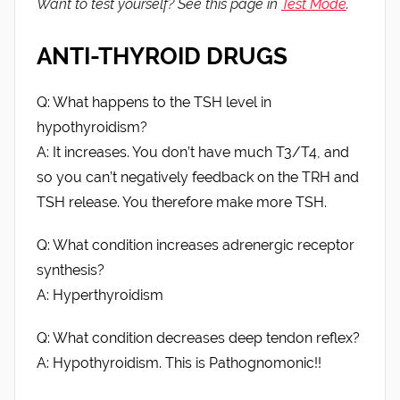
Want to test yourself? See this page in
Test Mode
.
ANTI-THYROID DRUGS
Q: What happens to the TSH level in
hypothyroidism?
A: It increases. You don’t have much T3/T4, and
so you can’t negatively feedback on the TRH and
TSH release. You therefore make more TSH.
Q: What condition increases adrenergic receptor
synthesis?
A: Hyperthyroidism
Q: What condition decreases deep tendon reflex?
A: Hypothyroidism. This is Pathognomonic!!