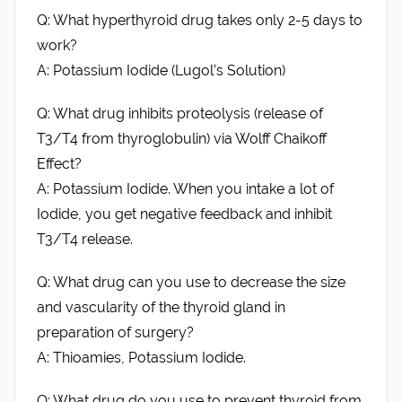
Q: What hyperthyroid drug takes only 2-5 days to
work?
A: Potassium Iodide (Lugol’s Solution)
Q: What drug inhibits proteolysis (release of
T3/T4 from thyroglobulin) via Wolff Chaikoff
Effect?
A: Potassium Iodide. When you intake a lot of
Iodide, you get negative feedback and inhibit
T3/T4 release.
Q: What drug can you use to decrease the size
and vascularity of the thyroid gland in
preparation of surgery?
A: Thioamies, Potassium Iodide.
Q: What drug do you use to prevent thyroid from