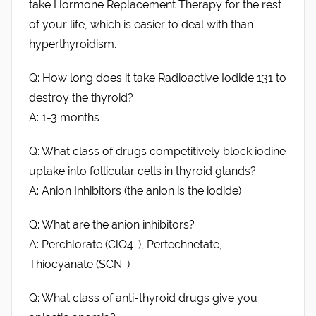
take Hormone Replacement Therapy for the rest
of your life, which is easier to deal with than
hyperthyroidism.
Q: How long does it take Radioactive Iodide 131 to
destroy the thyroid?
A: 1-3 months
Q: What class of drugs competitively block iodine
uptake into follicular cells in thyroid glands?
A: Anion Inhibitors (the anion is the iodide)
Q: What are the anion inhibitors?
A: Perchlorate (ClO4-), Pertechnetate,
Thiocyanate (SCN-)
Q: What class of anti-thyroid drugs give you