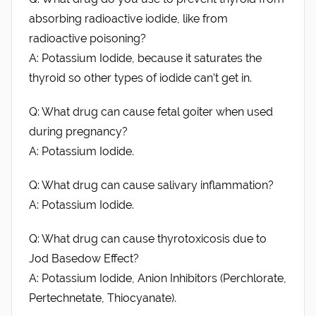
absorbing radioactive iodide, like from
radioactive poisoning?
A: Potassium Iodide, because it saturates the
thyroid so other types of iodide can’t get in.
Q: What drug can cause fetal goiter when used
during pregnancy?
A: Potassium Iodide.
Q: What drug can cause salivary inflammation?
A: Potassium Iodide.
Q: What drug can cause thyrotoxicosis due to
Jod Basedow Effect?
A: Potassium Iodide, Anion Inhibitors (Perchlorate,
Pertechnetate, Thiocyanate).