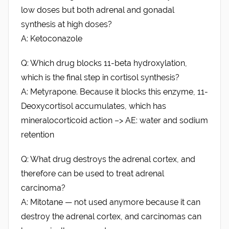
low doses but both adrenal and gonadal
synthesis at high doses?
A: Ketoconazole
Q: Which drug blocks 11-beta hydroxylation,
which is the final step in cortisol synthesis?
A: Metyrapone. Because it blocks this enzyme, 11-
Deoxycortisol accumulates, which has
mineralocorticoid action –> AE: water and sodium
retention
Q: What drug destroys the adrenal cortex, and
therefore can be used to treat adrenal
carcinoma?
A: Mitotane — not used anymore because it can
destroy the adrenal cortex, and carcinomas can